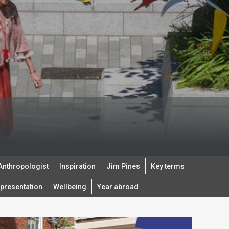
 Anthropologist
Inspiration
Jim Pines
Key terms
presentation
Wellbeing
Year abroad