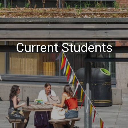
Current Students