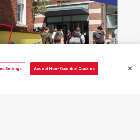
es Settings
Accept Non-Essential Cookies
Education
Information and resources
for undergraduate and postgraduate
students