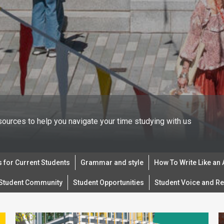
sources to help you navigate your time studying with us
 for Current Students
Grammar and style
How To Write Like an
Student Community
Student Opportunities
Student Voice and Re