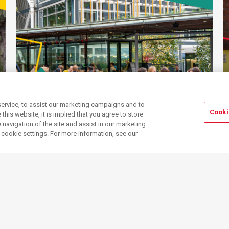
ervice, to assist our marketing campaigns and to
Cooki
his website, it is implied that you agree to store
navigation of the site and assist in our marketing
Community
Events, spaces & more
r cookie settings. For more information, see our