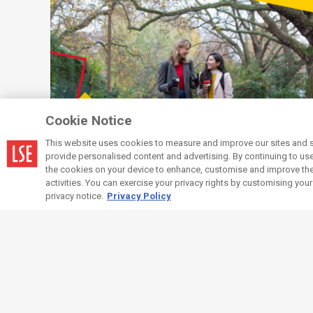
Cookie Notice
This website uses cookies to measure and improve our sites and s
provide personalised content and advertising. By continuing to use t
the cookies on your device to enhance, customise and improve the 
Wellbeing
Resources and services
activities. You can exercise your privacy rights by customising you
available to you
privacy notice.
Privacy Policy