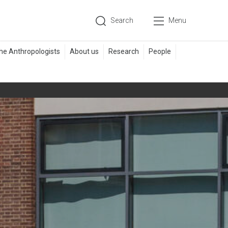
Search
Menu