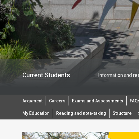
Current Students
Information and re
Argument
Careers
Exams and Assessments
FAQs
My Education
Reading and note-taking
Structure