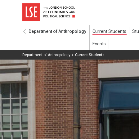
Department of Anthropology
Department of Anthropology
Current Students