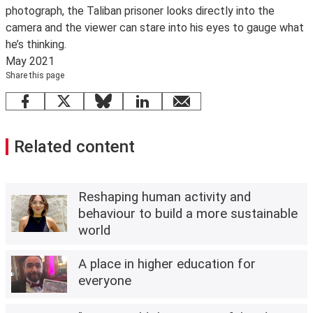
photograph, the Taliban prisoner looks directly into the
camera and the viewer can stare into his eyes to gauge what
he’s thinking.
May 2021
Share this page
Facebook
X
Bluesky
LinkedIn
email
Related content
Reshaping human activity and
behaviour to build a more sustainable
world
A place in higher education for
everyone