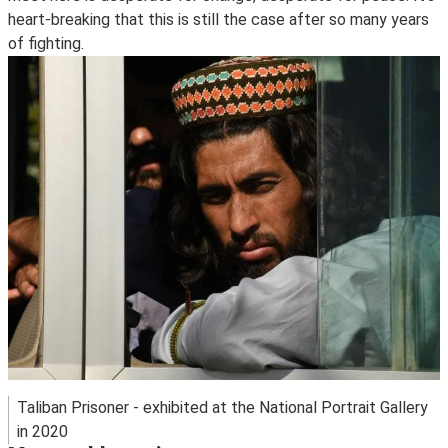
heart-breaking that this is still the case after so many years
of fighting.
Taliban Prisoner - exhibited at the National Portrait Gallery
in 2020