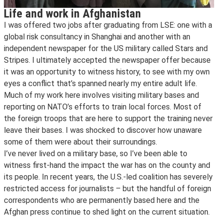
Life and work in Afghanistan
I was offered two jobs after graduating from LSE: one with a
global risk consultancy in Shanghai and another with an
independent newspaper for the US military called Stars and
Stripes. I ultimately accepted the newspaper offer because
it was an opportunity to witness history, to see with my own
eyes a conflict that’s spanned nearly my entire adult life.
Much of my work here involves visiting military bases and
reporting on NATO’s efforts to train local forces. Most of
the foreign troops that are here to support the training never
leave their bases. I was shocked to discover how unaware
some of them were about their surroundings.
I’ve never lived on a military base, so I’ve been able to
witness first-hand the impact the war has on the county and
its people. In recent years, the U.S.-led coalition has severely
restricted access for journalists – but the handful of foreign
correspondents who are permanently based here and the
Afghan press continue to shed light on the current situation.