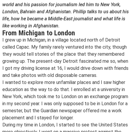
world and his passion for journalism led him to New York,
London, Bahrain and Afghanistan. Phillip talks to us about his
life, how he became a Middle-East journalist and what life is
like working in Afghanistan.
From Michigan to London
I grew up in Michigan, in a village located north of Detroit
called Capac. My family rarely ventured into the city, though
they would tell stories of the place that they remembered
growing up. The present-day Detroit fascinated me so, when
I got my driving license at 16, I would drive down with friends
and take photos with old disposable cameras.
I wanted to explore more unfamiliar places and I saw higher
education as the way to do that. I enrolled at a university in
New York, which took me to London on an exchange program
in my second year. I was only supposed to be in London for a
semester, but the Guardian newspaper offered me a work
placement and I stayed for longer.
During my time in London, I started to see the United States
more objectively. I went on a massive protest against the