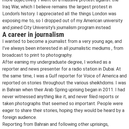
Iraq War, which I believe remains the largest protest in
London’s history. I appreciated all the things London was
exposing me to, so I dropped out of my American university
and joined City University’s journalism program instead.
A career in journalism
I wanted to become a journalist from a very young age, and
I’ve always been interested in all journalistic mediums , from
broadcast to print to photography.
After earning my undergraduate degree, I worked as a
reporter and news presenter for a radio station in Dubai. At
the same time, I was a Gulf reporter for Voice of America and
reported on stories throughout the various sheikhdoms. I was
in Bahrain when their Arab Spring uprising began in 2011. I had
never witnessed anything like it, and never filed reports or
taken photographs that seemed so important. People were
eager to share their stories, hoping they would be heard by a
foreign audience.
Reporting from Bahrain and following other uprisings,