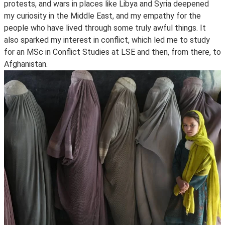
protests, and wars in places like Libya and Syria deepened
my curiosity in the Middle East, and my empathy for the
people who have lived through some truly awful things. It
also sparked my interest in conflict, which led me to study
for an MSc in Conflict Studies at LSE and then, from there, to
Afghanistan.