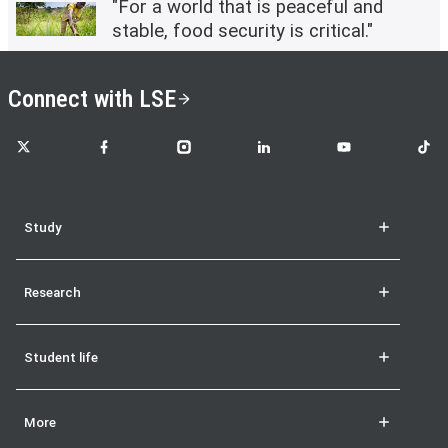
"For a world that is peaceful and
stable, food security is critical."
Connect with LSE
LSE on X
LSE on Facebook
LSE on Instagram
LSE on LinkedIn
LSE on YouTube
LSE o
Study
Research
Student life
More