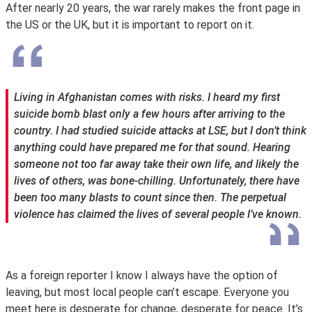
After nearly 20 years, the war rarely makes the front page in
the US or the UK, but it is important to report on it.
Living in Afghanistan comes with risks. I heard my first
suicide bomb blast only a few hours after arriving to the
country. I had studied suicide attacks at LSE, but I don’t think
anything could have prepared me for that sound. Hearing
someone not too far away take their own life, and likely the
lives of others, was bone-chilling. Unfortunately, there have
been too many blasts to count since then. The perpetual
violence has claimed the lives of several people I’ve known.
As a foreign reporter I know I always have the option of
leaving, but most local people can’t escape. Everyone you
meet here is desperate for change, desperate for peace. It’s