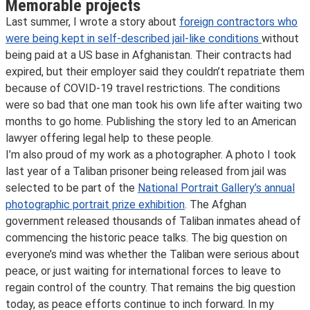
Memorable projects
Last summer, I wrote a story about
foreign contractors who
were being kept in self-described jail-like conditions
without
being paid at a US base in Afghanistan. Their contracts had
expired, but their employer said they couldn’t repatriate them
because of COVID-19 travel restrictions. The conditions
were so bad that one man took his own life after waiting two
months to go home. Publishing the story led to an American
lawyer offering legal help to these people.
I’m also proud of my work as a photographer. A photo I took
last year of a Taliban prisoner being released from jail was
selected to be part of the
National Portrait Gallery’s annual
photographic portrait prize exhibition
. The Afghan
government released thousands of Taliban inmates ahead of
commencing the historic peace talks. The big question on
everyone’s mind was whether the Taliban were serious about
peace, or just waiting for international forces to leave to
regain control of the country. That remains the big question
today, as peace efforts continue to inch forward. In my