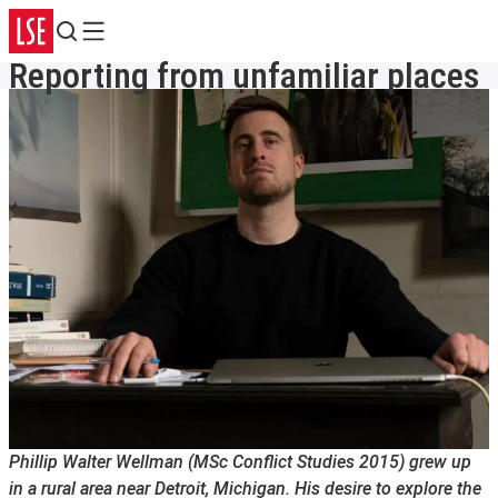
Search
Menu
Reporting from unfamiliar places
Phillip Walter Wellman (MSc Conflict Studies 2015) grew up
in a rural area near Detroit, Michigan. His desire to explore the