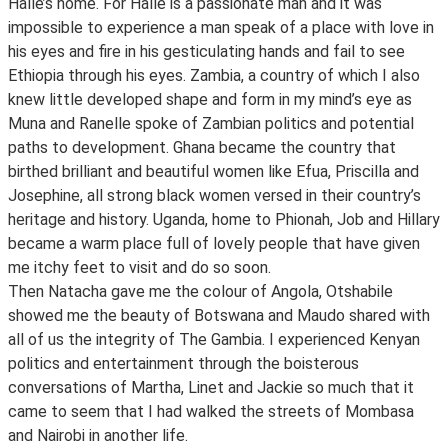
Halle’s home. For Halle is a passionate man and it was
impossible to experience a man speak of a place with love in
his eyes and fire in his gesticulating hands and fail to see
Ethiopia through his eyes. Zambia, a country of which I also
knew little developed shape and form in my mind’s eye as
Muna and Ranelle spoke of Zambian politics and potential
paths to development. Ghana became the country that
birthed brilliant and beautiful women like Efua, Priscilla and
Josephine, all strong black women versed in their country’s
heritage and history. Uganda, home to Phionah, Job and Hillary
became a warm place full of lovely people that have given
me itchy feet to visit and do so soon.
Then Natacha gave me the colour of Angola, Otshabile
showed me the beauty of Botswana and Maudo shared with
all of us the integrity of The Gambia. I experienced Kenyan
politics and entertainment through the boisterous
conversations of Martha, Linet and Jackie so much that it
came to seem that I had walked the streets of Mombasa
and Nairobi in another life.