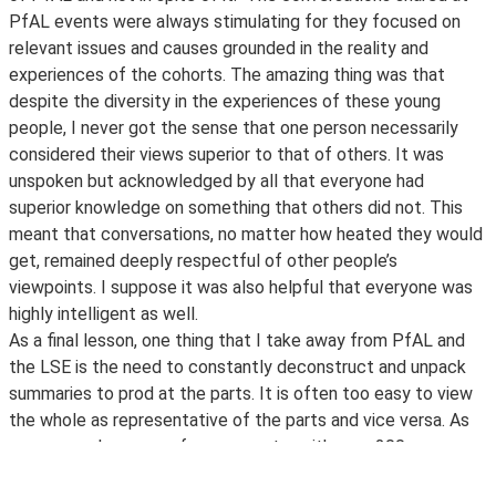
PfAL events were always stimulating for they focused on
relevant issues and causes grounded in the reality and
experiences of the cohorts. The amazing thing was that
despite the diversity in the experiences of these young
people, I never got the sense that one person necessarily
considered their views superior to that of others. It was
unspoken but acknowledged by all that everyone had
superior knowledge on something that others did not. This
meant that conversations, no matter how heated they would
get, remained deeply respectful of other people’s
viewpoints. I suppose it was also helpful that everyone was
highly intelligent as well.
As a final lesson, one thing that I take away from PfAL and
the LSE is the need to constantly deconstruct and unpack
summaries to prod at the parts. It is often too easy to view
the whole as representative of the parts and vice versa. As
someone who comes from a country with over 200
languages and just as many ethnic groups, I understand this