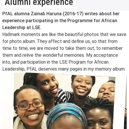
Alumni experience
PfAL alumna Zainab Haruna (2016-17) writes about her
experience participating in the Programme for African
Leadership at LSE.
Hallmark moments are like the beautiful photos that we save
for photo album. They affect and define us, so that from
time to time, we are moved to take them out, to remember
them and relive the wonderful memories. My acceptance
into, and participation in the LSE Program for African
Leadership, PfAL deserves many pages in my memory album.