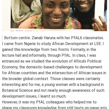
Bottom centre: Zainab Haruna with her PfAL6 classmates.
I came from Nigeria to study African Development at LSE. I
gained this knowledge from two fronts: Formally, in the
lecture hall and informally, through PfAL. In class, I was
entranced as we studied the evolution of Africa’s Political
Economy, the domestic-based challenges to development
for African countries and the intersection of African issues in
the broader global context. Those classes were certainly
interesting and for me, a young woman with a background in
Botanical Science and not nearly enough awareness of such
development issues, I learnt so much.
However, it was my PfAL colleagues who helped me to
shape my classroom knowledge from still texts on paper into