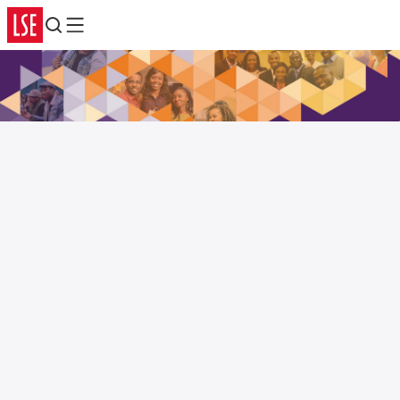
Search
Menu