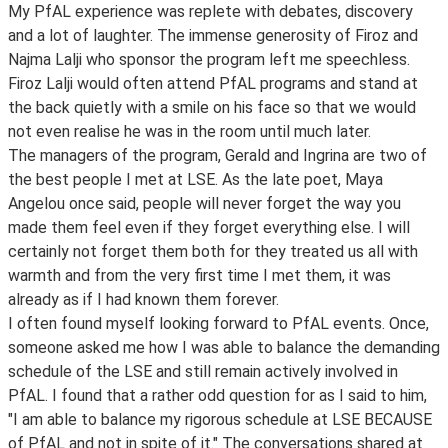
My PfAL experience was replete with debates, discovery
and a lot of laughter. The immense generosity of Firoz and
Najma Lalji who sponsor the program left me speechless.
Firoz Lalji would often attend PfAL programs and stand at
the back quietly with a smile on his face so that we would
not even realise he was in the room until much later.
The managers of the program, Gerald and Ingrina are two of
the best people I met at LSE. As the late poet, Maya
Angelou once said, people will never forget the way you
made them feel even if they forget everything else. I will
certainly not forget them both for they treated us all with
warmth and from the very first time I met them, it was
already as if I had known them forever.
I often found myself looking forward to PfAL events. Once,
someone asked me how I was able to balance the demanding
schedule of the LSE and still remain actively involved in
PfAL. I found that a rather odd question for as I said to him,
"I am able to balance my rigorous schedule at LSE BECAUSE
of PfAL and not in spite of it." The conversations shared at