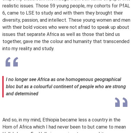
realistic issues. Those 59 young people, my cohorts for PfAL
6, came to LSE to study and with them they brought their
diversity, passion, and intellect. These young women and men
with their bold voices who were not afraid to speak up about
issues that separate Africa as well as those that bind us
together, gave me the colour and humanity that transcended
into my reality and study.
I no longer see Africa as one homogenous geographical
bloc but as a colourful continent of people who are strong
and determined
And so, in my mind, Ethiopia became less a country in the
Horn of Africa which I had never been to but came to mean