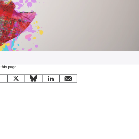
 this page
Facebook
X
Bluesky
LinkedIn
email