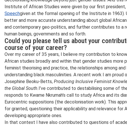
Institute of African Studies were given by our first preside
Speech
given at the formal opening of the Institute in 1963). 
better and more accurate understanding about global African li
and contemporary geo-politics, and further contributes to a r
human beings, governments and so forth.
Could you please tell us about your contribu
course of your career?
Over my career of 35 years, I believe my contribution to kno
African studies broadly and within that gender studies more pa
feminist theorising and practice, the relationships among an
understanding black masculinities. A recent work I am proud 
Josephine Beoku-Betts,
Producing Inclusive Feminist Knowled
the Global South.
I’ve contributed to destabilising some of t
responds to Kwame Nkrumah’s call to study Africa and its dia
Eurocentric suppositions (the decolonisation work). This app
for granted, questioning their applicability and relevance for 
developing appropriate ones.
In that context I have also contributed to questions of acad