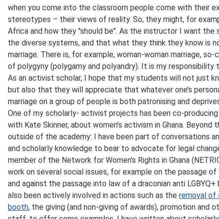
when you come into the classroom people come with their expe
stereotypes – their views of reality. So, they might, for exa
Africa and how they "should be". As the instructor I want th
the diverse systems, and that what they think they know is no
marriage. There is, for example, woman-woman marriage, so-ca
of polygyny (polygamy and polyandry). It is my responsibility
As an activist scholar, I hope that my students will not just 
but also that they will appreciate that whatever one’s persona
marriage on a group of people is both patronising and deprive
One of my scholarly- activist projects has been co-producin
with Kate Skinner, about women’s activism in Ghana. Beyond th
outside of the academy: I have been part of conversations a
and scholarly knowledge to bear to advocate for legal change
member of the Network for Women’s Rights in Ghana (NETRI
work on several social issues, for example on the passage of 
and against the passage into law of a draconian anti LGBYQ+ b
also been actively involved in actions such as the
removal of 
booth
, the giving (and non-giving of awards), promotion and 
staff, to offer some examples. I have written about scholarly a