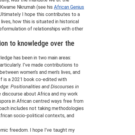
nt, Kwame Nkrumah (see his
African Genius
Ultimately I hope this contributes to a
ves, how this is situated in historical
eformulation of relationships with other
tion to knowledge over the
wledge has been in two main areas:
rticularly. I’ve made contributions to
d between women’s and men’s lives, and
of is a 2021 book co-edited with
ge: Positionalities and Discourses in
he discourse about Africa and my work
spora in African centred ways free from
roach includes not taking methodologies
African socio-political contexts, and
emic freedom. I hope I’ve taught my