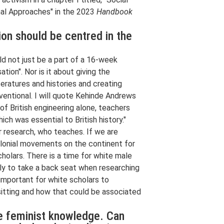
nal Approaches" in the 2023
Handbook
on should be centred in the
ld not just be a part of a 16-week
tion". Nor is it about giving the
iteratures and histories and creating
nventional. I will quote Kehinde Andrews
 of British engineering alone, teachers
ich was essential to British history."
ur research, who teaches. If we are
colonial movements on the continent for
holars. There is a time for white male
ally to take a back seat when researching
y important for white scholars to
 sitting and how that could be associated
ve feminist knowledge. Can