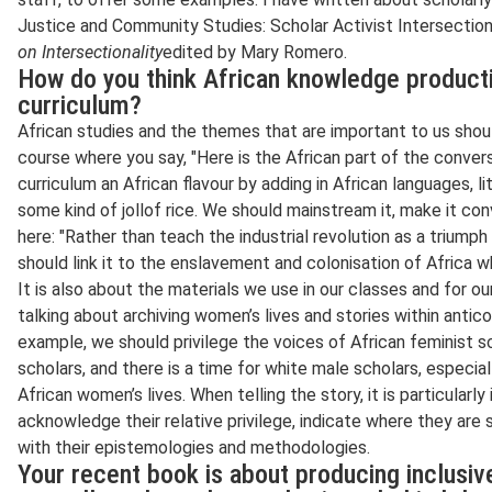
Justice and Community Studies: Scholar Activist Intersectio
on Intersectionality
edited by Mary Romero.
How do you think African knowledge producti
curriculum?
African studies and the themes that are important to us shou
course where you say, "Here is the African part of the conversa
curriculum an African flavour by adding in African languages, l
some kind of jollof rice. We should mainstream it, make it co
here: "Rather than teach the industrial revolution as a triumph
should link it to the enslavement and colonisation of Africa wh
It is also about the materials we use in our classes and for o
talking about archiving women’s lives and stories within anti
example, we should privilege the voices of African feminist sc
scholars, and there is a time for white male scholars, especi
African women’s lives. When telling the story, it is particularl
acknowledge their relative privilege, indicate where they are
with their epistemologies and methodologies.
Your recent book is about producing inclusi