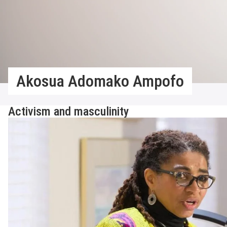
Akosua Adomako Ampofo
Activism and masculinity