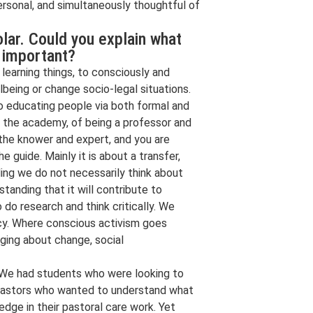
personal, and simultaneously thoughtful of
olar. Could you explain what
s important?
learning things, to consciously and
being or change socio-legal situations.
to educating people via both formal and
n the academy, of being a professor and
 the knower and expert, and you are
 guide. Mainly it is about a transfer,
ding we do not necessarily think about
tanding that it will contribute to
do research and think critically. We
licy. Where conscious activism goes
nging about change, social
s. We had students who were looking to
 pastors who wanted to understand what
ge in their pastoral care work. Yet