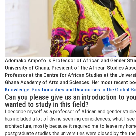
Adomako Ampofo is Professor of African and Gender Studie
University of Ghana; President of the African Studies Asso
Professor at the Centre for African Studies at the Univers
Ghana Academy of Arts and Sciences. Her most recent bo
Knowledge: Positionalities and Discourses in the Global S
Can you please give us an introduction to you
wanted to study in this field?
I describe myself as a professor of African and gender studies
has included a lot of divine seeming coincidences; what I see a
architecture, mostly because it required me to leave my home 
postgraduate studies the universities were closed by the the