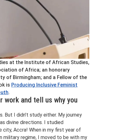
s at the Institute of African Studies,
ciation of Africa; an honorary
ity of Birmingham; and a Fellow of the
ok is
Producing Inclusive Feminist
outh
.
r work and tell us why you
. But I didn’t study either. My journey
s divine directions. I studied
city, Accra! When in my first year of
n military regime, I moved to be with my