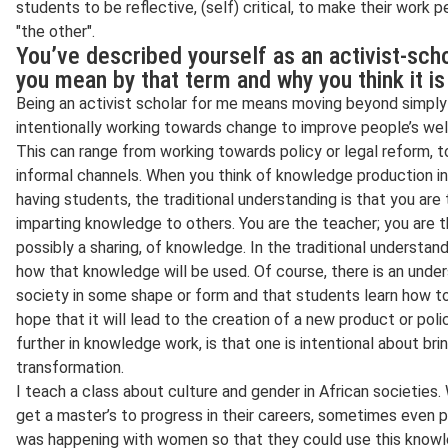
students to be reflective, (self) critical, to make their work 
"the other".
You’ve described yourself as an activist-sch
you mean by that term and why you think it i
Being an activist scholar for me means moving beyond simply 
intentionally working towards change to improve people’s well
This can range from working towards policy or legal reform, 
informal channels. When you think of knowledge production i
having students, the traditional understanding is that you are
imparting knowledge to others. You are the teacher; you are the
possibly a sharing, of knowledge. In the traditional understan
how that knowledge will be used. Of course, there is an unders
society in some shape or form and that students learn how to 
hope that it will lead to the creation of a new product or po
further in knowledge work, is that one is intentional about bri
transformation.
I teach a class about culture and gender in African societie
get a master’s to progress in their careers, sometimes even
was happening with women so that they could use this knowled