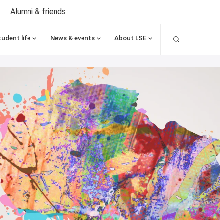
Alumni & friends
Search
tudent life
News & events
About LSE