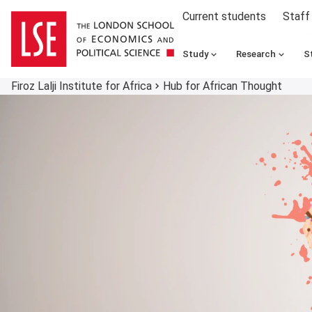
Current students
Staff
Study
Research
S
Firoz Lalji Institute for Africa
Hub for African Thought