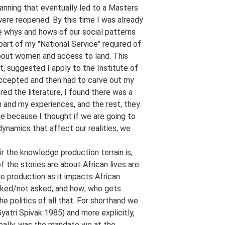
anning that eventually led to a Masters
ere reopened. By this time I was already
he whys and hows of our social patterns
art of my "National Service" required of
 about women and access to land. This
, suggested I apply to the Institute of
 accepted and then had to carve out my
ed the literature, I found there was a
and my experiences, and the rest, they
me because I thought if we are going to
dynamics that affect our realities, we
r the knowledge production terrain is,
the stories are about African lives are.
e production as it impacts African
sked/not asked, and how; who gets
e politics of all that. For shorthand we
yatri Spivak 1985) and more explicitly,
eally, was the mandate we at the