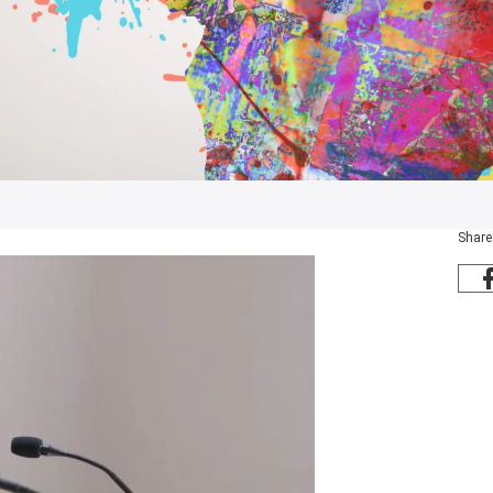
Share