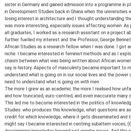
sister in Germany and gained admission into a programme in pl
in Development Studies back in Ghana when the universities w
losing interest in architecture and I thought understanding t
was more interesting, especially issues affecting women. As p
all graduates, I worked as a research assistant on a project
further fuelled my interest and the Professor, George Bennett
African Studies as a research fellow when I was done. I got
niche. I became interested in feminist methods and as I explor
chasm between what was being written about African women 
say, is history. Aspects of masculinity became important to 
understand what is going on in our social lives and the power 
need to understand what is going on with men.
The more I grew as an academic the more I realised how unfai
and how truncated, euro-centred, and even inaccurate many of 
This led me to become interested in the politics of knowledg
Studies: who produces this knowledge; what questions are a
credit for which knowledge, where it gets disseminated and th
might say I became interested in centring subaltern voices, (G
decolonising knowledge beyond just gender issues. And this r