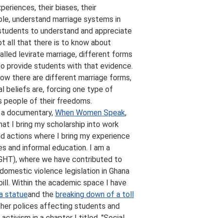
riences, their biases, their
mple, understand marriage systems in
e students to understand and appreciate
t all that there is to know about
lled levirate marriage, different forms
 to provide students with that evidence.
know there are different marriage forms,
l beliefs are, forcing one type of
s people of their freedoms.
g a documentary,
When Women Speak
,
at I bring my scholarship into work
nd actions where I bring my experience
s and informal education. I am a
GHT), where we have contributed to
domestic violence legislation in Ghana
ill. Within the academic space I have
a statue
and the
breaking down of a toll
other polices affecting students and
ctivism in a chapter I titled, "Social