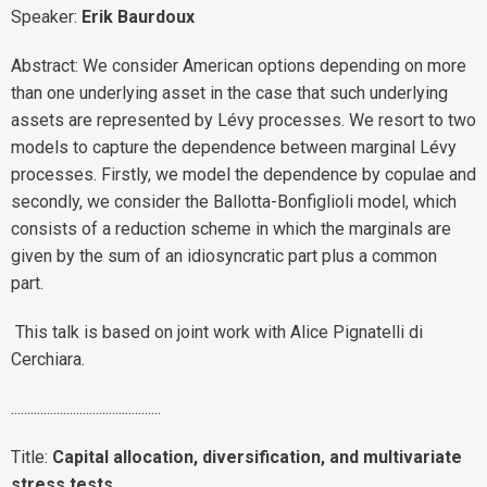
Speaker:
Erik Baurdoux
Abstract: We consider American options depending on more
than one underlying asset in the case that such underlying
assets are represented by Lévy processes. We resort to two
models to capture the dependence between marginal Lévy
processes. Firstly, we model the dependence by copulae and
secondly, we consider the Ballotta-Bonfiglioli model, which
consists of a reduction scheme in which the marginals are
given by the sum of an idiosyncratic part plus a common
part.
This talk is based on joint work with Alice Pignatelli di
Cerchiara.
..............................................
Title:
Capital allocation, diversification, and multivariate
stress tests