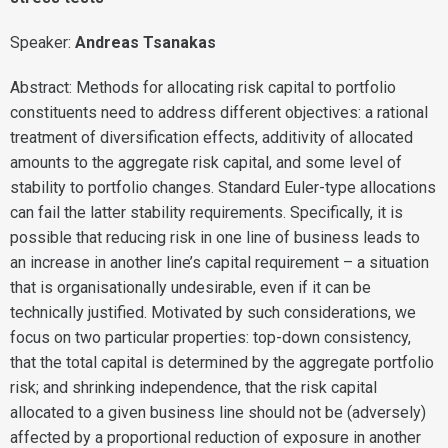
Speaker:
Andreas Tsanakas
Abstract: Methods for allocating risk capital to portfolio
constituents need to address different objectives: a rational
treatment of diversification effects, additivity of allocated
amounts to the aggregate risk capital, and some level of
stability to portfolio changes. Standard Euler-type allocations
can fail the latter stability requirements. Specifically, it is
possible that reducing risk in one line of business leads to
an increase in another line’s capital requirement – a situation
that is organisationally undesirable, even if it can be
technically justified. Motivated by such considerations, we
focus on two particular properties: top-down consistency,
that the total capital is determined by the aggregate portfolio
risk; and shrinking independence, that the risk capital
allocated to a given business line should not be (adversely)
affected by a proportional reduction of exposure in another