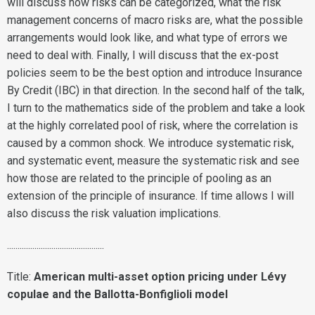
will discuss how risks can be categorized, what the risk
management concerns of macro risks are, what the possible
arrangements would look like, and what type of errors we
need to deal with. Finally, I will discuss that the ex-post
policies seem to be the best option and introduce Insurance
By Credit (IBC) in that direction. In the second half of the talk,
I turn to the mathematics side of the problem and take a look
at the highly correlated pool of risk, where the correlation is
caused by a common shock. We introduce systematic risk,
and systematic event, measure the systematic risk and see
how those are related to the principle of pooling as an
extension of the principle of insurance. If time allows I will
also discuss the risk valuation implications.
..............................................
Title:
American multi-asset option pricing under Lévy
copulae and the Ballotta-Bonfiglioli model