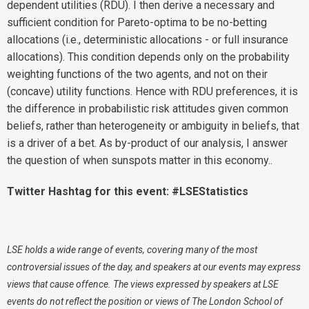
dependent utilities (RDU). I then derive a necessary and
sufficient condition for Pareto-optima to be no-betting
allocations (i.e., deterministic allocations - or full insurance
allocations). This condition depends only on the probability
weighting functions of the two agents, and not on their
(concave) utility functions. Hence with RDU preferences, it is
the difference in probabilistic risk attitudes given common
beliefs, rather than heterogeneity or ambiguity in beliefs, that
is a driver of a bet. As by-product of our analysis, I answer
the question of when sunspots matter in this economy..
Twitter Hashtag for this event: #LSEStatistics
LSE holds a wide range of events, covering many of the most
controversial issues of the day, and speakers at our events may express
views that cause offence. The views expressed by speakers at LSE
events do not reflect the position or views of The London School of