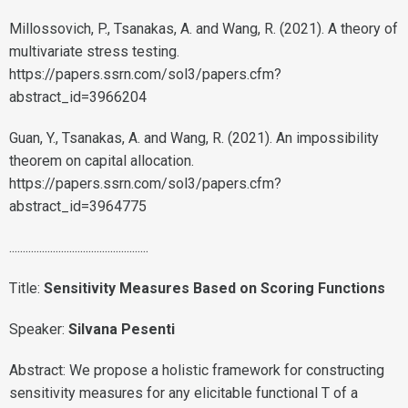
Millossovich, P., Tsanakas, A. and Wang, R. (2021). A theory of
multivariate stress testing.
https://papers.ssrn.com/sol3/papers.cfm?
abstract_id=3966204
Guan, Y., Tsanakas, A. and Wang, R. (2021). An impossibility
theorem on capital allocation.
https://papers.ssrn.com/sol3/papers.cfm?
abstract_id=3964775
...................................................
Title:
Sensitivity Measures Based on Scoring Functions
Speaker:
Silvana Pesenti
Abstract: We propose a holistic framework for constructing
sensitivity measures for any elicitable functional T of a