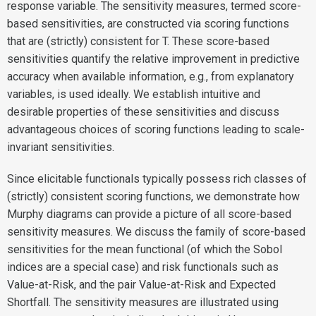
response variable. The sensitivity measures, termed score-
based sensitivities, are constructed via scoring functions
that are (strictly) consistent for T. These score-based
sensitivities quantify the relative improvement in predictive
accuracy when available information, e.g., from explanatory
variables, is used ideally. We establish intuitive and
desirable properties of these sensitivities and discuss
advantageous choices of scoring functions leading to scale-
invariant sensitivities.
Since elicitable functionals typically possess rich classes of
(strictly) consistent scoring functions, we demonstrate how
Murphy diagrams can provide a picture of all score-based
sensitivity measures. We discuss the family of score-based
sensitivities for the mean functional (of which the Sobol
indices are a special case) and risk functionals such as
Value-at-Risk, and the pair Value-at-Risk and Expected
Shortfall. The sensitivity measures are illustrated using