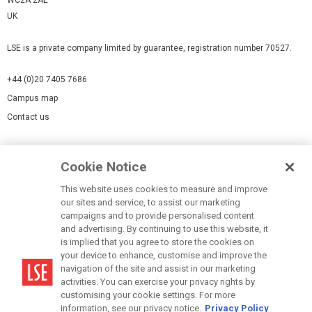
WC2A 2AE
UK
LSE is a private company limited by guarantee, registration number 70527.
+44 (0)20 7405 7686
Campus map
Contact us
Cookies Settings
Cookie Notice
Cookie policy
Report a page
This website uses cookies to measure and improve
our sites and service, to assist our marketing
Accessibility Statement
campaigns and to provide personalised content
Terms of use
and advertising. By continuing to use this website, it
is implied that you agree to store the cookies on
Privacy policy
your device to enhance, customise and improve the
Modern Slavery Statement
navigation of the site and assist in our marketing
activities. You can exercise your privacy rights by
customising your cookie settings. For more
information, see our privacy notice.
Privacy Policy