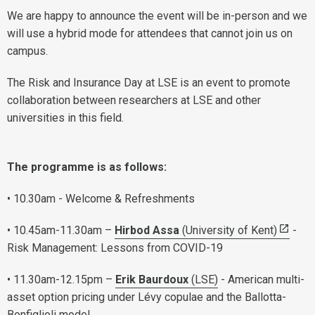
We are happy to announce the event will be in-person and we
will use a hybrid mode for attendees that cannot join us on
campus.
The Risk and Insurance Day at LSE is an event to promote
collaboration between researchers at LSE and other
universities in this field.
The programme is as follows:
• 10.30am - Welcome & Refreshments
• 10.45am-11.30am –
Hirbod Assa
(University of Kent)
-
Risk Management: Lessons from COVID-19
• 11.30am-12.15pm –
Erik Baurdoux
(LSE)
- American multi-
asset option pricing under Lévy copulae and the Ballotta-
Bonfiglioli model