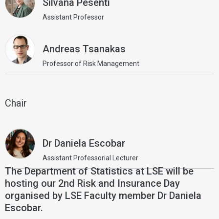
Silvana Pesenti
Assistant Professor
Andreas Tsanakas
Professor of Risk Management
Chair
Dr Daniela Escobar
Assistant Professorial Lecturer
The Department of Statistics at LSE will be
hosting our 2nd Risk and Insurance Day
organised by LSE Faculty member Dr Daniela
Escobar.