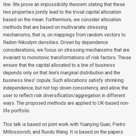
line. We prove an impossibility theorem stating that these
two properties jointly lead to the trivial capital allocation
based on the mean. Furthermore, we consider allocation
methods that are based on multivariate stressing
mechanisms, that is, on mappings from random vectors to
Radon-Nikodym densities. Driven by dependence
considerations, we focus on stressing mechanisms that are
invariant to monotonic transformations of risk factors. These
ensure that the capital allocated to a line of business
depends only on that line’s marginal distribution and the
business lines’ copula. Such allocations satisfy shrinking
independence, but not top-down consistency, and allow the
user to reflect risk diversification/aggregation in different
ways. The proposed methods are applied to UK-based non-
life portfolio.
This talk is based on joint work with Yuanying Guan, Pietro
Millossovich, and Ruodu Wang. It is based on the papers: