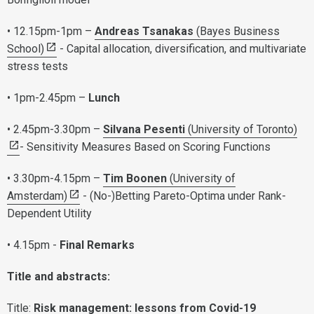
• 12.15pm-1pm –
Andreas Tsanakas
(Bayes Business
School)
- Capital allocation, diversification, and multivariate
stress tests
• 1pm-2.45pm –
Lunch
• 2.45pm-3.30pm –
Silvana Pesenti
(University of Toronto)
- Sensitivity Measures Based on Scoring Functions
• 3.30pm-4.15pm –
Tim Boonen
(University of
Amsterdam)
- (No-)Betting Pareto-Optima under Rank-
Dependent Utility
• 4.15pm -
Final Remarks
Title and abstracts:
Title:
Risk management: lessons from Covid-19