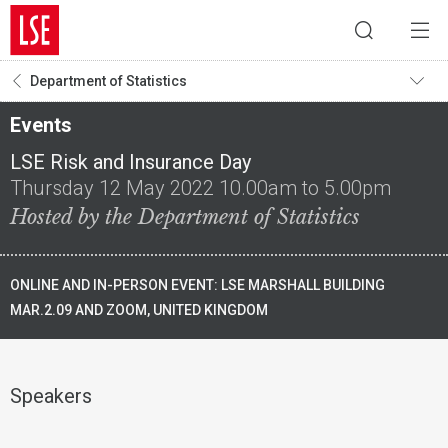
Department of Statistics
Events
LSE Risk and Insurance Day
Thursday 12 May 2022 10.00am to 5.00pm
Hosted by the Department of Statistics
ONLINE AND IN-PERSON EVENT: LSE MARSHALL BUILDING
MAR.2.09 AND ZOOM, UNITED KINGDOM
Speakers