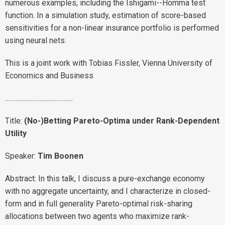
numerous examples, including the Ishigami--Homma test
function. In a simulation study, estimation of score-based
sensitivities for a non-linear insurance portfolio is performed
using neural nets.
This is a joint work with Tobias Fissler, Vienna University of
Economics and Business
.............................................
Title:
(No-)Betting Pareto-Optima under Rank-Dependent
Utility
Speaker:
Tim Boonen
Abstract: In this talk, I discuss a pure-exchange economy
with no aggregate uncertainty, and I characterize in closed-
form and in full generality Pareto-optimal risk-sharing
allocations between two agents who maximize rank-