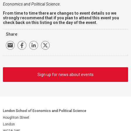
Economics and Political Science.
From time to time there are changes to event details so we
strongly recommend that if you plan to attend this event you
check back on this listing on the day of the event.
Share
Sign up for news about events
London School of Economics and Political Science
Houghton Street
London