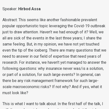
Speaker:
Hirbod Assa
Abstract: This seems like another fashionable prevalent
popular opportunistic topic leveraging the Covid-19 outbreak
just to draw attention. Haven’t we had enough of it? Well, we
all are sick of the events in the last three years; I share the
same feeling. But, in my opinion, we have not yet touched
even the tip of the iceberg. There are many questions that we
need to answer in our field of expertise that need years of
research. For instance, we haven’t yet managed to answer the
following questions: why insurance never was/is a solution,
or part of a solution, for such large events? In general, can
there be any risk management framework for such large-
scale macroeconomic risks? If not why? And if yes, what it
must look like?
This is what I want to talk about. In the first half of the talk, I