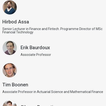
Hirbod Assa
Senior Lecturer in Finance and Fintech. Programme Director of MSc
Financial Technology
Erik Baurdoux
Associate Professor
Tim Boonen
Associate Professor in Actuarial Science and Mathematical Finance