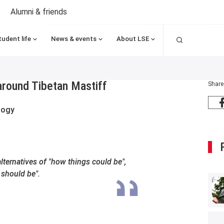
Alumni & friends
Search
tudent life
News & events
About LSE
around Tibetan Mastiff
Share
logy
alternatives of "how things could be",
 should be".