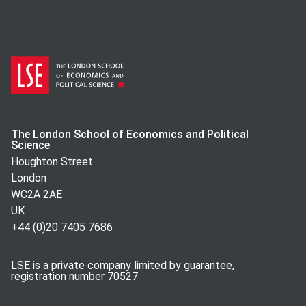
The London School of Economics and Political
Science
Houghton Street
London
WC2A 2AE
UK
+44 (0)20 7405 7686
LSE is a private company limited by guarantee,
registration number 70527