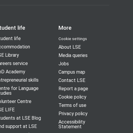
tudent life
More
udent life
Cookie settings
ccommodation
About LSE
E Library
Media queries
reers service
Jobs
hD Academy
Campus map
trepreneurial skills
Contact LSE
entre for Language
Report a page
tudies
Cookie policy
olunteer Centre
Terms of use
SE LIFE
Privacy policy
tudents at LSE Blog
Accessibility
nd support at LSE
Statement