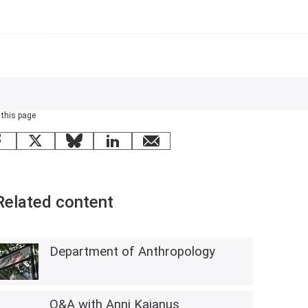
 this page
Facebook
X
Bluesky
LinkedIn
email
Related content
Department of Anthropology
Q&A with Anni Kajanus