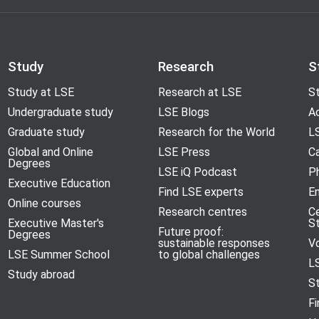
Study
Research
S
Study at LSE
Research at LSE
St
Undergraduate study
LSE Blogs
A
Graduate study
Research for the World
LS
Global and Online
LSE Press
Ca
Degrees
LSE iQ Podcast
P
Executive Education
Find LSE experts
En
Online courses
Research centres
C
Executive Master's
S
Future proof:
Degrees
sustainable responses
V
LSE Summer School
to global challenges
L
Study abroad
S
Fi