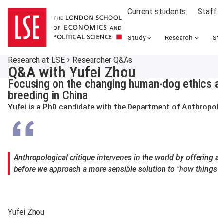
Current students
Staff
Study
Research
S
Research at LSE
Researcher Q&As
Q&A with Yufei Zhou
Focusing on the changing human-dog ethics 
breeding in China
Yufei is a PhD candidate with the Department of Anthropo
Anthropological critique intervenes in the world by offering 
before we approach a more sensible solution to "how things
Yufei Zhou