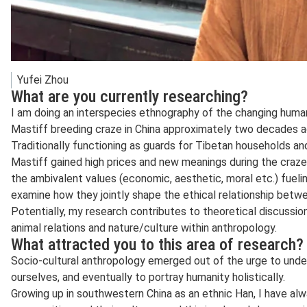
Yufei Zhou
What are you currently researching?
I am doing an interspecies ethnography of the changing human
Mastiff breeding craze in China approximately two decades a
Traditionally functioning as guards for Tibetan households an
Mastiff gained high prices and new meanings during the craz
the ambivalent values (economic, aesthetic, moral etc.) fueli
examine how they jointly shape the ethical relationship bet
Potentially, my research contributes to theoretical discussion
animal relations and nature/culture within anthropology.
What attracted you to this area of research?
Socio-cultural anthropology emerged out of the urge to unders
ourselves, and eventually to portray humanity holistically.
Growing up in southwestern China as an ethnic Han, I have alw