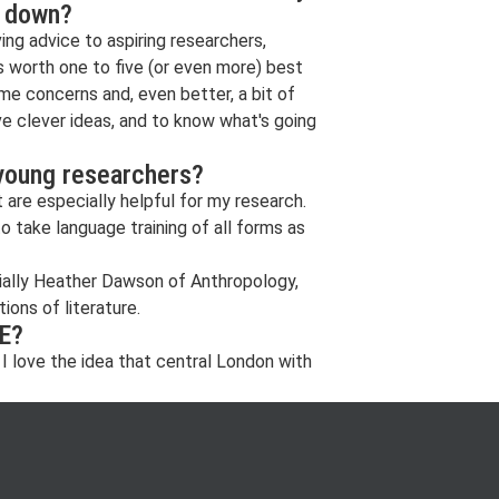
s down?
ing advice to aspiring researchers,
is worth one to five (or even more) best
ome concerns and, even better, a bit of
ve clever ideas, and to know what's going
 young researchers?
are especially helpful for my research.
 take language training of all forms as
cially Heather Dawson of Anthropology,
ons of literature.
SE?
 I love the idea that central London with