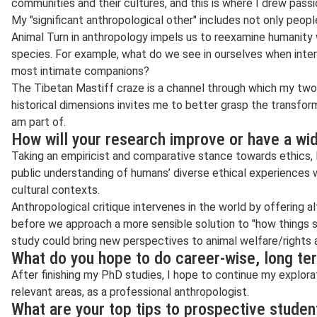
communities and their cultures, and this is where I drew passio
My "significant anthropological other" includes not only peop
Animal Turn in anthropology impels us to reexamine humanity w
species. For example, what do we see in ourselves when inter
most intimate companions?
The Tibetan Mastiff craze is a channel through which my two 
historical dimensions invites me to better grasp the transfo
am part of.
How will your research improve or have a wi
Taking an empiricist and comparative stance towards ethics, 
public understanding of humans’ diverse ethical experiences 
cultural contexts.
Anthropological critique intervenes in the world by offering a
before we approach a more sensible solution to "how things s
study could bring new perspectives to animal welfare/rights
What do you hope to do career-wise, long te
After finishing my PhD studies, I hope to continue my explora
relevant areas, as a professional anthropologist.
What are your top tips to prospective stude