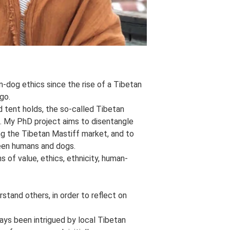
-dog ethics since the rise of a Tibetan
go.
d tent holds, the so-called Tibetan
e. My PhD project aims to disentangle
ng the Tibetan Mastiff market, and to
ween humans and dogs.
s of value, ethics, ethnicity, human-
tand others, in order to reflect on
ays been intrigued by local Tibetan