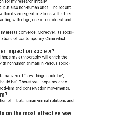
n for my research initially.
le, but also non-human ones. The recent
ithin its emergent relations with other
acting with dogs, one of our oldest and
interests converge. Moreover, its socio-
rmations of contemporary China which I
der impact on society?
I hope my ethnography will enrich the
with nonhuman animals in various socio-
lternatives of "how things could be",
hould be". Therefore, I hope my case
 activism and conservation movements.
rm?
tion of Tibet, human-animal relations and
nts on the most effective way