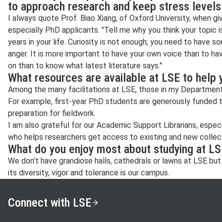
to approach research and keep stress level
I always quote Prof. Biao Xiang, of Oxford University, when giv
especially PhD applicants. "Tell me why you think your topic 
years in your life. Curiosity is not enough; you need to have s
anger. It is more important to have your own voice than to ha
on than to know what latest literature says."
What resources are available at LSE to help
Among the many facilitations at LSE, those in my Department 
For example, first-year PhD students are generously funded to
preparation for fieldwork.
I am also grateful for our Academic Support Librarians, espe
who helps researchers get access to existing and new collecti
What do you enjoy most about studying at L
We don’t have grandiose halls, cathedrals or lawns at LSE but
its diversity, vigor and tolerance is our campus.
Connect with LSE