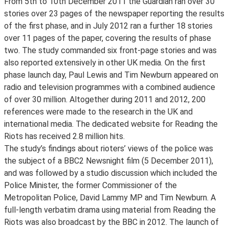
From 5th to 10th December 2011 the Guardian ran over 30
stories over 23 pages of the newspaper reporting the results
of the first phase, and in July 2012 ran a further 18 stories
over 11 pages of the paper, covering the results of phase
two. The study commanded six front-page stories and was
also reported extensively in other UK media. On the first
phase launch day, Paul Lewis and Tim Newburn appeared on
radio and television programmes with a combined audience
of over 30 million. Altogether during 2011 and 2012, 200
references were made to the research in the UK and
international media. The dedicated website for Reading the
Riots has received 2.8 million hits.
The study’s findings about rioters’ views of the police was
the subject of a BBC2 Newsnight film (5 December 2011),
and was followed by a studio discussion which included the
Police Minister, the former Commissioner of the
Metropolitan Police, David Lammy MP and Tim Newburn. A
full-length verbatim drama using material from Reading the
Riots was also broadcast by the BBC in 2012. The launch of