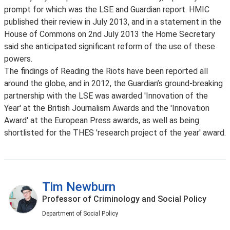
prompt for which was the LSE and Guardian report. HMIC
published their review in July 2013, and in a statement in the
House of Commons on 2nd July 2013 the Home Secretary
said she anticipated significant reform of the use of these
powers.
The findings of Reading the Riots have been reported all
around the globe, and in 2012, the Guardian’s ground-breaking
partnership with the LSE was awarded 'Innovation of the
Year' at the British Journalism Awards and the 'Innovation
Award' at the European Press awards, as well as being
shortlisted for the THES 'research project of the year' award.
Tim Newburn
Professor of Criminology and Social Policy
Department of Social Policy