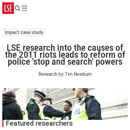
Search
Menu
Impact case study
LSE research into the causes of
the 2011 riots leads to reform of
police 'stop and search' powers
Research by
Tim Newburn
Featured researchers