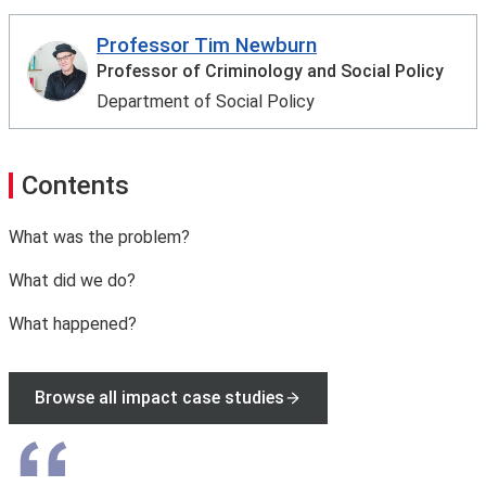
Professor Tim Newburn
Professor of Criminology and Social Policy
Department of Social Policy
Contents
What was the problem?
What did we do?
What happened?
Browse all impact case studies