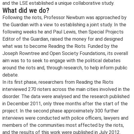
and the LSE established a unique collaborative study.
What did we do?
Following the riots, Professor Newburn was approached by
the Guardian with a view to establishing a joint study. In the
following weeks he and Paul Lewis, then Special Projects
Editor of the Guardian, raised the money for and designed
what was to become Reading the Riots. Funded by the
Joseph Rowntree and Open Society Foundations, its overall
aim was to to seek to engage with the political debates
around the riots and, through research, to help inform public
debate.
In its first phase, researchers from Reading the Riots
interviewed 270 rioters across the main cities involved in the
disorder. The data were analysed and the research published
in December 2011, only three months after the start of the
project. In the second phase approximately 300 further
interviews were conducted with police officers, lawyers and
members of the communities most affected by the riots,
and the results of this work were published in July 2012.