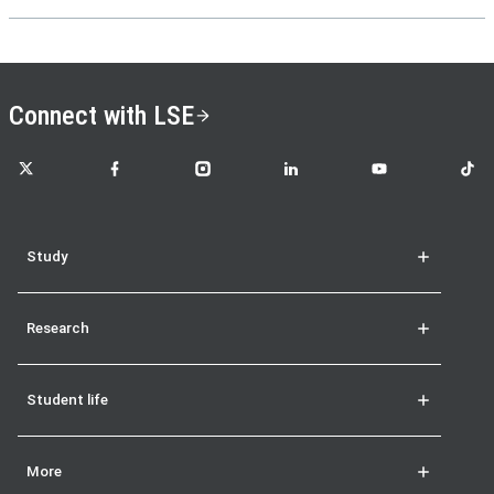
Connect with LSE
LSE on X
LSE on Facebook
LSE on Instagram
LSE on LinkedIn
LSE on YouTube
LSE o
Study
Research
Student life
More