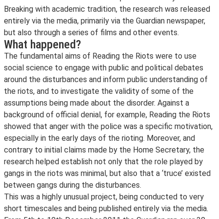
Breaking with academic tradition, the research was released
entirely via the media, primarily via the Guardian newspaper,
but also through a series of films and other events.
What happened?
The fundamental aims of Reading the Riots were to use
social science to engage with public and political debates
around the disturbances and inform public understanding of
the riots, and to investigate the validity of some of the
assumptions being made about the disorder. Against a
background of official denial, for example, Reading the Riots
showed that anger with the police was a specific motivation,
especially in the early days of the rioting. Moreover, and
contrary to initial claims made by the Home Secretary, the
research helped establish not only that the role played by
gangs in the riots was minimal, but also that a ‘truce’ existed
between gangs during the disturbances.
This was a highly unusual project, being conducted to very
short timescales and being published entirely via the media.