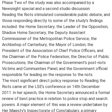
Phase Two of the study was also accompanied by a
Newsnight special and a second studio discussion.
Reading the Riots stimulated considerable public debate, and
those responding directly to some of the study’s findings
included: the Home Secretary; the Leader of the Opposition;
Shadow Home Secretary; the Deputy Assistant
Commissioner of the Metropolitan Police Service; the
Archbishop of Canterbury; the Mayor of London; the
President of the Association of Chief Police Officers, and
the Chairman of the Police Federation; the Director of Public
Prosecutions; the Chairman of the Government’s post-riots
Victims and Communities Panel; and the Government official
responsible for leading on the response to the riots.
The most significant direct policy response to Reading the
Riots came at the LSE’s conference on 14th December
2011. In her speech, the Home Secretary announced a formal
review of best practice in relation to police stop and search
powers. A major element of this was a review undertaken by
Her Majesty’s Inspectorate of Constabulary, a primary