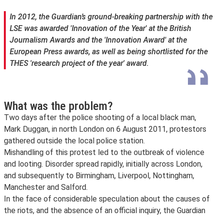
In 2012, the
Guardian’
s ground-breaking partnership with the
LSE was awarded 'Innovation of the Year' at the British
Journalism Awards and the 'Innovation Award' at the
European Press awards, as well as being shortlisted for the
THES 'research project of the year' award.
What was the problem?
Two days after the police shooting of a local black man,
Mark Duggan, in north London on 6 August 2011, protestors
gathered outside the local police station.
Mishandling of this protest led to the outbreak of violence
and looting. Disorder spread rapidly, initially across London,
and subsequently to Birmingham, Liverpool, Nottingham,
Manchester and Salford.
In the face of considerable speculation about the causes of
the riots, and the absence of an official inquiry, the Guardian