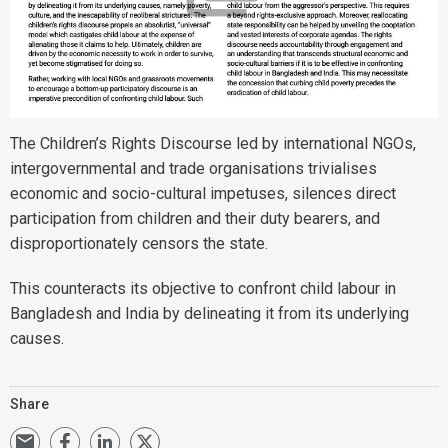
The Children’s Rights Discourse led by international NGOs,
intergovernmental and trade organisations trivialises
economic and socio-cultural impetuses, silences direct
participation from children and their duty bearers, and
disproportionately censors the state.
This counteracts its objective to confront child labour in
Bangladesh and India by delineating it from its underlying
causes.
Share