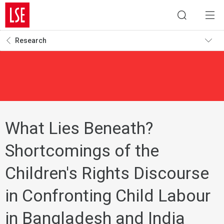
Research
What Lies Beneath?
Shortcomings of the
Children's Rights Discourse
in Confronting Child Labour
in Bangladesh and India