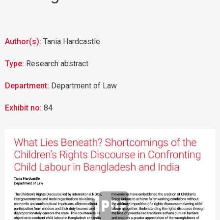
Author(s):
Tania Hardcastle
Type:
Research abstract
Department:
Department of Law
Exhibit no:
84
