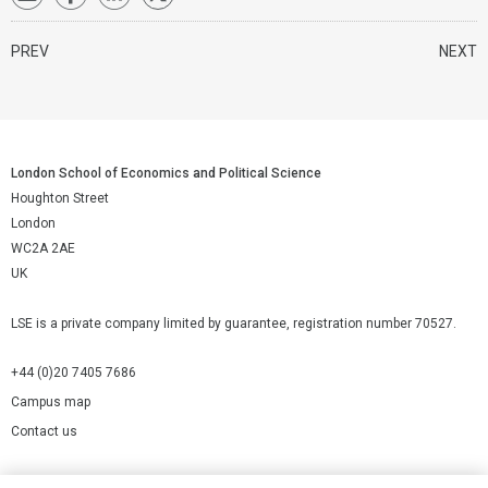
PREV
NEXT
London School of Economics and Political Science
Houghton Street
London
WC2A 2AE
UK
LSE is a private company limited by guarantee, registration number 70527.
+44 (0)20 7405 7686
Campus map
Contact us
Cookies Settings