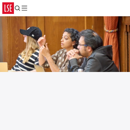
Search
Menu