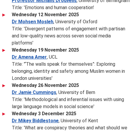
Professor Michalis Drouvelis
, University of Birmingham
Title: 'Emotions and human cooperation'
Wednesday 12 November 2025
Dr Mohsen Mosleh
, University of Oxford
Title: 'Divergent patterns of engagement with partisan
and low-quality news across seven social media
platforms'
Wednesday 19 November 2025
Dr Amena Amer
, UCL
Title: '“The walls speak for themselves”: Exploring
belonging, identity and safety among Muslim women in
London universities'
Wednesday 26 November 2025
Dr Jamie Cummings
, University of Bern
Title: 'Methodological and inferential issues with using
large language models in social science'
Wednesday 3 December 2025
Dr Mikey Biddlestone
, University of Kent
Title: 'What are conspiracy theories and what should we