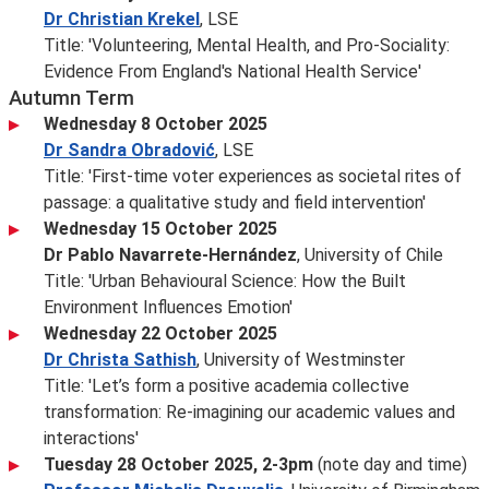
Dr Christian Krekel
, LSE
Title: 'Volunteering, Mental Health, and Pro-Sociality:
Evidence From England's National Health Service'
Autumn Term
Wednesday 8 October 2025
Dr Sandra Obradović
, LSE
Title: 'First-time voter experiences as societal rites of
passage: a qualitative study and field intervention'
Wednesday 15 October 2025
Dr Pablo Navarrete-Hernández
, University of Chile
Title: 'Urban Behavioural Science: How the Built
Environment Influences Emotion'
Wednesday 22 October 2025
Dr Christa Sathish
, University of Westminster
Title: 'Let’s form a positive academia collective
transformation: Re-imagining our academic values and
interactions'
Tuesday 28 October 2025, 2-3pm
(note day and time)