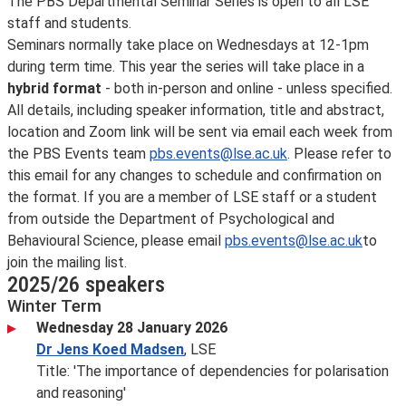
The PBS Departmental Seminar Series is open to all LSE
staff and students.
Seminars normally take place on Wednesdays at 12-1pm
during term time. This year the series will take place in a
hybrid format
- both in-person and online - unless specified.
All details, including speaker information, title and abstract,
location and Zoom link will be sent via email each week from
the PBS Events team
pbs.events@lse.ac.uk
. Please refer to
this email for any changes to schedule and confirmation on
the format. If you are a member of LSE staff or a student
from outside the Department of Psychological and
Behavioural Science, please email
pbs.events@lse.ac.uk
to
join the mailing list.
2025/26 speakers
Winter Term
Wednesday 28 January 2026
Dr Jens Koed Madsen
, LSE
Title: 'The importance of dependencies for polarisation
and reasoning'