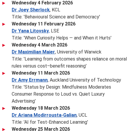
Wednesday 4 February 2026
Dr Joey Sherlock
, KCL
Title: 'Behavioural Science and Democracy'
Wednesday 11 February 2026
Dr Yana Litovsky
,
LSE
Title: 'When Curiosity Helps — and When it Hurts'
Wednesday 4 March 2026
Dr Maximilian Maier
, University of Warwick
Title: 'Learning from outcomes shapes reliance on moral
rules versus cost–benefit reasoning'
Wednesday 11 March 2026
Dr Amy Errmann
, Auckland University of Technology
Title: 'Status by Design: Mindfulness Moderates
Consumer Response to Loud vs. Quiet Luxury
Advertising'
Wednesday 18 March 2026
Dr Ariana Modirrousta-Galian
, UCL
Title: 'AI for Test-Enhanced Learning'
Wednesday 25 March 2026