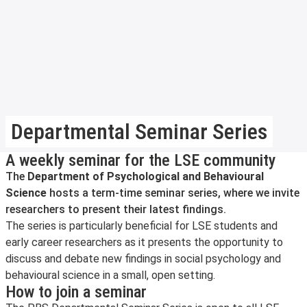
Departmental Seminar Series
A weekly seminar for the LSE community
The
Department of Psychological and Behavioural
Science
hosts a term-time seminar series, where we invite
researchers to present their latest findings.
The series is particularly beneficial for LSE students and
early career researchers as it presents the opportunity to
discuss and debate new findings in social psychology and
behavioural science in a small, open setting.
How to join a seminar