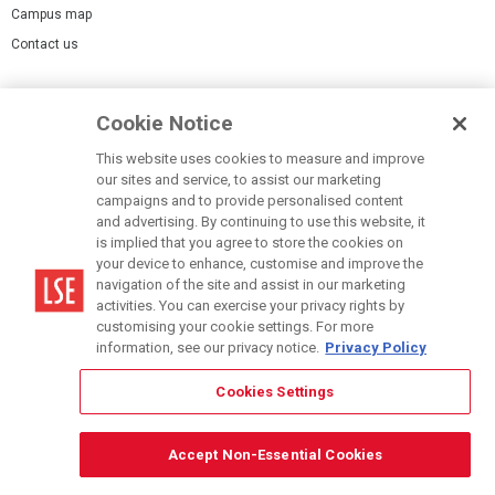
Campus map
Contact us
Cookies Settings
Cookie Notice
Cookie policy
Report a page
This website uses cookies to measure and improve
our sites and service, to assist our marketing
Accessibility Statement
campaigns and to provide personalised content
Terms of use
and advertising. By continuing to use this website, it
is implied that you agree to store the cookies on
Privacy policy
your device to enhance, customise and improve the
Modern Slavery Statement
navigation of the site and assist in our marketing
activities. You can exercise your privacy rights by
customising your cookie settings. For more
information, see our privacy notice.
Privacy Policy
Cookies Settings
© LSE 2026
Accept Non-Essential Cookies