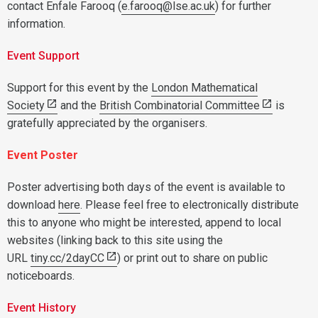
contact Enfale Farooq (
e.farooq@lse.ac.uk
) for further
information.
Event Support
Support for this event by the
London Mathematical
Society
and the
British Combinatorial Committee
is
gratefully appreciated by the organisers.
Event Poster
Poster advertising both days of the event is available to
download
here
. Please feel free to electronically distribute
this to anyone who might be interested, append to local
websites (linking back to this site using the
URL
tiny.cc/2dayCC
) or print out to share on public
noticeboards.
Event History