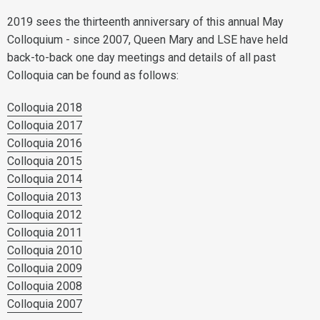
2019 sees the thirteenth anniversary of this annual May
Colloquium - since 2007, Queen Mary and LSE have held
back-to-back one day meetings and details of all past
Colloquia can be found as follows:
Colloquia 2018
Colloquia 2017
Colloquia 2016
Colloquia 2015
Colloquia 2014
Colloquia 2013
Colloquia 2012
Colloquia 2011
Colloquia 2010
Colloquia 2009
Colloquia 2008
Colloquia 2007