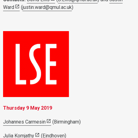
Ward
(
justin.ward@qmul.ac.uk
)
Thursday 9 May 2019
Johannes Carmesin
(Birmingham)
Julia Komjathy
(Eindhoven)