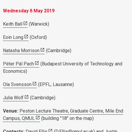
Wednesday
8
May 2019
Keith Ball
(Warwick)
Eoin Long
(Oxford)
Natasha Morrison
(Cambridge)
Péter Pál Pach
(Budapest University of Technology and
Economics)
Ola Svensson
(EPFL, Lausanne)
Julia Wolf
(Cambridge)
Venue:
Peston Lecture Theatre, Graduate Centre, Mile End
Campus, QMUL
(building "18" on the map)
Contacts:
David Ellis
(
D.Ellis@qmul.ac.uk
) and
Justin