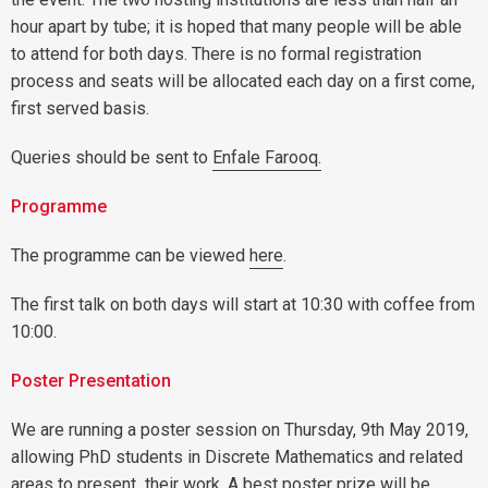
hour apart by tube; it is hoped that many people will be able
to attend for both days. There is no formal registration
process and seats will be allocated each day on a first come,
first served basis.
Queries should be sent to
Enfale Farooq.
Programme
The programme can be viewed
here
.
The first talk on both days will start at 10:30 with coffee from
10:00.
Poster Presentation
We are running a poster session on Thursday, 9th May 2019,
allowing PhD students in Discrete Mathematics and related
areas to present their work. A best poster prize will be