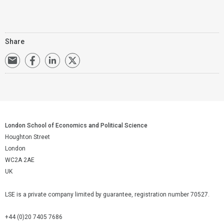
Share
London School of Economics and Political Science
Houghton Street
London
WC2A 2AE
UK
LSE is a private company limited by guarantee, registration number 70527.
+44 (0)20 7405 7686