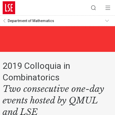
Department of Mathematics
2019 Colloquia in
Combinatorics
Two consecutive one-day
events hosted by QMUL
and LSE