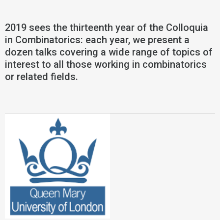
2019 sees the thirteenth year of the Colloquia
in Combinatorics: each year, we present a
dozen talks covering a wide range of topics of
interest to all those working in combinatorics
or related fields.