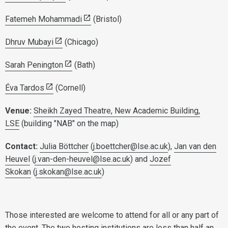
Fatemeh Mohammadi
(Bristol)
Dhruv Mubayi
(Chicago)
Sarah Penington
(Bath)
Éva Tardos
(Cornell)
Venue:
Sheikh Zayed Theatre, New Academic Building,
LSE
(building "NAB" on the map)
Contact:
Julia Böttcher
(
j.boettcher@lse.ac.uk
),
Jan van den
Heuvel
(
j.van-den-heuvel@lse.ac.uk
) and
Jozef
Skokan
(
j.skokan@lse.ac.uk
)
Those interested are welcome to attend for all or any part of
the event. The two hosting institutions are less than half an