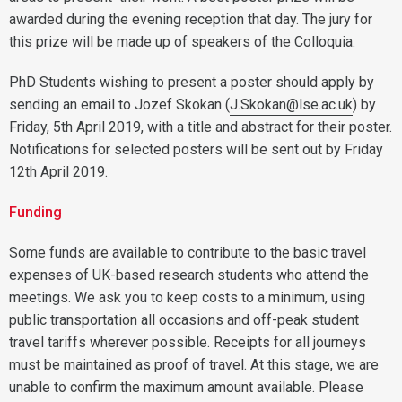
awarded during the evening reception that day. The jury for
this prize will be made up of speakers of the Colloquia.
PhD Students wishing to present a poster should apply by
sending an email to Jozef Skokan (
J.Skokan@lse.ac.uk
) by
Friday, 5th April 2019, with a title and abstract for their poster.
Notifications for selected posters will be sent out by Friday
12th April 2019.
Funding
Some funds are available to contribute to the basic travel
expenses of UK-based research students who attend the
meetings. We ask you to keep costs to a minimum, using
public transportation all occasions and off-peak student
travel tariffs wherever possible. Receipts for all journeys
must be maintained as proof of travel. At this stage, we are
unable to confirm the maximum amount available. Please