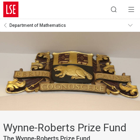
Department of Mathematics
Wynne-Roberts Prize Fund
The Wynne-Roberts Prize Fund