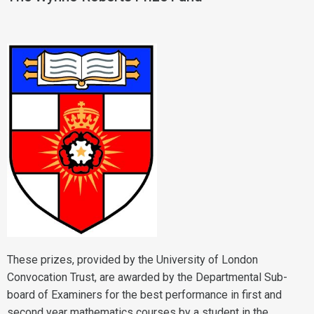
These prizes, provided by the University of London
Convocation Trust, are awarded by the Departmental Sub-
board of Examiners for the best performance in first and
second year mathematics courses by a student in the