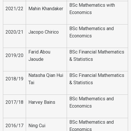
BSc Mathematics with
2021/22
Mahin Khandaker
Economics
BSc Mathematics and
2020/21
Jacopo Chirico
Economics
Farid Abou
BSc Financial Mathematics
2019/20
Jaoude
& Statistics
Natasha Qian Hui
BSc Financial Mathematics
2018/19
Tai
& Statistics
BSc Mathematics and
2017/18
Harvey Bains
Economics
BSc Mathematics and
2016/17
Ning Cui
Economics