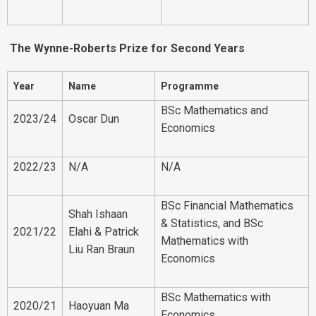
The Wynne-Roberts Prize for Second Years
Year
Name
Programme
BSc Mathematics and
2023/24
Oscar Dun
Economics
2022/23
N/A
N/A
BSc Financial Mathematics
Shah Ishaan
& Statistics, and BSc
2021/22
Elahi & Patrick
Mathematics with
Liu Ran Braun
Economics
BSc Mathematics with
2020/21
Haoyuan Ma
Economics