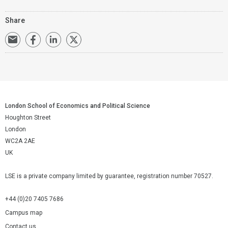
Share
London School of Economics and Political Science
Houghton Street
London
WC2A 2AE
UK
LSE is a private company limited by guarantee, registration number 70527.
+44 (0)20 7405 7686
Campus map
Contact us