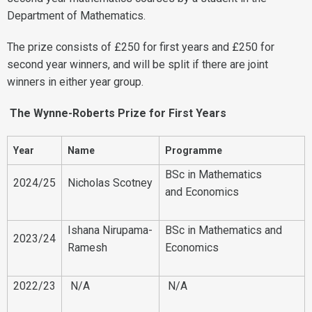
Department of Mathematics.
The prize consists of £250 for first years and £250 for
second year winners, and will be split if there are joint
winners in either year group.
The Wynne-Roberts Prize for First Years
Year
Name
Programme
BSc in Mathematics
2024/25
Nicholas Scotney
and Economics
Ishana Nirupama-
BSc in Mathematics and
2023/24
Ramesh
Economics
2022/23
N/A
N/A