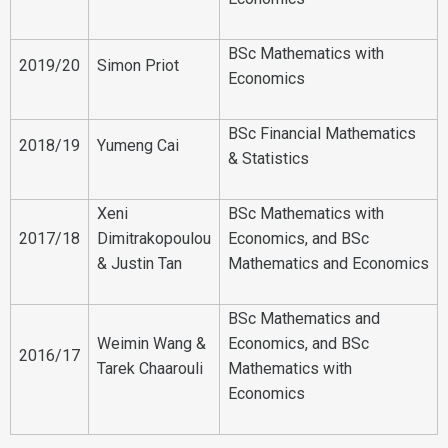
BSc Mathematics with
2019/20
Simon Priot
Economics
BSc Financial Mathematics
2018/19
Yumeng Cai
& Statistics
Xeni
BSc Mathematics with
2017/18
Dimitrakopoulou
Economics, and BSc
& Justin Tan
Mathematics and Economics
BSc Mathematics and
Weimin Wang &
Economics, and BSc
2016/17
Tarek Chaarouli
Mathematics with
Economics