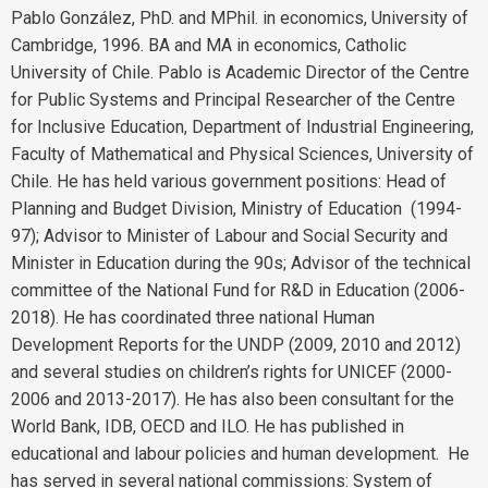
Pablo González, PhD. and MPhil. in economics, University of
Cambridge, 1996. BA and MA in economics, Catholic
University of Chile. Pablo is Academic Director of the Centre
for Public Systems and Principal Researcher of the Centre
for Inclusive Education, Department of Industrial Engineering,
Faculty of Mathematical and Physical Sciences, University of
Chile. He has held various government positions: Head of
Planning and Budget Division, Ministry of Education (1994-
97); Advisor to Minister of Labour and Social Security and
Minister in Education during the 90s; Advisor of the technical
committee of the National Fund for R&D in Education (2006-
2018). He has coordinated three national Human
Development Reports for the UNDP (2009, 2010 and 2012)
and several studies on children’s rights for UNICEF (2000-
2006 and 2013-2017). He has also been consultant for the
World Bank, IDB, OECD and ILO. He has published in
educational and labour policies and human development. He
has served in several national commissions: System of