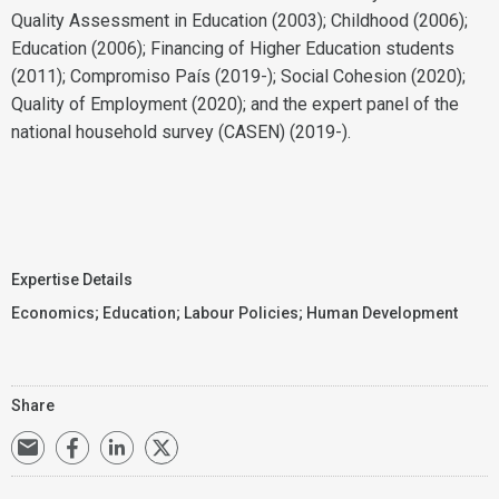
Quality Assessment in Education (2003); Childhood (2006);
Education (2006); Financing of Higher Education students
(2011); Compromiso País (2019-); Social Cohesion (2020);
Quality of Employment (2020); and the expert panel of the
national household survey (CASEN) (2019-).
Expertise Details
Economics
;
Education
;
Labour Policies
;
Human Development
Share