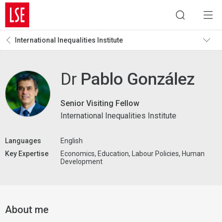
International Inequalities Institute
Dr
Pablo González
Senior Visiting Fellow
International Inequalities Institute
Languages
English
Key Expertise
Economics, Education, Labour Policies, Human
Development
About me