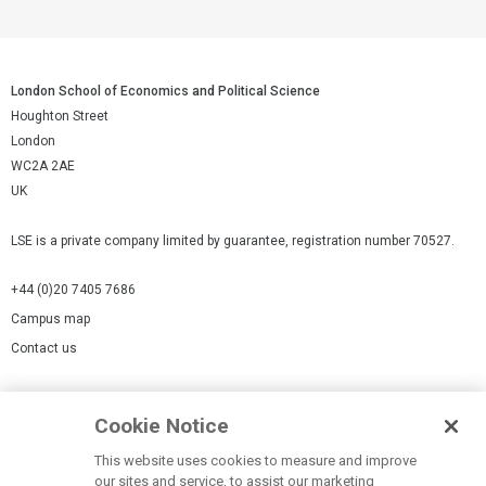
London School of Economics and Political Science
Houghton Street
London
WC2A 2AE
UK
LSE is a private company limited by guarantee, registration number 70527.
+44 (0)20 7405 7686
Campus map
Contact us
Cookies Settings
Cookie Notice
Cookie policy
Report a page
This website uses cookies to measure and improve
our sites and service, to assist our marketing