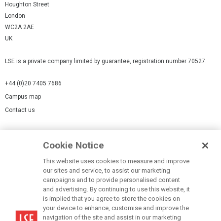
Houghton Street
London
WC2A 2AE
UK
LSE is a private company limited by guarantee, registration number 70527.
+44 (0)20 7405 7686
Campus map
Contact us
Cookies Settings
Cookie Notice
Cookie policy
Report a page
This website uses cookies to measure and improve
our sites and service, to assist our marketing
Accessibility Statement
campaigns and to provide personalised content
Terms of use
and advertising. By continuing to use this website, it
is implied that you agree to store the cookies on
Privacy policy
your device to enhance, customise and improve the
Modern Slavery Statement
navigation of the site and assist in our marketing