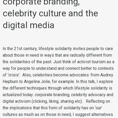
corporate branding,
celebrity culture and the
digital media
In the 21st century, lifestyle solidarity invites people to care
about those in need in ways that are radically different from
the solidarities of the past. Just think of activist tourism as a
way for people to understand and connect better to contexts
of ‘crisis’. Also, celebrities become advocates: from Audrey
Hepburn to Angelina Jolie, for example. In this talk, I explore
the different techniques through which lifestyle solidarity is
actualized today: corporate branding, celebrity advocacy and
digital activism (clicking, liking, sharing etc). Reflecting on
the implications that this form of solidarity has on ‘our’
cultures as much as on those in need, I suggest alternatives