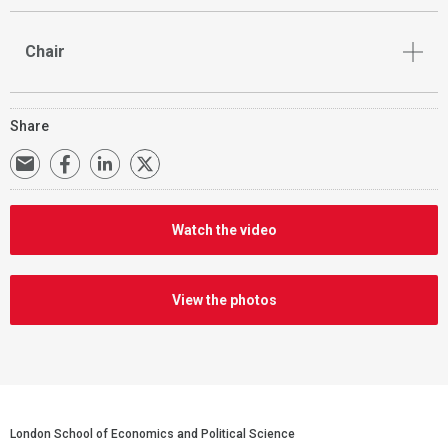
Chair
Share
Watch the video
View the photos
https://www.flickr.com/photos/129623949@N08/albums/7215
London School of Economics and Political Science