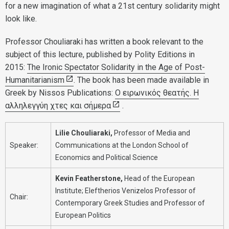
for a new imagination of what a 21st century solidarity might
look like.
Professor Chouliaraki has written a book relevant to the
subject of this lecture, published by Polity Editions in
2015:
The Ironic Spectator Solidarity in the Age of Post-
Humanitarianism
. The book has been made available in
Greek by Nissos Publications:
Ο ειρωνικός θεατής. Η
αλληλεγγύη χτες και σήμερα
.
Lilie Chouliaraki,
Professor of Media and
Speaker:
Communications at the London School of
Economics and Political Science
Kevin Featherstone,
Head of the European
Institute; Eleftherios Venizelos Professor of
Chair:
Contemporary Greek Studies and Professor of
European Politics