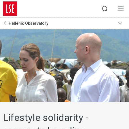
Hellenic Observatory
Lifestyle solidarity -