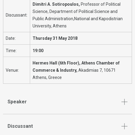
Dimitri A. Sotiropoulos,
Professor of Political
Science, Department of Political Science and
Discussant:
Public Administration,National and Kapodistrian
University, Athens
Date:
Thursday 31 May 2018
Time:
19:00
Hermes Hall (6th Floor), Αthens Chamber of
Venue:
Commerce & Industry,
Akadimias 7, 10671
Athens, Greece
Speaker
Discussant