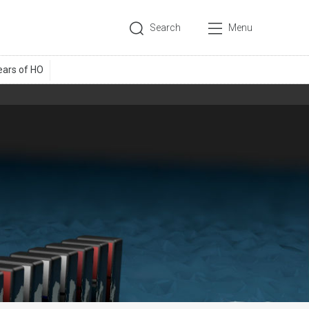
Search
Menu