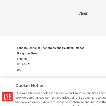
Chair
London School of Economics and Political Science
Houghton Street
London
WC2A 2AE
UK
LSE is a private company limited by guarantee, registration number 
Cookie Notice
This website uses cookies to measure and improve our sites and s
© LSE 2026
provide personalised content and advertising. By continuing to use t
the cookies on your device to enhance, customise and improve the 