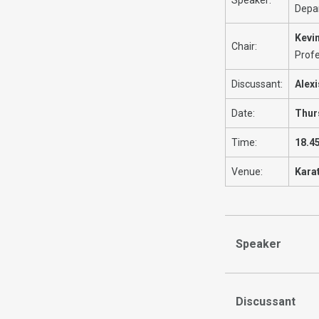
Depa
Kevi
Chair:
Profe
Discussant:
Alex
Date:
Thur
Time:
18.4
Venue:
Kara
Speaker
Discussant