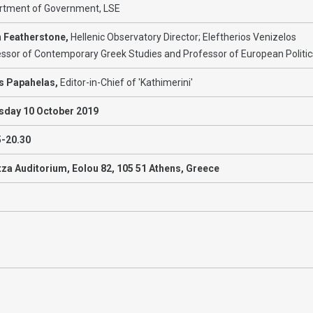
rtment of Government, LSE
n Featherstone,
Hellenic Observatory Director; Eleftherios Venizelos
ssor of Contemporary Greek Studies and Professor of European Politic
is Papahelas,
Editor-in-Chief of 'Kathimerini'
sday 10 October 2019
5-20.30
tza Auditorium, Eolou 82, 105 51 Athens, Greece