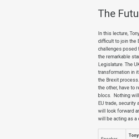
The Futur
In this lecture, To
difficult to join t
challenges posed fo
the remarkable sta
Legislature. The U
transformation in it
the Brexit process.
the other, have to 
blocs. Nothing wil
EU trade, security
will look forward 
will be acting as a
Tony
Speaker: