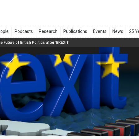
e Future of British Politics after 'BREXIT'