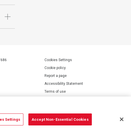
7686
Cookies Settings
Cookie policy
Report a page
Accessibility Statement
Terms of use
Privacy policy
Modern Slavery Statement
es Settings
Accept Non-Essential Cookies