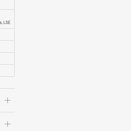
s, LSE