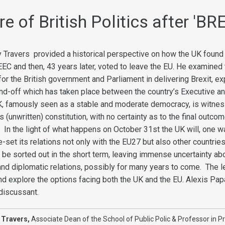
e of British Politics after 'BR
ny Travers provided a historical perspective on how the UK found 
he EEC and then, 43 years later, voted to leave the EU. He examined
r the British government and Parliament in delivering Brexit, ex
nd-off which has taken place between the country’s Executive an
K, famously seen as a stable and moderate democracy, is witnes
s (unwritten) constitution, with no certainty as to the final outco
 In the light of what happens on October 31st the UK will, one w
re-set its relations not only with the EU27 but also other countrie
l be sorted out in the short term, leaving immense uncertainty ab
 and diplomatic relations, possibly for many years to come. The l
and explore the options facing both the UK and the EU. Alexis Pa
 discussant.
 Travers,
Associate Dean of the School of Public Polic & Professor in Pr