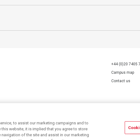
+44 (0)20 7405 
Campus map
Contact us
70527.
ervice, to assist our marketing campaigns and to
Cooki
his website, it is implied that you agree to store
navigation of the site and assist in our marketing