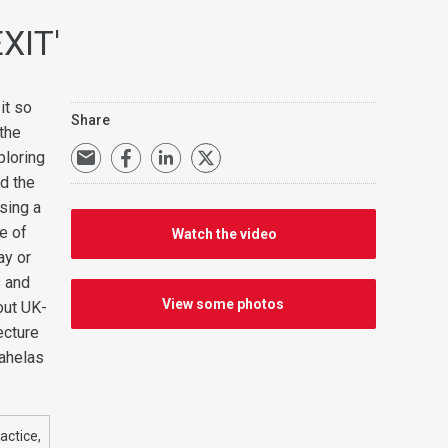
EXIT'
it so
Share
 the
ploring
d the
sing a
me of
Watch the video
ay or
s and
View some photos
out UK-
ecture
pahelas
actice,