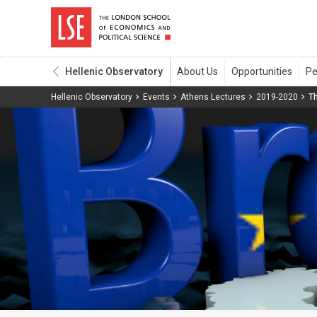
Hellenic Observatory
Hellenic Observatory
Events
Athens Lectures
2019-2020
Th