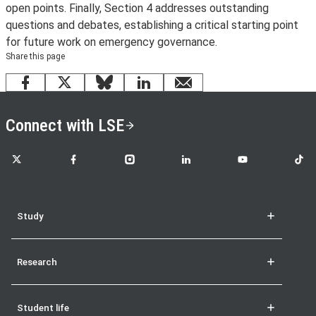
open points. Finally, Section 4 addresses outstanding
questions and debates, establishing a critical starting point
for future work on emergency governance.
Share this page
Facebook
X
Bluesky
LinkedIn
email
Connect with LSE
LSE on X
LSE on Facebook
LSE on Instagram
LSE on LinkedIn
LSE on YouTube
LSE o
Study
Research
Student life