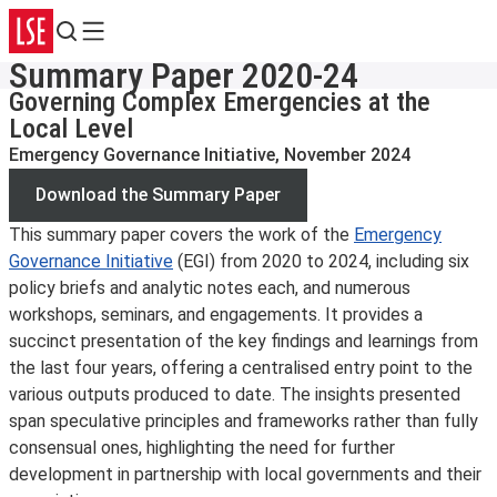
Search
Menu
Summary Paper 2020-24
Governing Complex Emergencies at the
Local Level
Emergency Governance Initiative, November 2024
Download the Summary Paper
This summary paper covers the work of the
Emergency
Governance Initiative
(EGI) from 2020 to 2024, including six
policy briefs and analytic notes each, and numerous
workshops, seminars, and engagements. It provides a
succinct presentation of the key findings and learnings from
the last four years, offering a centralised entry point to the
various outputs produced to date. The insights presented
span speculative principles and frameworks rather than fully
consensual ones, highlighting the need for further
development in partnership with local governments and their