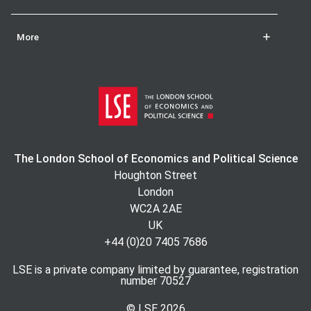
More
The London School of Economics and Political Science
Houghton Street
London
WC2A 2AE
UK
+44 (0)20 7405 7686
LSE is a private company limited by guarantee, registration
number 70527
© LSE
2026