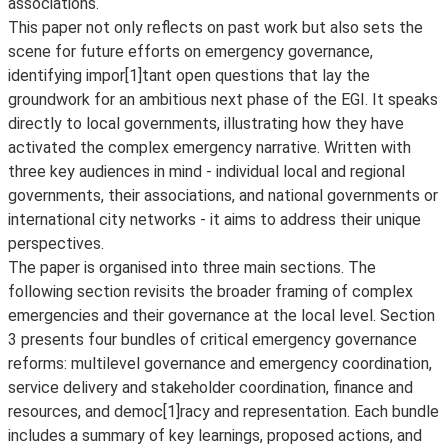
associations.
This paper not only reflects on past work but also sets the
scene for future efforts on emergency governance,
identifying impor[1]tant open questions that lay the
groundwork for an ambitious next phase of the EGI. It speaks
directly to local governments, illustrating how they have
activated the complex emergency narrative. Written with
three key audiences in mind - individual local and regional
governments, their associations, and national governments or
international city networks - it aims to address their unique
perspectives.
The paper is organised into three main sections. The
following section revisits the broader framing of complex
emergencies and their governance at the local level. Section
3 presents four bundles of critical emergency governance
reforms: multilevel governance and emergency coordination,
service delivery and stakeholder coordination, finance and
resources, and democ[1]racy and representation. Each bundle
includes a summary of key learnings, proposed actions, and