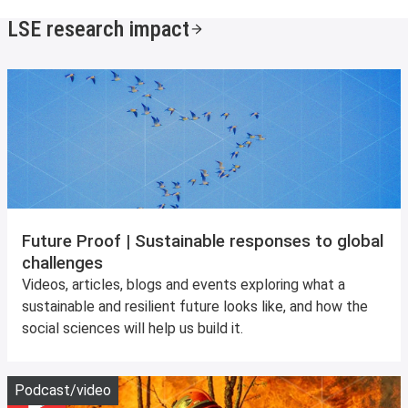
LSE research impact
Future Proof | Sustainable responses to global
challenges
Videos, articles, blogs and events exploring what a
sustainable and resilient future looks like, and how the
social sciences will help us build it.
Play
Podcast/video