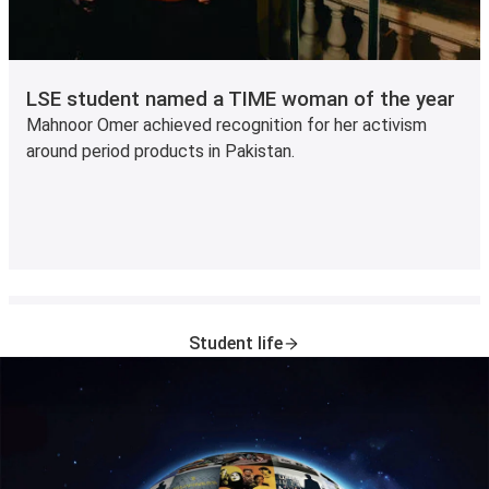
LSE student named a TIME woman of the year
Mahnoor Omer achieved recognition for her activism
around period products in Pakistan.
Student life