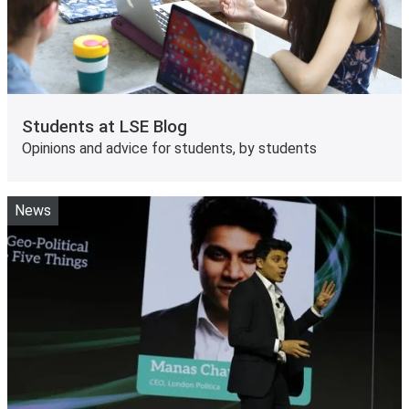
Students at LSE Blog
Opinions and advice for students, by students
News