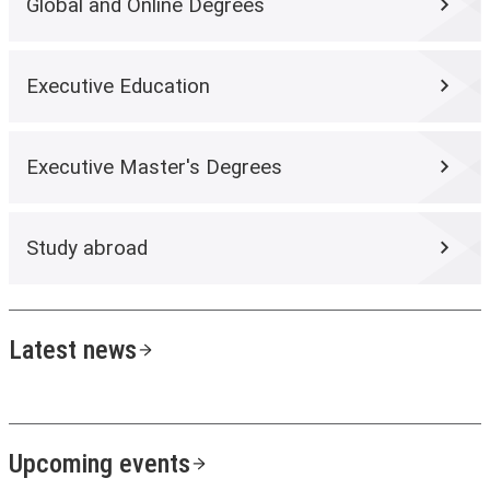
Global and Online Degrees
Executive Education
Executive Master's Degrees
Study abroad
Latest news
Upcoming events