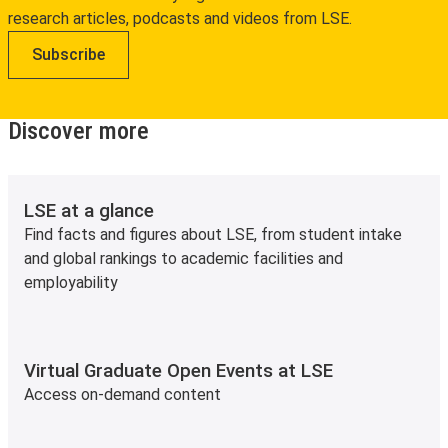
research articles, podcasts and videos from LSE.
Subscribe
Discover more
LSE at a glance
Find facts and figures about LSE, from student intake
and global rankings to academic facilities and
employability
Virtual Graduate Open Events at LSE
Access on-demand content