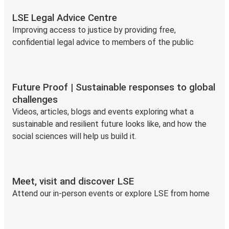
LSE Legal Advice Centre
Improving access to justice by providing free,
confidential legal advice to members of the public
Future Proof | Sustainable responses to global
challenges
Videos, articles, blogs and events exploring what a
sustainable and resilient future looks like, and how the
social sciences will help us build it.
Meet, visit and discover LSE
Attend our in-person events or explore LSE from home