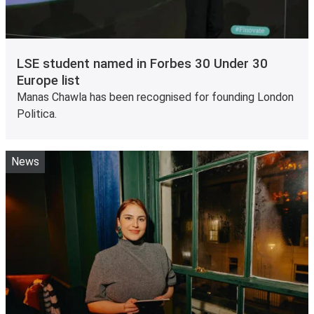
LSE student named in Forbes 30 Under 30
Europe list
Manas Chawla has been recognised for founding London
Politica.
News