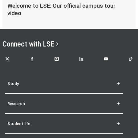
Welcome to LSE: Our official campus tour
video
Connect with LSE
LSE on X
LSE on Facebook
LSE on Instagram
LSE on LinkedIn
LSE on YouTube
LSE o
Study
Research
Student life