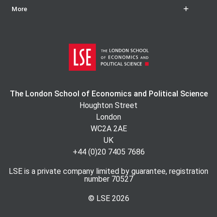
More
The London School of Economics and Political Science
Houghton Street
London
WC2A 2AE
UK
+44 (0)20 7405 7686
LSE is a private company limited by guarantee, registration
number 70527
© LSE
2026