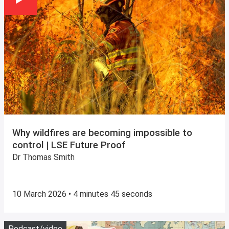
Why wildfires are becoming impossible to
control | LSE Future Proof
Dr Thomas Smith
10 March 2026 • 4 minutes 45 seconds
Play
P
Podcast/video