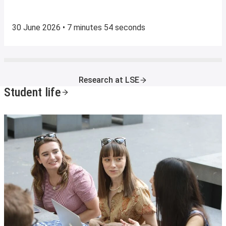
30 June 2026 • 7 minutes 54 seconds
Research at LSE
Student life