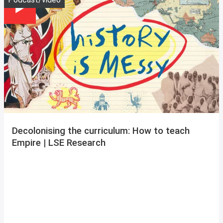
Decolonising the curriculum: How to teach
Empire | LSE Research