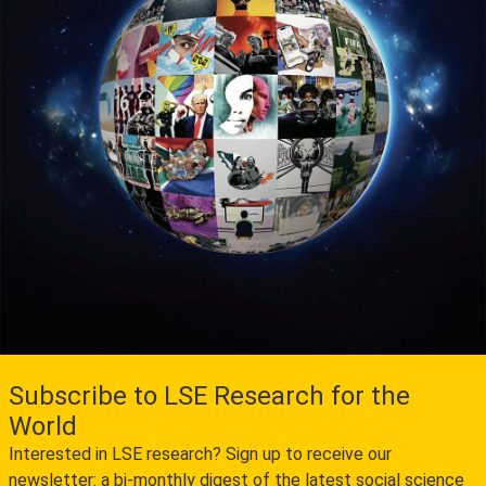
Subscribe to LSE Research for the
World
Interested in LSE research? Sign up to receive our
newsletter: a bi-monthly digest of the latest social science