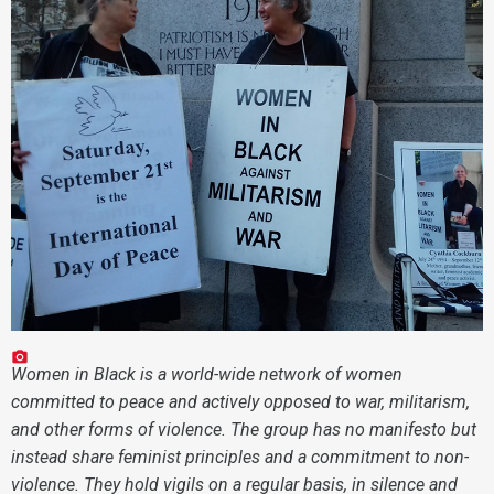
Women in Black is a world-wide network of women
committed to peace and actively opposed to war, militarism,
and other forms of violence. The group has no manifesto but
instead share feminist principles and a commitment to non-
violence. They hold vigils on a regular basis, in silence and