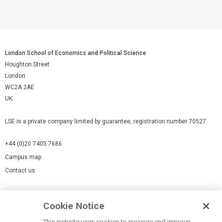
London School of Economics and Political Science
Houghton Street
London
WC2A 2AE
UK
LSE is a private company limited by guarantee, registration number 70527.
+44 (0)20 7405 7686
Campus map
Contact us
Cookies Settings
Cookie Notice
Cookie policy
Report a page
This website uses cookies to measure and improve