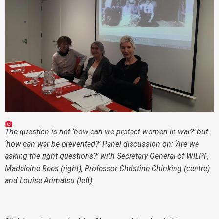
The question is not ‘how can we protect women in war?’ but
‘how can war be prevented?’ Panel discussion on: ‘Are we
asking the right questions?’ with Secretary General of WILPF,
Madeleine Rees (right), Professor Christine Chinking (centre)
and Louise Arimatsu (left).