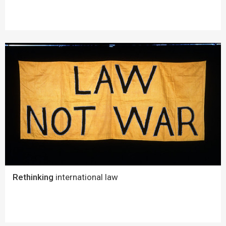
Rethinking
international law