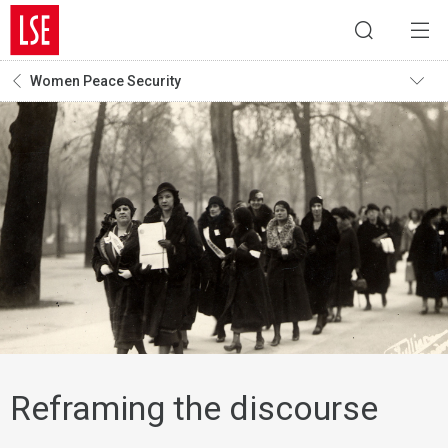
Women Peace Security
Reframing the discourse