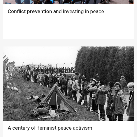
Conflict prevention
and investing in peace
A century
of feminist peace activism