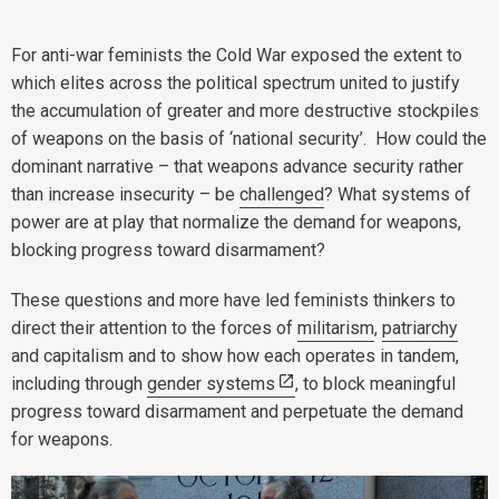
For anti-war feminists the Cold War exposed the extent to
which elites across the political spectrum united to justify
the accumulation of greater and more destructive stockpiles
of weapons on the basis of ‘national security’. How could the
dominant narrative – that weapons advance security rather
than increase insecurity – be
challenged
? What systems of
power are at play that normalize the demand for weapons,
blocking progress toward disarmament?
These questions and more have led feminists thinkers to
direct their attention to the forces of
militarism
,
patriarchy
and capitalism and to show how each operates in tandem,
including through
gender systems
, to block meaningful
progress toward disarmament and perpetuate the demand
for weapons.