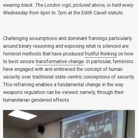
wearing black. The London vigil, pictured above, is held every
Wednesday from 6pm to 7pm at the Edith Cavell statute.
Challenging assumptions and dominant framings particularly
around binary reasoning and exposing what is silenced are
feminist methods that have produced
fruitful thinking
on how
to best secure
transformative change
. In particular, feminists
have engaged with and embraced the concept of human
security over traditional state-centric conceptions of security.
This reframing enables a fundamental change in the way
weapons regulation can be viewed: namely, through their
humanitarian gendered effects.