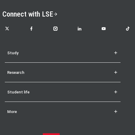
Connect with LSE
LSE on X
LSE on Facebook
LSE on Instagram
LSE on LinkedIn
LSE on YouTube
LSE o
Study
Research
Student life
More