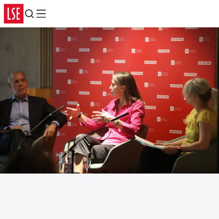
Search
Menu