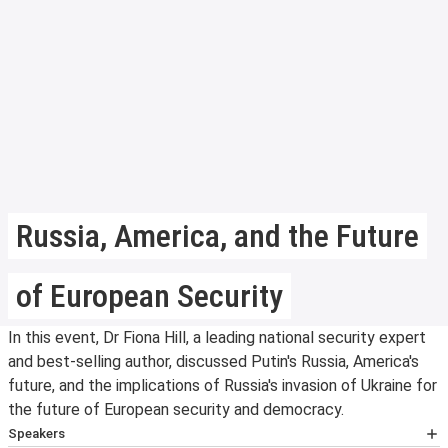
Russia, America, and the Future
of European Security
In this event, Dr Fiona Hill, a leading national security expert
and best-selling author, discussed Putin's Russia, America's
future, and the implications of Russia's invasion of Ukraine for
the future of European security and democracy.
Speakers