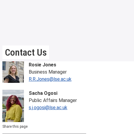
Contact Us
Rosie Jones
Business Manager
R.R.Jones@lse.ac.uk
Sacha Ogosi
Public Affairs Manager
s.j.ogosi@lse.ac.uk
Share this page