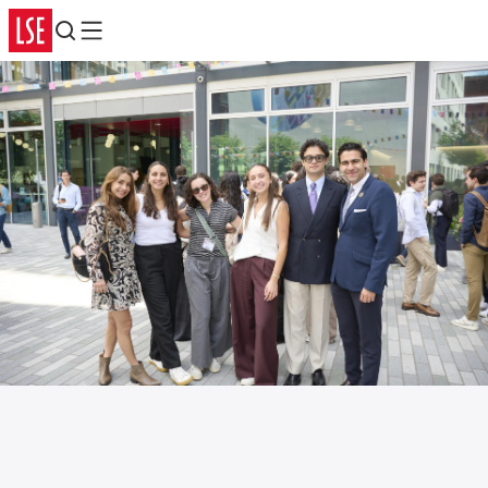
Search
Menu