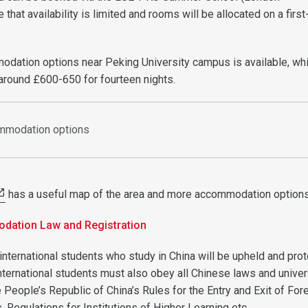
e that availability is limited and rooms will be allocated on a fir
.
odation options near Peking University campus is available, wh
 around £600-650 for fourteen nights.
ommodation options
has a useful map of the area and more accommodation option
ation Law and Registration
 international students who study in China will be upheld and pro
nternational students must also obey all Chinese laws and univer
e People’s Republic of China’s Rules for the Entry and Exit of For
s, Regulations for Institutions of Higher Learning etc.