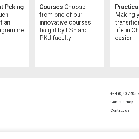
at Peking
Courses
Choose
Practica
ch
from one of our
Making 
t an
innovative courses
transitio
rogramme
taught by LSE and
life in Ch
PKU faculty
easier
+44 (0)20 7405 
Campus map
Contact us
70527.