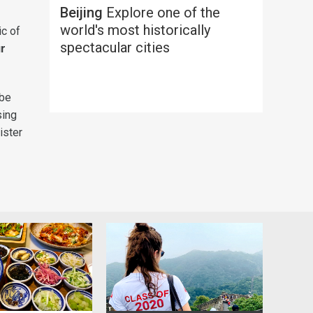
Beijing
Explore one of the
world's most historically
ic of
spectacular cities
ur
 be
sing
ister