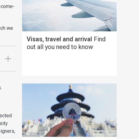
st-come-
ich we
Visas, travel and arrival
Find
out all you need to know
s.
tected
sity
eigners,