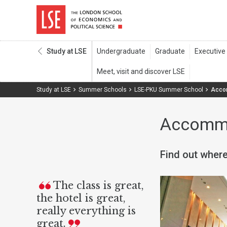
Study at LSE
Study at LSE
Summer Schools
LSE-PKU Summer School
Acco
Accomm
Find out where
The class is great,
the hotel is great,
really everything is
great.