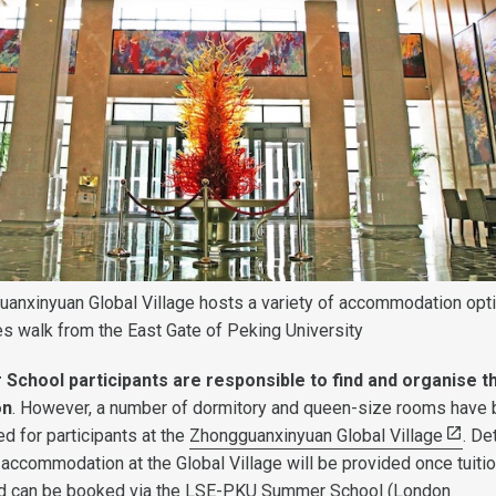
anxinyuan Global Village hosts a variety of accommodation opt
tes walk from the East Gate of Peking University
chool participants are responsible to find and organise th
on
. However, a number of dormitory and queen-size rooms have
d for participants at the
Zhongguanxinyuan Global Village
. De
accommodation at the Global Village will be provided once tuiti
nd can be booked via the LSE-PKU Summer School (London