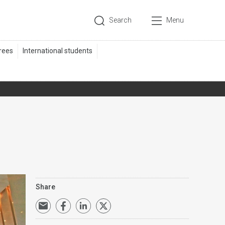
Search
Menu
Share