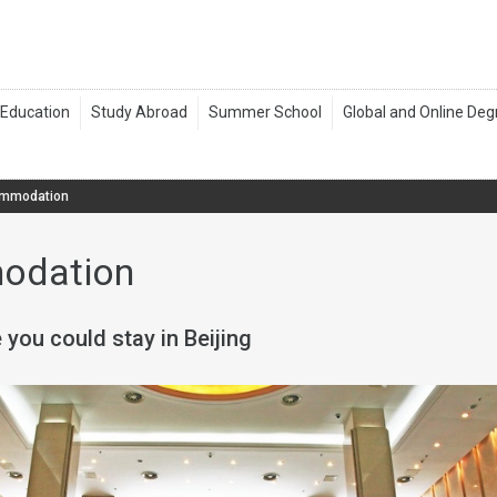
mmodation
odation
 you could stay in Beijing