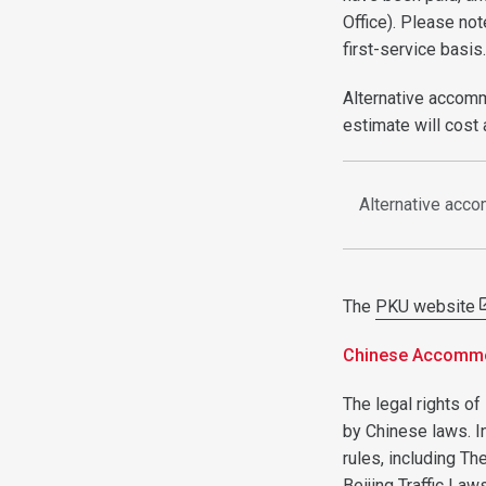
Office). Please not
first-service basis
Alternative accomm
estimate will cost
Alternative acc
The
PKU website
Chinese Accommod
The legal rights of
by Chinese laws. I
rules, including Th
Beijing Traffic Law