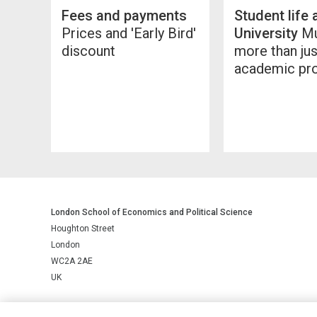
Fees and payments
Student life 
Prices and 'Early Bird'
University
Mu
discount
more than jus
academic p
London School of Economics and Political Science
Houghton Street
London
WC2A 2AE
UK
LSE is a private company limited by guarantee, registration number 