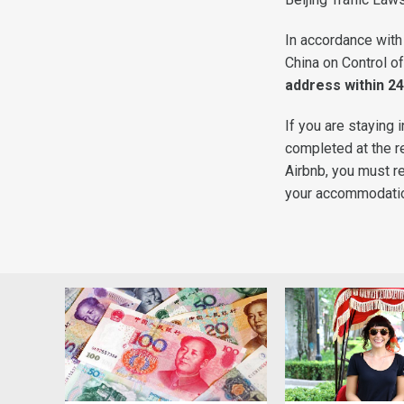
In accordance with
China on Control of
address within 24
If you are staying 
completed at the re
Airbnb, you must reg
your accommodation 