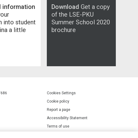
l information
Download
Get a copy
your
of the LSE-PKU
n into student
Summer School 2020
ina a little
brochure
7686
Cookies Settings
Cookie policy
Report a page
Accessibility Statement
Terms of use
Privacy policy