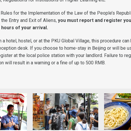
 Rules for the Implementation of the Law of the People’s Republ
 the Entry and Exit of Aliens,
you must report and register yo
 hours of your arrival.
in a hotel, hostel, or at the PKU Global Village, this procedure can
ception desk. If you choose to home-stay in Beijing or will be u
ister at the local police station with your landlord. Failure to reg
will result in a warning or a fine of up to 500 RMB.