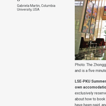
Gabriela Martin, Columbia
University, USA
Photo: The Zhonggu
and is a five minu
LSE-PKU Summer S
own accomodati
exclusively reserve
about how to book 
have been paid, a