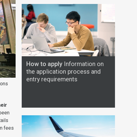
How to apply
Information on
the application process and
entry requirements
ions
eir
 been
tails
on fees