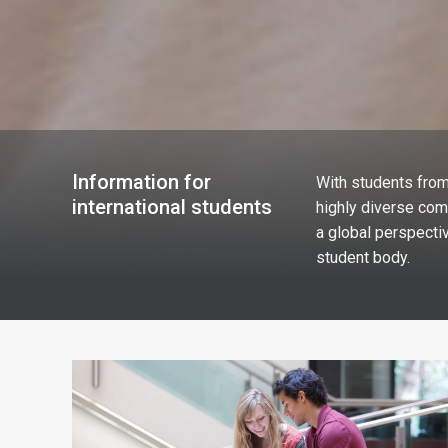
Information for
With students from
international students
highly diverse com
a global perspectiv
student body.