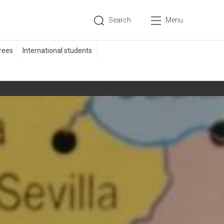
Search
Menu