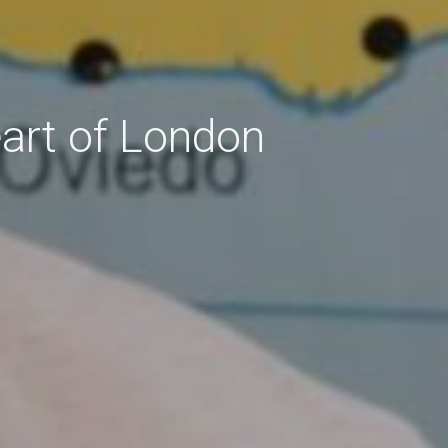
eart of London