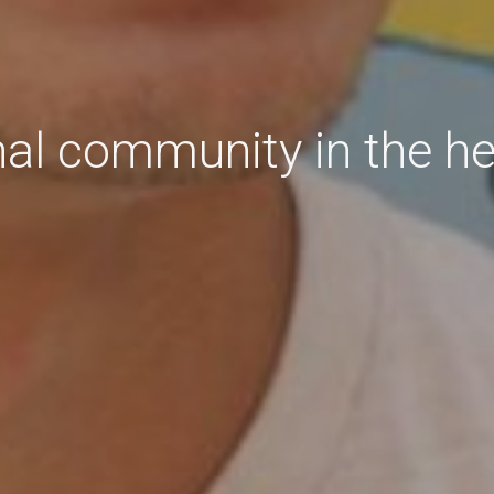
nal community in the h