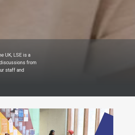
he UK, LSE is a
l discussions from
ur staff and