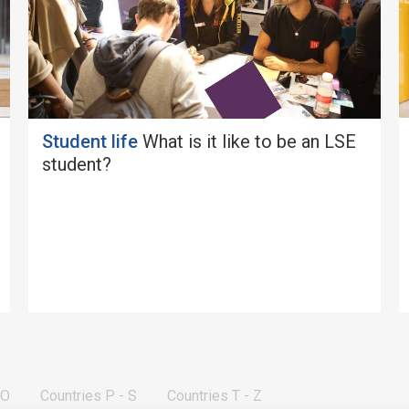
Student life
What is it like to be an LSE
student?
 O
Countries P - S
Countries T - Z