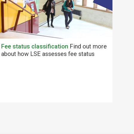
Fee status classification
Find out more
about how LSE assesses fee status