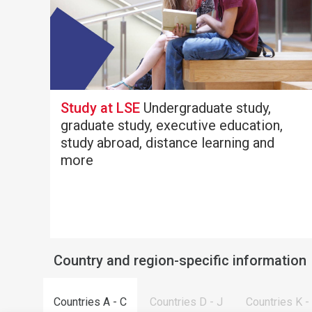
Study at LSE
Undergraduate study,
graduate study, executive education,
study abroad, distance learning and
more
Country and region-specific information
Countries A - C
Countries D - J
Countries K -