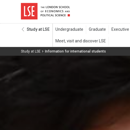
Study at LSE
Study at LSE
Information for international students