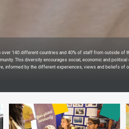
 over 140 different countries and 40% of staff from outside of t
munity. This diversity encourages social, economic and politica
e, informed by the different experiences, views and beliefs of o