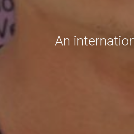
An internatio