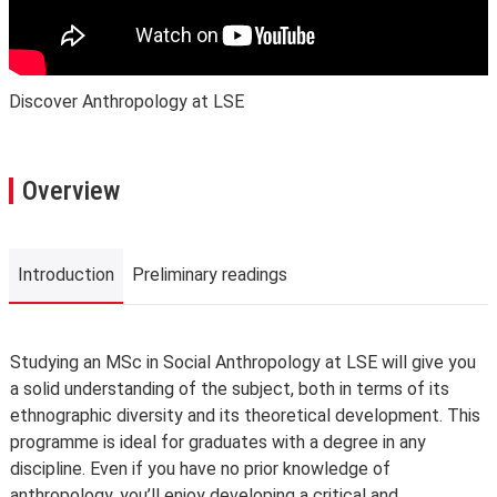
Discover Anthropology at LSE
Overview
Introduction
Preliminary readings
Introduction
Studying an MSc in Social Anthropology at LSE will give you
a solid understanding of the subject, both in terms of its
ethnographic diversity and its theoretical development. This
programme is ideal for graduates with a degree in any
discipline. Even if you have no prior knowledge of
anthropology, you’ll enjoy developing a critical and