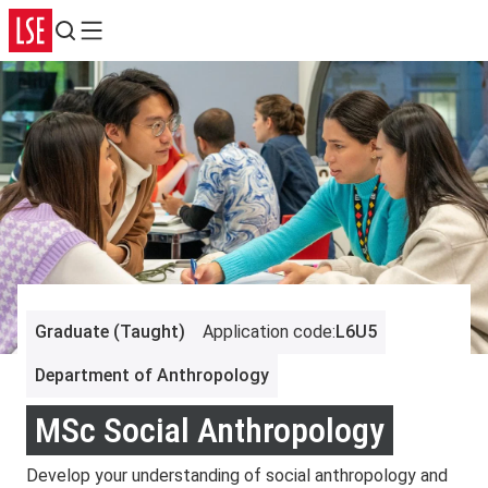
Search
Menu
Graduate (Taught)
Application code
:
L6U5
Department of Anthropology
MSc Social Anthropology
Develop your understanding of social anthropology and