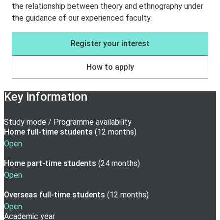
the relationship between theory and ethnography under
the guidance of our experienced faculty.
Register your interest
How to apply
Key information
Study mode / Programme availability
Home full-time
students
(
12 months
)
Open
Home part-time
students
(
24 months
)
Open
Overseas full-time
students
(
12 months
)
Open
Academic year