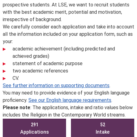
prospective students. At LSE, we want to recruit students
with the best academic merit, potential and motivation,
irrespective of background.
We carefully consider each application and take into account
all the information included on your application form, such as
your:
academic achievement (including predicted and
achieved grades)
statement of academic purpose
two academic references
CV.
See further information on supporting documents
.
You may need to provide evidence of your English language
proficiency.
See our English language requirements
.
Please note
: The applications, intake and ratio values below
includes the Religion in the Contemporary World streams.
291
52
Applications
Intake