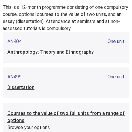
Year 1
This is a 12-month programme consisting of one compulsory
course, optional courses to the value of two units, and an
essay (dissertation). Attendance at seminars and at non-
assessed tutorials is compulsory.
AN404
One unit
Anthropology: Theory and Ethnography
AN499
One unit
Dissertation
Courses to the value of two full units from a range of
options
Browse your options