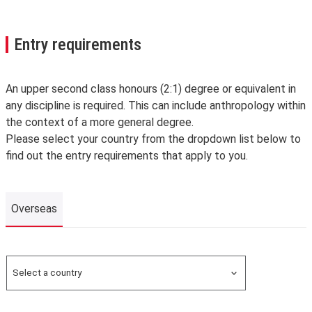
Entry requirements
An upper second class honours (2:1) degree or equivalent in
any discipline is required. This can include anthropology within
the context of a more general degree.
Please select your country from the dropdown list below to
find out the entry requirements that apply to you.
Overseas
Overseas
Select a country
Search for a country