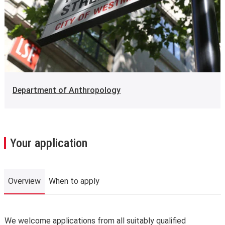
Department of Anthropology
Your application
Overview
When to apply
Overview
We welcome applications from all suitably qualified