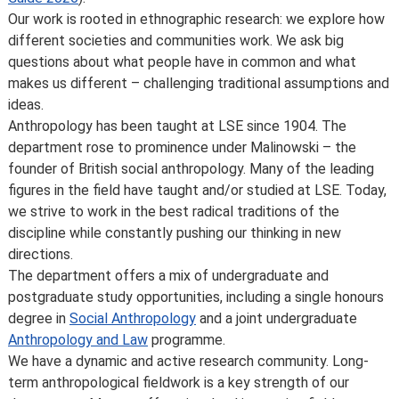
location or building becomes unavailable for use.
Our work is rooted in ethnographic research: we explore how
Places are limited on some courses and/or subject to
different societies and communities work. We ask big
specific entry requirements so we cannot therefore
questions about what people have in common and what
guarantee you a place.
makes us different – challenging traditional assumptions and
Changes to programmes and courses may be made after
ideas.
you’ve accepted your offer of a place – normally due to
Anthropology has been taught at LSE since 1904. The
developments in the discipline or as a consequence of
department rose to prominence under Malinowski – the
student feedback. We may also make changes to
founder of British social anthropology. Many of the leading
course content, teaching formats or assessment
figures in the field have taught and/or studied at LSE. Today,
methods but these are made to improve the learning
we strive to work in the best radical traditions of the
experience.
discipline while constantly pushing our thinking in new
For full details about the availability or content of
directions.
courses and programmes, please take a look at the
The department offers a mix of undergraduate and
School’s
Calendar
, or contact the relevant academic
postgraduate study opportunities, including a single honours
department.
degree in
Social Anthropology
and a joint undergraduate
Some major changes to programmes/courses are
Anthropology and Law
programme.
posted on our
updated graduate course and programme
We have a dynamic and active research community. Long-
information page
.
term anthropological fieldwork is a key strength of our
For further information on how we comply with UK