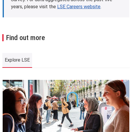
years, please visit the
LSE Careers website
.
Find out more
Explore LSE
Explore LSE