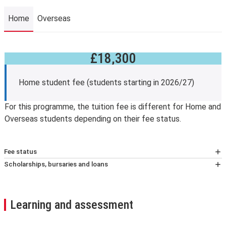
Home
Overseas
£18,300
Home
Home student fee (students starting in 2026/27)
For this programme, the tuition fee is different for Home and
Overseas students depending on their fee status.
Fee status
At LSE, your tuition fees, and eligibility for any financial
Scholarships, bursaries and loans
support, will depend on whether you’re classified as a
Fee reduction
home or overseas student (known as your fee status).
Students who have completed and passed an
We assess your fee status using The Higher education
undergraduate degree at LSE and are beginning taught
Learning and assessment
(Fee Limit Condition) (England) Regulations 2017.
graduate study at the School are eligible for a 10 per
Further information about fee status classification
.
cent tuition fee reduction.