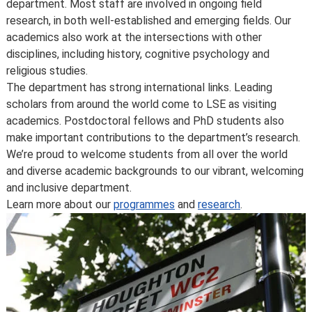
department. Most staff are involved in ongoing field
consumer protection law, see
your consumer rights as a
research, in both well-established and emerging fields. Our
student
.
academics also work at the intersections with other
disciplines, including history, cognitive psychology and
religious studies.
The department has strong international links. Leading
scholars from around the world come to LSE as visiting
academics. Postdoctoral fellows and PhD students also
make important contributions to the department’s research.
We’re proud to welcome students from all over the world
and diverse academic backgrounds to our vibrant, welcoming
and inclusive department.
Learn more about our
programmes
and
research
.