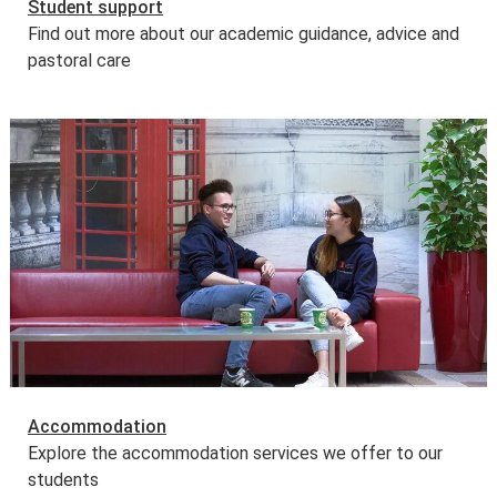
Student support
Find out more about our academic guidance, advice and
pastoral care
Accommodation
Explore the accommodation services we offer to our
students