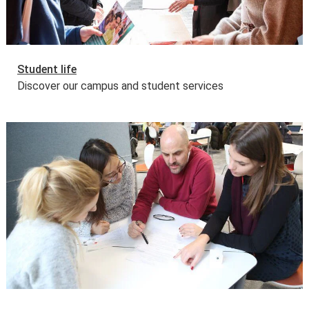
Student life
Discover our campus and student services