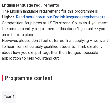
English language requirements
The English language requirement for this programme is
Higher
.
Read more about our English language requirements
.
Competition for places at LSE is strong. So, even if you meet
the minimum entry requirements, this doesn't guarantee you
an offer of a place.
However, please don’t feel deterred from applying – we want
to hear from all suitably qualified students. Think carefully
about how you can put together the strongest possible
application to help you stand out.
Programme content
Year 1