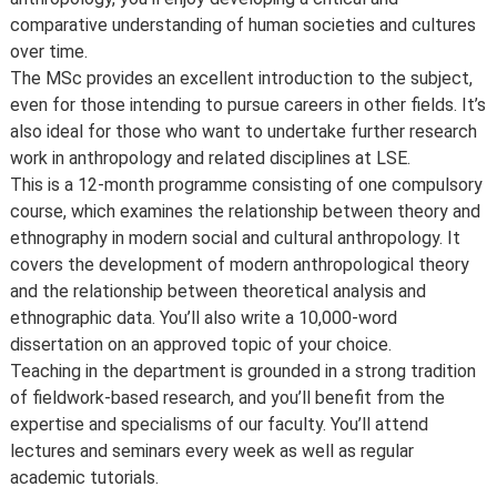
comparative understanding of human societies and cultures
over time.
The MSc provides an excellent introduction to the subject,
even for those intending to pursue careers in other fields. It’s
also ideal for those who want to undertake further research
work in anthropology and related disciplines at LSE.
This is a 12-month programme consisting of one compulsory
course, which examines the relationship between theory and
ethnography in modern social and cultural anthropology. It
covers the development of modern anthropological theory
and the relationship between theoretical analysis and
ethnographic data. You’ll also write a 10,000-word
dissertation on an approved topic of your choice.
Teaching in the department is grounded in a strong tradition
of fieldwork-based research, and you’ll benefit from the
expertise and specialisms of our faculty. You’ll attend
lectures and seminars every week as well as regular
academic tutorials.