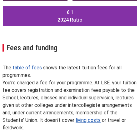
6:1
2024
Ratio
Fees and funding
The
table of fees
shows the latest tuition fees for all
programmes.
You're charged a fee for your programme. At LSE, your tuition
fee covers registration and examination fees payable to the
School, lectures, classes and individual supervision, lectures
given at other colleges under intercollegiate arrangements
and, under current arrangements, membership of the
Students' Union. It doesn't cover
living costs
or travel or
fieldwork.