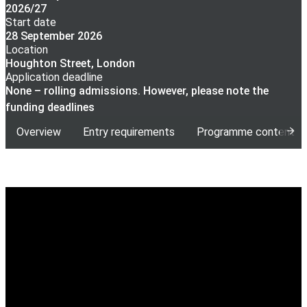
2026/27
Start date
28 September 2026
Location
Houghton Street, London
Application deadline
None – rolling admissions. However, please note the
funding deadlines
Overview
Entry requirements
Programme content