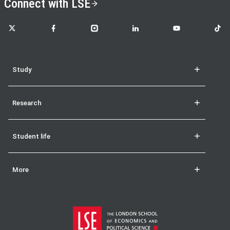
Connect with LSE
LSE on X
LSE on Facebook
LSE on Instagram
LSE on LinkedIn
LSE on YouTube
LSE o
Study
Research
Student life
More