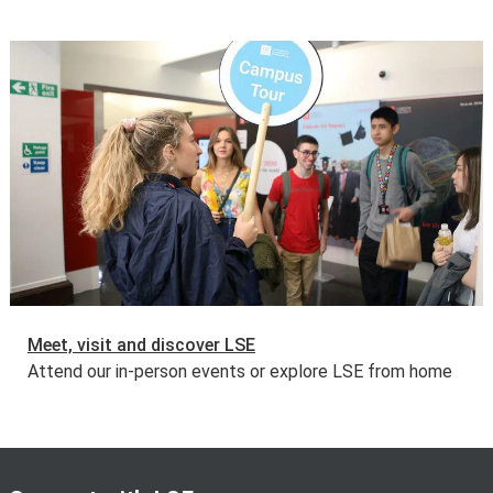
Meet, visit and discover LSE
Attend our in-person events or explore LSE from home