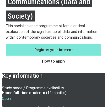
Communications (Data and
Society)
This social science programme offers a critical
exploration of the significance of data and information
within contemporary societies and communications.
Register your interest
How to apply
Key information
Study mode / Programme availability
Home full-time
students
(
12 months
)
Open