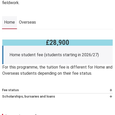
fieldwork.
Home
Overseas
£28,900
Home
Home student fee (students starting in 2026/27)
For this programme, the tuition fee is different for Home and
Overseas students depending on their fee status.
Fee status
At LSE, your tuition fees, and eligibility for any financial
Scholarships, bursaries and loans
support, will depend on whether you’re classified as a
Fee reduction
home or overseas student (known as your fee status).
Students who have completed and passed an
We assess your fee status using The Higher education
undergraduate degree at LSE and are beginning taught