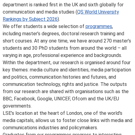
course, or due to circumstances beyond our control,
department is ranked first in the UK and sixth globally for
such as the loss of a key member of staff or where a
communication and media studies (
QS World University
location or building becomes unavailable for use.
Rankings by Subject 2026
).
Places are limited on some courses and/or subject to
We offer students a wide selection of
programmes
,
specific entry requirements so we cannot therefore
including master’s degrees, doctoral research training and
guarantee you a place.
short courses. At any one time, we have around 270 master’s
Changes to programmes and courses may be made after
students and 30 PhD students from around the world – all
you’ve accepted your offer of a place – normally due to
varying in age, professional experience and backgrounds.
developments in the discipline or as a consequence of
Within the department, our research is organised around four
student feedback. We may also make changes to
key themes: media culture and identities, media participation
course content, teaching formats or assessment
and politics, communication histories and futures, and
methods but these are made to improve the learning
communication technology, rights and justice. The outputs
experience.
from our research are shared with organisations such as the
For full details about the availability or content of
BBC, Facebook, Google, UNICEF, Ofcom and the UK/EU
courses and programmes, please take a look at the
governments.
School’s
Calendar
, or contact the relevant academic
LSE’s location at the heart of London, one of the world's
department.
media capitals, allows us to foster close links with media and
Some major changes to programmes/courses are
communications industries and policymakers.
posted on our
updated graduate course and programme
Graduates from our programmes progress to interesting