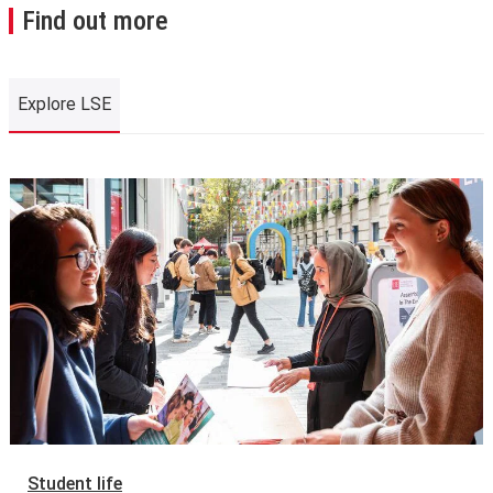
Find out more
Explore LSE
Explore LSE
Student life