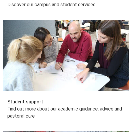
Discover our campus and student services
Student support
Find out more about our academic guidance, advice and
pastoral care