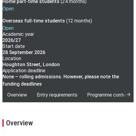
Home part-time
students
(
24 months
)
Open
Overseas full-time
students
(
12 months
)
Open
Academic year
2026/27
Start date
28 September 2026
Location
Houghton Street, London
Application deadline
None – rolling admissions. However, please note the
funding deadlines
Overview
Entry requirements
Programme content
Overview