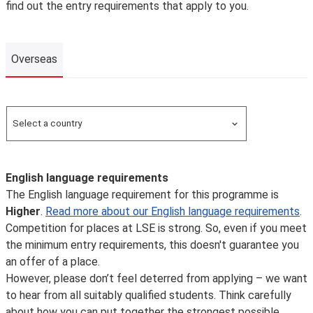
find out the entry requirements that apply to you.
Overseas
Overseas
Select a country
Search for a country
English language requirements
The English language requirement for this programme is
Higher
.
Read more about our English language requirements
.
Competition for places at LSE is strong. So, even if you meet
the minimum entry requirements, this doesn't guarantee you
an offer of a place.
However, please don’t feel deterred from applying – we want
to hear from all suitably qualified students. Think carefully
about how you can put together the strongest possible