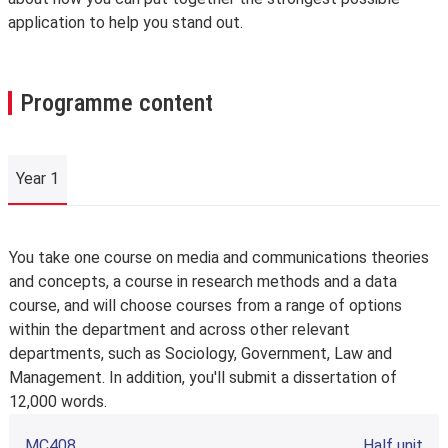
application to help you stand out.
Programme content
Year 1
Year 1
You take one course on media and communications theories
and concepts, a course in research methods and a data
course, and will choose courses from a range of options
within the department and across other relevant
departments, such as Sociology, Government, Law and
Management. In addition, you'll submit a dissertation of
12,000 words.
MC408
Half unit