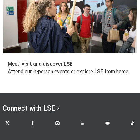
Meet, visit and discover LSE
Attend our in-person events or explore LSE from home
Connect with LSE
LSE on X
LSE on Facebook
LSE on Instagram
LSE on LinkedIn
LSE on YouTube
LSE o