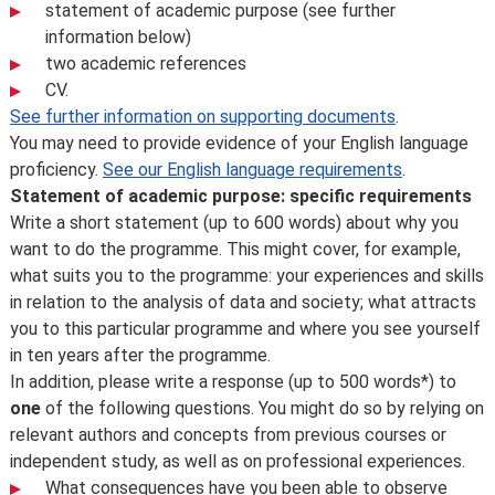
statement of academic purpose (see further
information below)
two academic references
CV.
See further information on supporting documents
.
You may need to provide evidence of your English language
proficiency.
See our English language requirements
.
Statement of academic purpose: specific requirements
Write a short statement (up to 600 words) about why you
want to do the programme. This might cover, for example,
what suits you to the programme: your experiences and skills
in relation to the analysis of data and society; what attracts
you to this particular programme and where you see yourself
in ten years after the programme.
In addition, please write a response (up to 500 words*) to
one
of the following questions. You might do so by relying on
relevant authors and concepts from previous courses or
independent study, as well as on professional experiences.
What consequences have you been able to observe