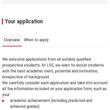
Your application
Overview
When to apply
Overview
We welcome applications from all suitably qualified
prospective students. At LSE, we want to recruit students
with the best academic merit, potential and motivation,
irrespective of background.
We carefully consider each application and take into account
all the information included on your application form, such as
your:
academic achievement (including predicted and
achieved grades)