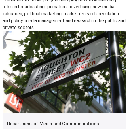
information page
.
roles in broadcasting, journalism, advertising, new media
For further information on how we comply with UK
industries, political marketing, market research, regulation
consumer protection law, see
your consumer rights as a
and policy, media management and research in the public and
student
.
private sectors.
Department of Media and Communications