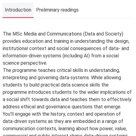
Introduction
Preliminary readings
Introduction
The MSc Media and Communications (Data and Society)
provides education and training in understanding the design,
institutional context and social consequences of data- and
information-driven systems (including AI) from a social
science perspective.
The programme teaches critical skills in understanding,
interpreting and governing data systems. While allowing
students to build practical data science skills the
programme introduces students to the wider implications of
a social shift towards data and teaches them to effectively
address ethical and governance questions that emerge.
You'll engage with the history, context and operation of
data-driven systems as they are embedded in a range of
communication contexts, learning about how power, value,
commercial and public interest shape data-driven systems.