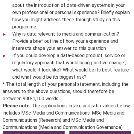
about the introduction of data-driven systems in your
own professional or personal experience? Briefly explain
how you might address these through study on this
programme.
Why is data relevant to media and communication?
Provide a brief outline of how your experience and
interests shape your answer to this question.
If you could develop a data-based product, service or
regulatory approach that would bring positive change ,
what would it look like? What would be its best feature
and what would be its biggest risk?
* The total length of your personal statement, including the
answers to the above questions, should therefore be
between 900-1,100 words.
Please note
: The applications, intake and ratio values below
includes MSc Media and Communications, MSc Media and
Communications (Research) and MSc Media and
Communications (Media and Communication Governance).