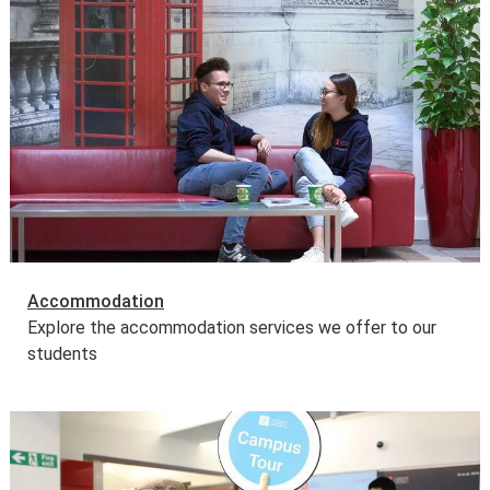
Accommodation
Explore the accommodation services we offer to our
students