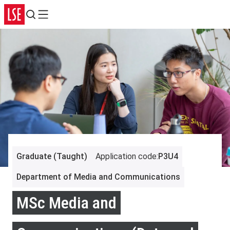
Search
Menu
Graduate (Taught)
Application code
:
P3U4
Department of Media and Communications
MSc Media and