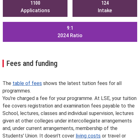
1100
124
Applications
Intake
9:1
2024
Ratio
Fees and funding
The
table of fees
shows the latest tuition fees for all
programmes.
You're charged a fee for your programme. At LSE, your tuition
fee covers registration and examination fees payable to the
School, lectures, classes and individual supervision, lectures
given at other colleges under intercollegiate arrangements
and, under current arrangements, membership of the
Students' Union. It doesn't cover
living costs
or travel or