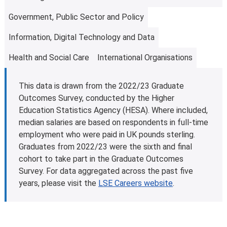
Learn more about
fees and funding opportunities
.
Government, Public Sector and Policy
Information, Digital Technology and Data
Health and Social Care
International Organisations
This data is drawn from the 2022/23 Graduate
Outcomes Survey, conducted by the Higher
Education Statistics Agency (HESA). Where included,
median salaries are based on respondents in full-time
employment who were paid in UK pounds sterling.
Graduates from 2022/23 were the sixth and final
cohort to take part in the Graduate Outcomes
Survey. For data aggregated across the past five
years, please visit the
LSE Careers website
.