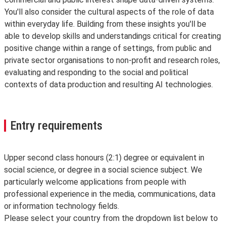
You'll also consider the cultural aspects of the role of data
within everyday life. Building from these insights you'll be
able to develop skills and understandings critical for creating
positive change within a range of settings, from public and
private sector organisations to non-profit and research roles,
evaluating and responding to the social and political
contexts of data production and resulting AI technologies.
Entry requirements
Upper second class honours (2:1) degree or equivalent in
social science, or degree in a social science subject. We
particularly welcome applications from people with
professional experience in the media, communications, data
or information technology fields.
Please select your country from the dropdown list below to