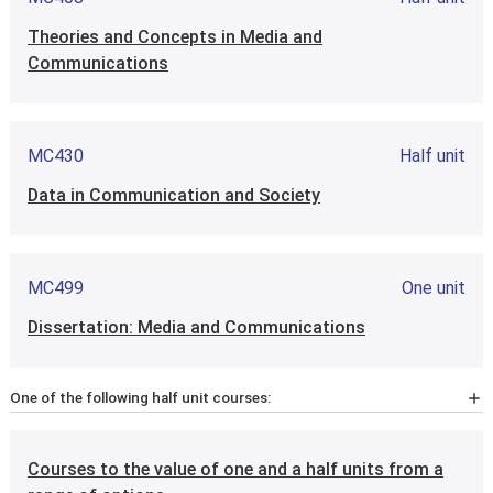
Theories and Concepts in Media and
Communications
MC430
Half unit
Data in Communication and Society
MC499
One unit
Dissertation: Media and Communications
One of the following half unit courses:
MC4M1
Half unit
Courses to the value of one and a half units from a
Methods of Research in Media & Communications