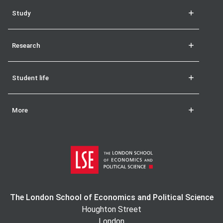
Study
Research
Student life
More
The London School of Economics and Political Science
Houghton Street
London