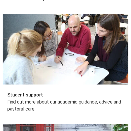
Student support
Find out more about our academic guidance, advice and
pastoral care