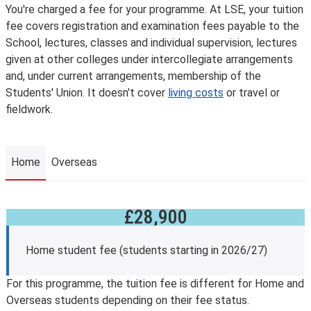
You're charged a fee for your programme. At LSE, your tuition
fee covers registration and examination fees payable to the
School, lectures, classes and individual supervision, lectures
given at other colleges under intercollegiate arrangements
and, under current arrangements, membership of the
Students' Union. It doesn't cover
living costs
or travel or
fieldwork.
Home
Overseas
£28,900
Home
Home student fee (students starting in 2026/27)
For this programme, the tuition fee is different for Home and
Overseas students depending on their fee status.