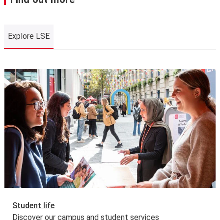
Explore LSE
Explore LSE
Student life
Discover our campus and student services