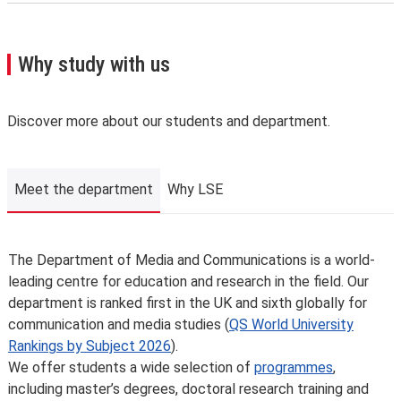
For the latest list of courses, please go to the relevant
Methods of Research in Media & Communications
School Calendar page
(including Qualitative Analysis & Applied Regression
.
A few important points you’ll need to know:
Analysis)
Why study with us
We may need to change, suspend or withdraw a course
or programme of study, or change the fees due to
unforeseen circumstances. We’ll always notify you as
Discover more about our students and department.
early as possible and recommend alternatives where we
can.
The School is not liable for changes to published
Meet the department
Why LSE
information or for changing, suspending or withdrawing a
course or programme of study, due to developments in
teaching practice, regulatory requirements that require
Meet the department
The Department of Media and Communications is a world-
us to comply, lack of demand, financial unviability of a
leading centre for education and research in the field. Our
course, or due to circumstances beyond our control,
department is ranked first in the UK and sixth globally for
such as the loss of a key member of staff or where a
communication and media studies (
QS World University
location or building becomes unavailable for use.
Rankings by Subject 2026
).
Places are limited on some courses and/or subject to
We offer students a wide selection of
programmes
,
specific entry requirements so we cannot therefore
including master’s degrees, doctoral research training and
guarantee you a place.