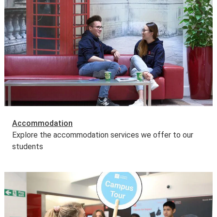
Accommodation
Explore the accommodation services we offer to our
students