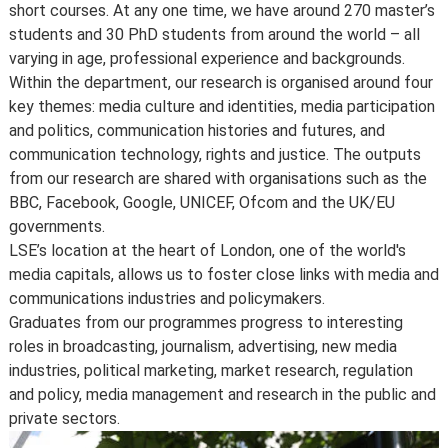
short courses. At any one time, we have around 270 master’s
Changes to programmes and courses may be made after
students and 30 PhD students from around the world – all
you’ve accepted your offer of a place – normally due to
varying in age, professional experience and backgrounds.
developments in the discipline or as a consequence of
Within the department, our research is organised around four
student feedback. We may also make changes to
key themes: media culture and identities, media participation
course content, teaching formats or assessment
and politics, communication histories and futures, and
methods but these are made to improve the learning
communication technology, rights and justice. The outputs
experience.
from our research are shared with organisations such as the
For full details about the availability or content of
BBC, Facebook, Google, UNICEF, Ofcom and the UK/EU
courses and programmes, please take a look at the
governments.
School’s
Calendar
, or contact the relevant academic
LSE’s location at the heart of London, one of the world's
department.
media capitals, allows us to foster close links with media and
Some major changes to programmes/courses are
communications industries and policymakers.
posted on our
updated graduate course and programme
Graduates from our programmes progress to interesting
information page
.
roles in broadcasting, journalism, advertising, new media
For further information on how we comply with UK
industries, political marketing, market research, regulation
consumer protection law, see
your consumer rights as a
and policy, media management and research in the public and
student
.
private sectors.