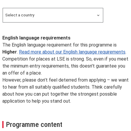
Overseas
Select a country
Search for a country
English language requirements
The English language requirement for this programme is
Higher
.
Read more about our English language requirements
.
Competition for places at LSE is strong. So, even if you meet
the minimum entry requirements, this doesn't guarantee you
an offer of a place.
However, please don’t feel deterred from applying – we want
to hear from all suitably qualified students. Think carefully
about how you can put together the strongest possible
application to help you stand out.
Programme content