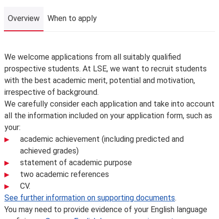
Overview
When to apply
Overview
We welcome applications from all suitably qualified
prospective students. At LSE, we want to recruit students
with the best academic merit, potential and motivation,
irrespective of background.
We carefully consider each application and take into account
all the information included on your application form, such as
your:
academic achievement (including predicted and
achieved grades)
statement of academic purpose
two academic references
CV.
See further information on supporting documents
.
You may need to provide evidence of your English language