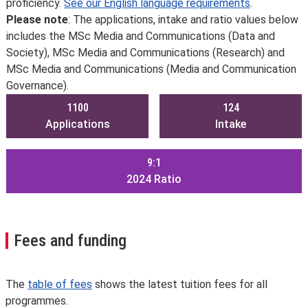
proficiency.
See our English language requirements
.
Please note
: The applications, intake and ratio values below
includes the MSc Media and Communications (Data and
Society), MSc Media and Communications (Research) and
MSc Media and Communications (Media and Communication
Governance).
1100
124
Applications
Intake
9:1
2024
Ratio
Fees and funding
The
table of fees
shows the latest tuition fees for all
programmes.