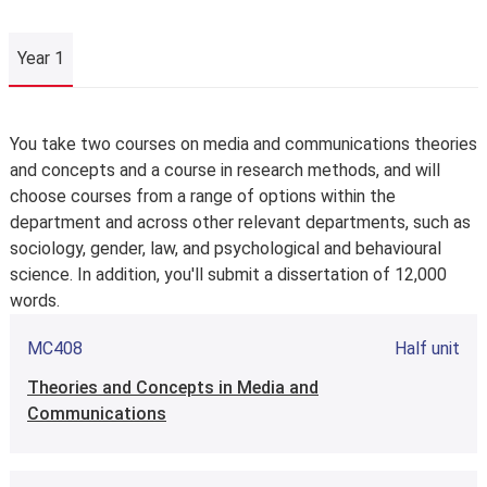
Year 1
Year 1
You take two courses on media and communications theories
and concepts and a course in research methods, and will
choose courses from a range of options within the
department and across other relevant departments, such as
sociology, gender, law, and psychological and behavioural
science. In addition, you'll submit a dissertation of 12,000
words.
MC408
Half unit
Theories and Concepts in Media and
Communications