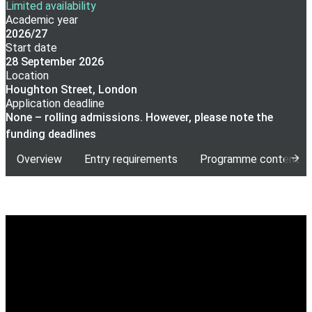
Limited availability
Academic year
2026/27
Start date
28 September 2026
Location
Houghton Street, London
Application deadline
None – rolling admissions. However, please note the
funding deadlines
Overview
Entry requirements
Programme content