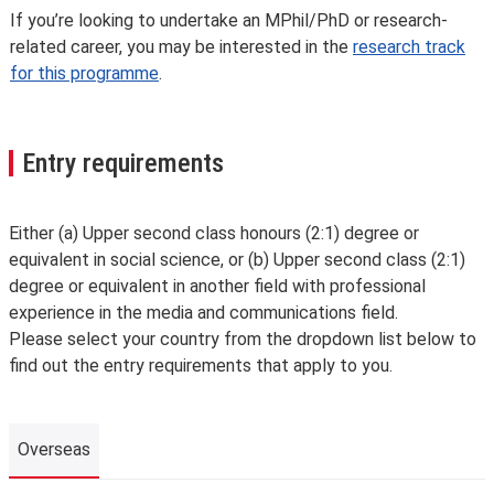
If you’re looking to undertake an MPhil/PhD or research-
related career, you may be interested in the
research track
for this programme
.
Entry requirements
Either (a) Upper second class honours (2:1) degree or
equivalent in social science, or (b) Upper second class (2:1)
degree or equivalent in another field with professional
experience in the media and communications field.
Please select your country from the dropdown list below to
find out the entry requirements that apply to you.
Overseas