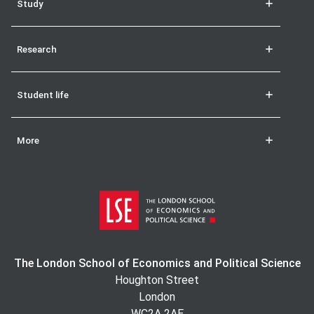
Study
Research
Student life
More
The London School of Economics and Political Science
Houghton Street
London
WC2A 2AE