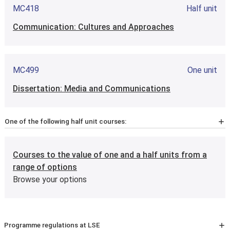
MC418
Half unit
Communication: Cultures and Approaches
MC499
One unit
Dissertation: Media and Communications
One of the following half unit courses:
MC4M1
Half unit
Courses to the value of one and a half units from a
Methods of Research in Media & Communications
range of options
(including Qualitative & Quantitative Analysis)
Browse your options
MC4M7
Half unit
Programme regulations at LSE