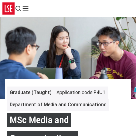
Search
Menu
Graduate (Taught)
Application code
:
P4U1
Department of Media and Communications
MSc Media and