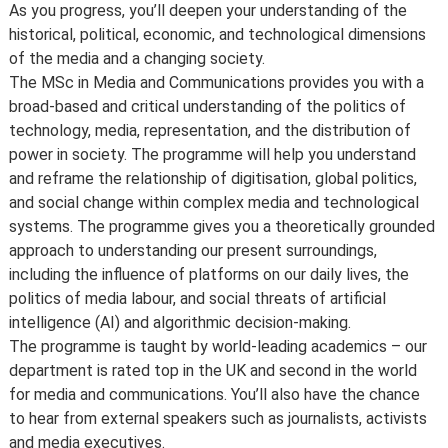
As you progress, you’ll deepen your understanding of the
historical, political, economic, and technological dimensions
of the media and a changing society.
The MSc in Media and Communications provides you with a
broad-based and critical understanding of the politics of
technology, media, representation, and the distribution of
power in society. The programme will help you understand
and reframe the relationship of digitisation, global politics,
and social change within complex media and technological
systems. The programme gives you a theoretically grounded
approach to understanding our present surroundings,
including the influence of platforms on our daily lives, the
politics of media labour, and social threats of artificial
intelligence (AI) and algorithmic decision-making.
The programme is taught by world-leading academics – our
department is rated top in the UK and second in the world
for media and communications. You’ll also have the chance
to hear from external speakers such as journalists, activists
and media executives.