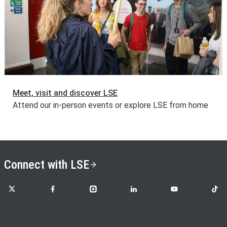
Meet, visit and discover LSE
Attend our in-person events or explore LSE from home
Connect with LSE
LSE on X
LSE on Facebook
LSE on Instagram
LSE on LinkedIn
LSE on YouTube
LSE o