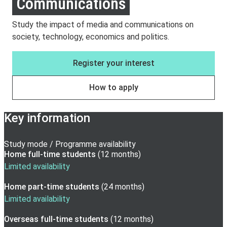
Communications
Study the impact of media and communications on
society, technology, economics and politics.
Register your interest
How to apply
Key information
Study mode / Programme availability
Home full-time
students
(
12 months
)
Limited availability
Home part-time
students
(
24 months
)
Limited availability
Overseas full-time
students
(
12 months
)