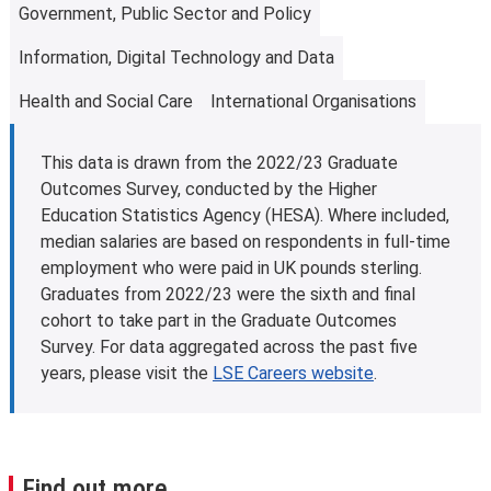
Government, Public Sector and Policy
students to achieve their full potential. Students can
eligible students studying for a first master’s
access free, confidential advice through our
Disability
programme. This is designed to help with fees and living
Information, Digital Technology and Data
and Mental Health Service
. This is the first point of
costs. Some other governments and organisations also
contact for students.
offer tuition fee loan schemes.
Health and Social Care
International Organisations
Find out more about tuition fee loans
.
Further information
This data is drawn from the 2022/23 Graduate
Learn more about
fees and funding opportunities
.
Outcomes Survey, conducted by the Higher
Education Statistics Agency (HESA). Where included,
median salaries are based on respondents in full-time
employment who were paid in UK pounds sterling.
Graduates from 2022/23 were the sixth and final
cohort to take part in the Graduate Outcomes
Survey. For data aggregated across the past five
years, please visit the
LSE Careers website
.
Find out more