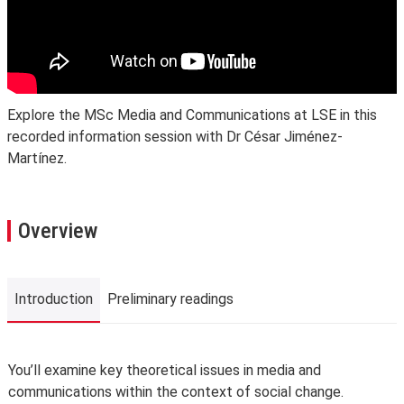
Explore the MSc Media and Communications at LSE in this
recorded information session with Dr César Jiménez-
Martínez.
Overview
Introduction
Preliminary readings
Introduction
You’ll examine key theoretical issues in media and
communications within the context of social change.