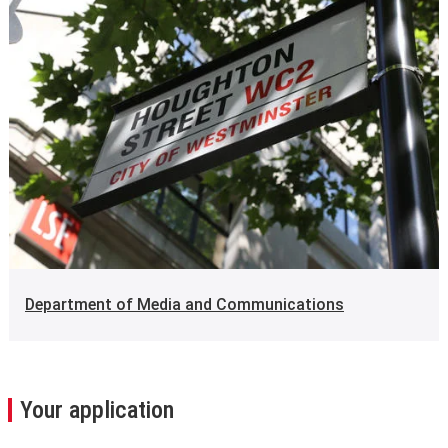
Department of Media and Communications
Your application