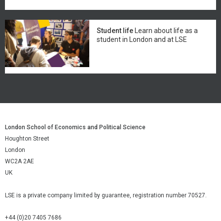
Student life
Learn about life as a
student in London and at LSE
London School of Economics and Political Science
Houghton Street
London
WC2A 2AE
UK
LSE is a private company limited by guarantee, registration number 70527.
+44 (0)20 7405 7686