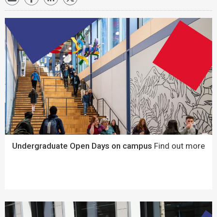
Undergraduate Open Days on campus
Find out more