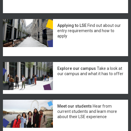
Applying to LSE
Find out about our
entry requirements and how to
apply
Explore our campus
Take a look at
our campus and what it has to offer
Meet our students
Hear from
current students and learn more
about their LSE experience