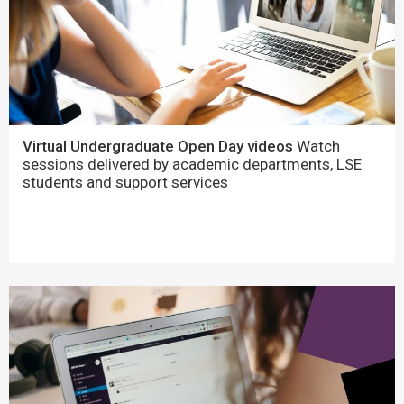
Virtual Undergraduate Open Day videos
Watch
sessions delivered by academic departments, LSE
students and support services