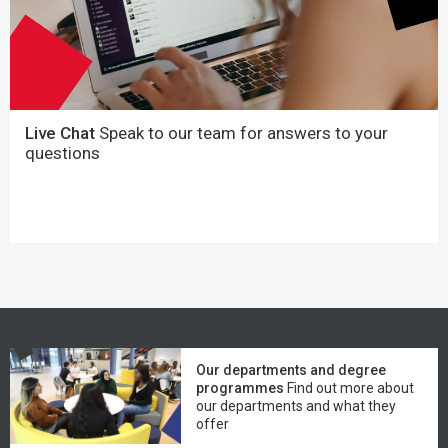
Live Chat
Speak to our team for answers to your
questions
Our departments and degree
programmes
Find out more about
our departments and what they
offer