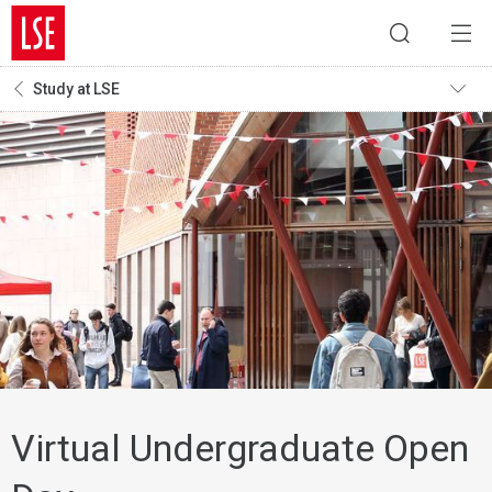
Study at LSE
Virtual Undergraduate Open