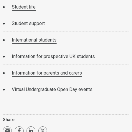
Student life
Student support
International students
Information for prospective UK students
Information for parents and carers
Virtual Undergraduate Open Day events
Share