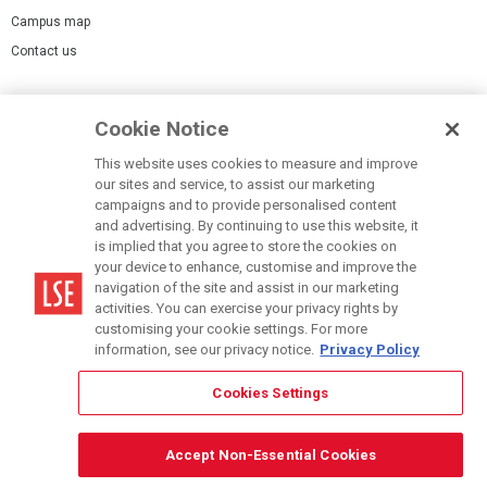
Campus map
Contact us
Cookies Settings
Cookie Notice
Cookie policy
Report a page
This website uses cookies to measure and improve
our sites and service, to assist our marketing
Accessibility Statement
campaigns and to provide personalised content
Terms of use
and advertising. By continuing to use this website, it
is implied that you agree to store the cookies on
Privacy policy
your device to enhance, customise and improve the
Modern Slavery Statement
navigation of the site and assist in our marketing
activities. You can exercise your privacy rights by
customising your cookie settings. For more
information, see our privacy notice.
Privacy Policy
Cookies Settings
© LSE 2026
Accept Non-Essential Cookies