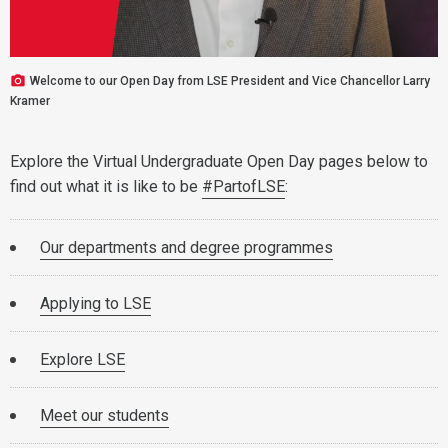
Welcome to our Open Day from LSE President and Vice Chancellor Larry
Kramer
Explore the Virtual Undergraduate Open Day pages below to
find out what it is like to be
#PartofLSE
:
Our departments and degree programmes
Applying to LSE
Explore LSE
Meet our students