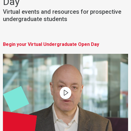
Day
Virtual events and resources for prospective
undergraduate students
Begin your Virtual Undergraduate Open Day