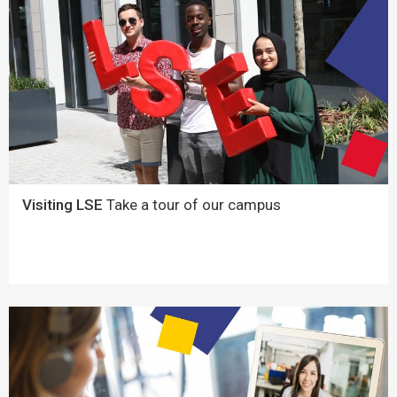
Visiting LSE
Take a tour of our campus