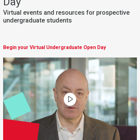
Day
Virtual events and resources for prospective
undergraduate students
Begin your Virtual Undergraduate Open Day