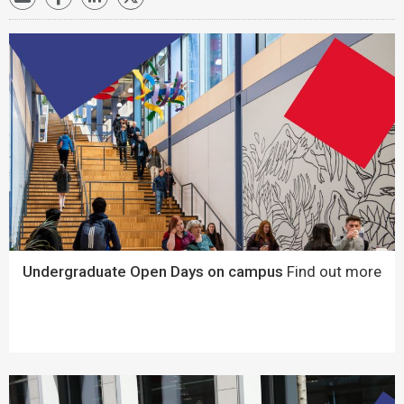
Undergraduate Open Days on campus
Find out more