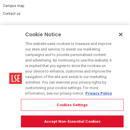
Campus map
Contact us
Cookies Settings
Cookie Notice
Cookie policy
Report a page
This website uses cookies to measure and improve
our sites and service, to assist our marketing
Accessibility Statement
campaigns and to provide personalised content
Terms of use
and advertising. By continuing to use this website, it
is implied that you agree to store the cookies on
Privacy policy
your device to enhance, customise and improve the
Modern Slavery Statement
navigation of the site and assist in our marketing
activities. You can exercise your privacy rights by
customising your cookie settings. For more
information, see our privacy notice.
Privacy Policy
Cookies Settings
© LSE 2026
Accept Non-Essential Cookies