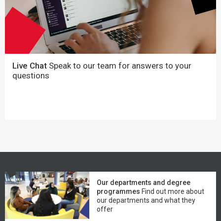
Live Chat
Speak to our team for answers to your
questions
Our departments and degree
programmes
Find out more about
our departments and what they
offer