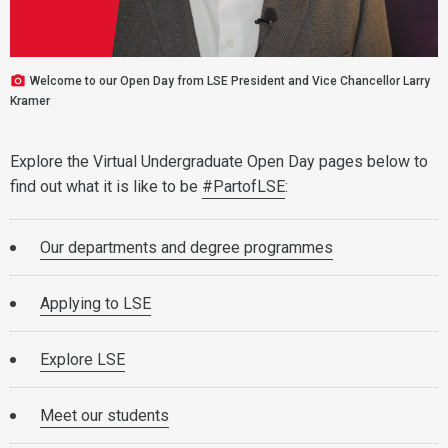
Welcome to our Open Day from LSE President and Vice Chancellor Larry
Kramer
Explore the Virtual Undergraduate Open Day pages below to
find out what it is like to be
#PartofLSE
:
Our departments and degree programmes
Applying to LSE
Explore LSE
Meet our students