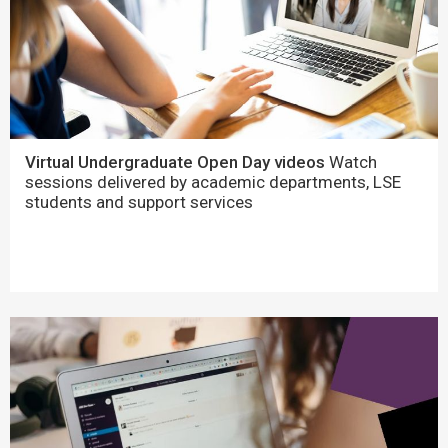
Virtual Undergraduate Open Day videos
Watch
sessions delivered by academic departments, LSE
students and support services