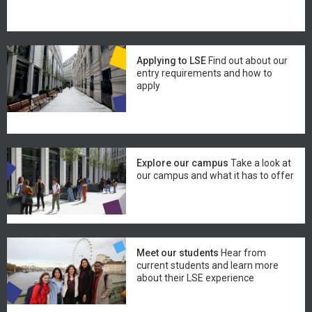
Applying to LSE
Find out about our
entry requirements and how to
apply
Explore our campus
Take a look at
our campus and what it has to offer
Meet our students
Hear from
current students and learn more
about their LSE experience