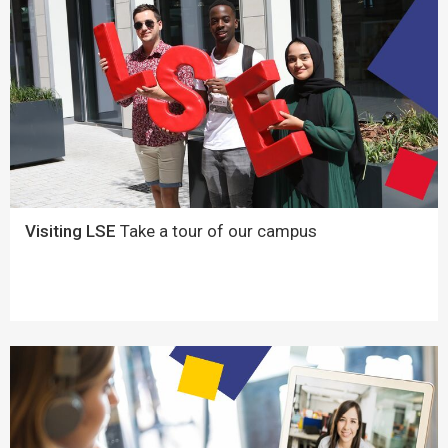
Visiting LSE
Take a tour of our campus