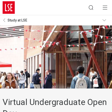
Study at LSE
Virtual Undergraduate Open