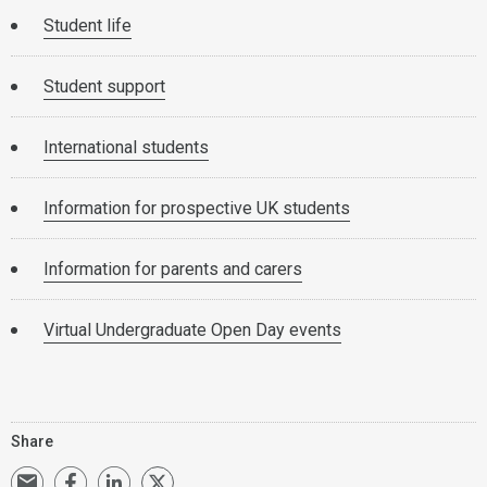
Student life
Student support
International students
Information for prospective UK students
Information for parents and carers
Virtual Undergraduate Open Day events
Share