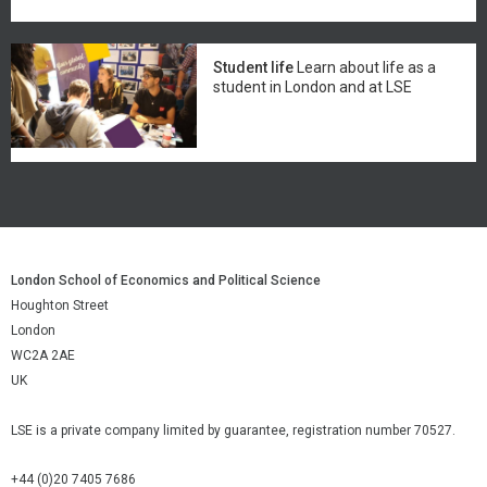
Student life
Learn about life as a
student in London and at LSE
London School of Economics and Political Science
Houghton Street
London
WC2A 2AE
UK
LSE is a private company limited by guarantee, registration number 70527.
+44 (0)20 7405 7686