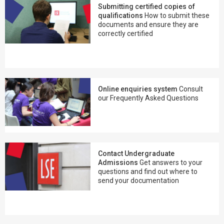
Submitting certified copies of
qualifications
How to submit these
documents and ensure they are
correctly certified
Online enquiries system
Consult
our Frequently Asked Questions
Contact Undergraduate
Admissions
Get answers to your
questions and find out where to
send your documentation