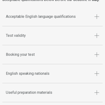
Acceptable English language qualifications
Test validity
Booking your test
English speaking nationals
Useful preparation materials