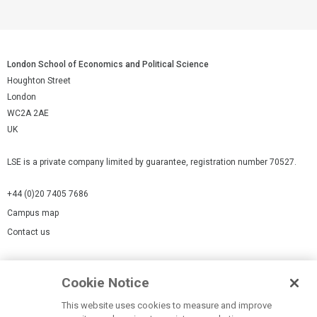
London School of Economics and Political Science
Houghton Street
London
WC2A 2AE
UK
LSE is a private company limited by guarantee, registration number 70527.
+44 (0)20 7405 7686
Campus map
Contact us
Cookies Settings
Cookie Notice
Cookie policy
Report a page
This website uses cookies to measure and improve