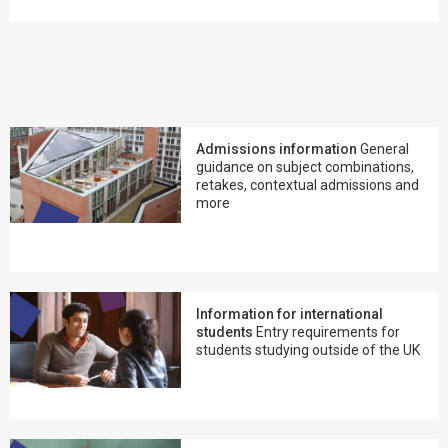
Admissions information
General
guidance on subject combinations,
retakes, contextual admissions and
more
Information for international
students
Entry requirements for
students studying outside of the UK