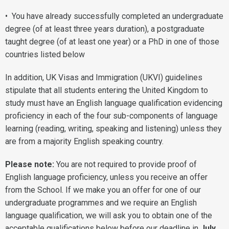
• You have already successfully completed an undergraduate
degree (of at least three years duration), a postgraduate
taught degree (of at least one year) or a PhD in one of those
countries listed below
In addition, UK Visas and Immigration (UKVI) guidelines
stipulate that all students entering the United Kingdom to
study must have an English language qualification evidencing
proficiency in each of the four sub-components of language
learning (reading, writing, speaking and listening) unless they
are from a majority English speaking country.
Please note:
You are not required to provide proof of
English language proficiency, unless you receive an offer
from the School. If we make you an offer for one of our
undergraduate programmes and we require an English
language qualification, we will ask you to obtain one of the
acceptable qualifications below before our deadline in
July
.