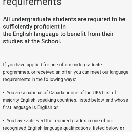
requirements
All undergraduate students are required to be
sufficiently proficient in
the English language to benefit from their
studies at the School.
If you have applied for one of our undergraduate
programmes, or received an offer, you can meet our language
requirements in the following ways:
• You are a national of Canada or one of the UKVI list of
majority English-speaking countries, listed below, and whose
first language is English
or
• You have achieved the required grades in one of our
recognised English language qualifications, listed below
or