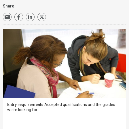
Share
Entry requirements
Accepted qualifications and the grades
we're looking for