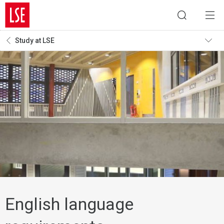
Study at LSE
English language