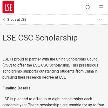
Study at LSE
LSE CSC Scholarship
LSE is proud to partner with the China Scholarship Council
(CSC) to offer the LSE-CSC Scholarship. This prestigious
scholarship supports outstanding students from China in
pursuing their research degree at LSE.
Funding Details
LSE is pleased to offer up to eight scholarships each
academic year. These scholarships are tenable for up to four