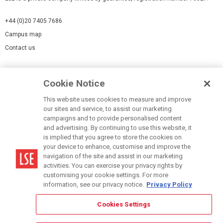
+44 (0)20 7405 7686
Campus map
Contact us
Cookies Settings
Cookie Notice
Cookie policy
Report a page
This website uses cookies to measure and improve
our sites and service, to assist our marketing
Accessibility Statement
campaigns and to provide personalised content
Terms of use
and advertising. By continuing to use this website, it
is implied that you agree to store the cookies on
Privacy policy
your device to enhance, customise and improve the
Modern Slavery Statement
navigation of the site and assist in our marketing
activities. You can exercise your privacy rights by
customising your cookie settings. For more
information, see our privacy notice.
Privacy Policy
Cookies Settings
© LSE 2026