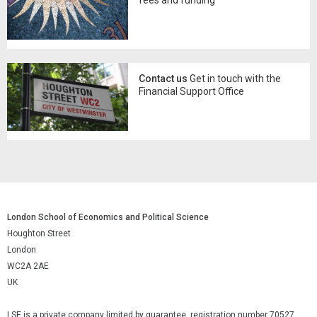
Contact us
Get in touch with the
Financial Support Office
London School of Economics and Political Science
Houghton Street
London
WC2A 2AE
UK
LSE is a private company limited by guarantee, registration number 70527.