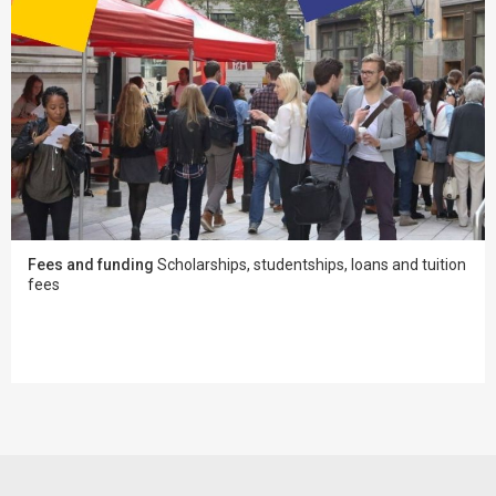
Fees and funding
Scholarships, studentships, loans and tuition
fees