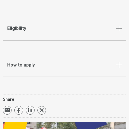
Eligibility
How to apply
Share