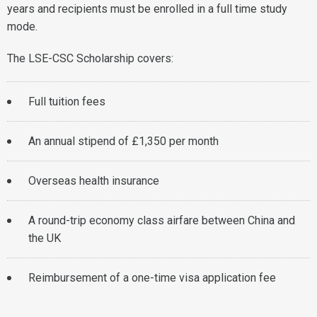
years and recipients must be enrolled in a full time study
mode.
The LSE-CSC Scholarship covers:
Full tuition fees
An annual stipend of £1,350 per month
Overseas health insurance
A round-trip economy class airfare between China and
the UK
Reimbursement of a one-time visa application fee