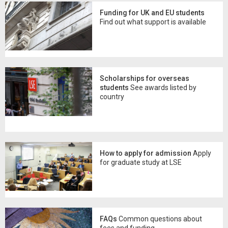
Funding for UK and EU students
Find out what support is available
Scholarships for overseas
students
See awards listed by
country
How to apply for admission
Apply
for graduate study at LSE
FAQs
Common questions about
fees and funding