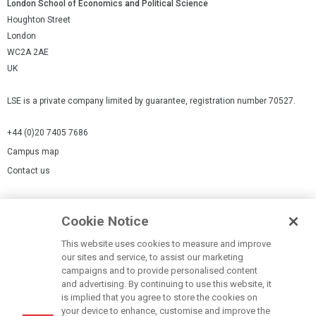
London School of Economics and Political Science
Houghton Street
London
WC2A 2AE
UK
LSE is a private company limited by guarantee, registration number 70527.
+44 (0)20 7405 7686
Campus map
Contact us
Cookies Settings
Cookie Notice
Cookie policy
Report a page
This website uses cookies to measure and improve
our sites and service, to assist our marketing
Accessibility Statement
campaigns and to provide personalised content
Terms of use
and advertising. By continuing to use this website, it
is implied that you agree to store the cookies on
Privacy policy
your device to enhance, customise and improve the