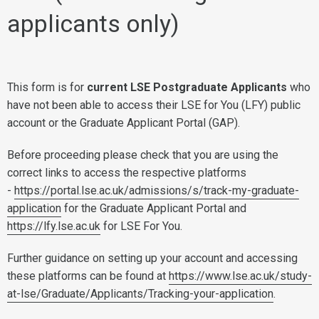
applicants only)
This form is for
current LSE Postgraduate Applicants
who
have not been able to access their LSE for You (LFY) public
account or the Graduate Applicant Portal (GAP).
Before proceeding please check that you are using the
correct links to access the respective platforms
-
https://portal.lse.ac.uk/admissions/s/track-my-graduate-
application
for the Graduate Applicant Portal and
https://lfy.lse.ac.uk
for LSE For You.
Further guidance on setting up your account and accessing
these platforms can be found at
https://www.lse.ac.uk/study-
at-lse/Graduate/Applicants/Tracking-your-application
.