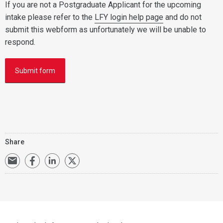
If you are not a Postgraduate Applicant for the upcoming
intake please refer to the
LFY login help page
and do not
submit this webform as unfortunately we will be unable to
respond.
Submit form
Share