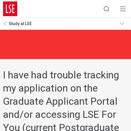
Study at LSE
I have had trouble tracking
my application on the
Graduate Applicant Portal
and/or accessing LSE For
You (current Postgraduate