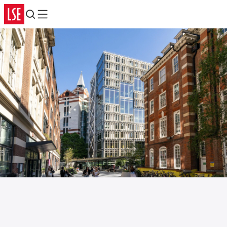
Search
Menu