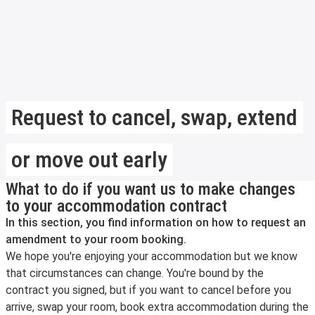
Request to cancel, swap, extend
or move out early
What to do if you want us to make changes
to your accommodation contract
In this section, you find information on how to request an
amendment to your room booking.
We hope you're enjoying your accommodation but we know
that circumstances can change. You're bound by the
contract you signed, but if you want to cancel before you
arrive, swap your room, book extra accommodation during the