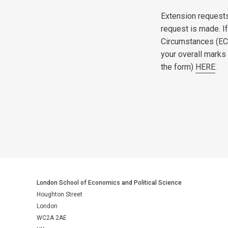
Extension request
request is made. I
Circumstances (EC
your overall marks
the form)
HERE
.
London School of Economics and Political Science
Houghton Street
London
WC2A 2AE