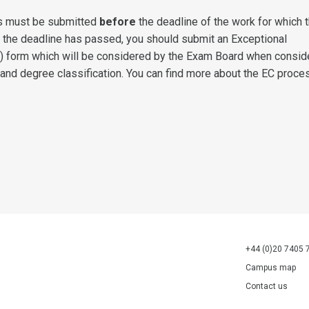
s must be submitted
before
the deadline of the work for which 
f the deadline has passed, you should submit an Exceptional
) form which will be considered by the Exam Board when consid
 and degree classification. You can find more about the EC proce
+44 (0)20 7405 
Campus map
Contact us