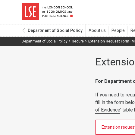
Department of Social Policy
Department of Social Policy
secure
Extension Request Form- 
Extensi
For Department o
If you need to re
fill in the form be
of Evidence
' tabl
Extension reques