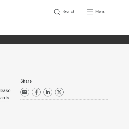
Search
Menu
Share
lease
dards