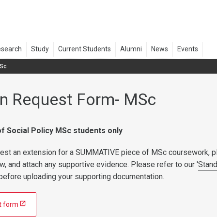
MSc
on Request Form- MSc
f Social Policy MSc students only
quest an extension for a SUMMATIVE piece of MSc coursework, p
low, and attach any supportive evidence. Please refer to our '
Stan
e before uploading your supporting documentation.
t form