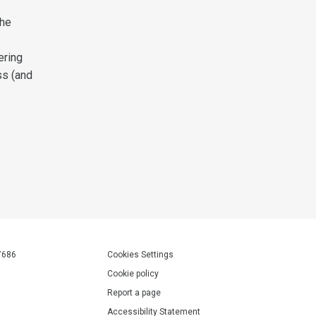
the
ering
ss (and
7686
Cookies Settings
Cookie policy
Report a page
Accessibility Statement