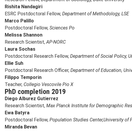
Rishita Nandagiri
ESRC Postdoctoral Fellow,
Department of Methodology, LSE
Marco Palillo
Postdoctoral Fellow,
Sciences Po
Melissa Shannon
Research Scientist,
AP-NORC
Laura Sochas
Postdoctoral Research Fellow,
Department of Social Policy, U
Ellie Suh
Postdoctoral Research Officer,
Department of Education, Univ
Filippo Temporin
Teacher,
Collegio Vescovile Pio X
PhD completion 2019
Diego Alburez Gutierrez
Research Scientist,
Max Planck Institute for Demographic Re
Ewa Batyra
Postdoctoral Fellow,
Population Studies Center,
University of
Miranda Bevan