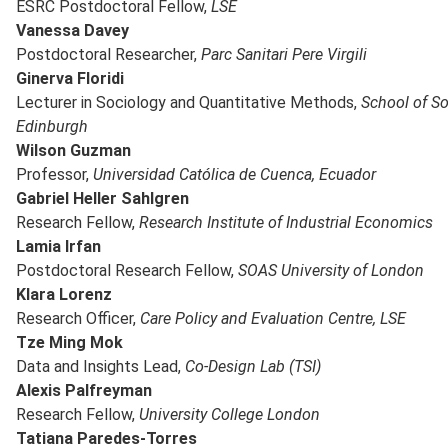
ESRC Postdoctoral Fellow,
LSE
Vanessa Davey
Postdoctoral Researcher,
Parc Sanitari Pere Virgili
Ginerva Floridi
Lecturer in Sociology and Quantitative Methods,
School of Soc
Edinburgh
Wilson Guzman
Professor,
Universidad Católica de Cuenca, Ecuador
Gabriel Heller Sahlgren
Research Fellow,
Research Institute of Industrial Economics
Lamia Irfan
Postdoctoral Research Fellow,
SOAS University of London
Klara Lorenz
Research Officer,
Care Policy and Evaluation Centre, LSE
Tze Ming Mok
Data and Insights Lead,
Co-Design Lab (TSI)
Alexis Palfreyman
Research Fellow,
University College London
Tatiana Paredes-Torres