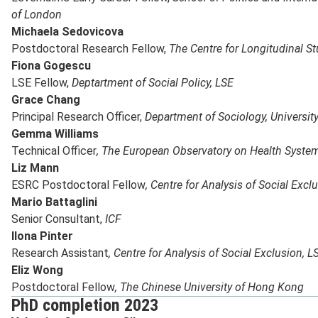
of London
Michaela Sedovicova
Postdoctoral Research Fellow,
The Centre for Longitudinal St
Fiona Gogescu
LSE Fellow,
Deptartment of Social Policy, LSE
Grace Chang
Principal Research Officer,
Department of Sociology, Universit
Gemma Williams
Technical Officer
, The European Observatory on Health System
Liz Mann
ESRC Postdoctoral Fellow
, Centre for Analysis of Social Excl
Mario Battaglini
Senior Consultant,
ICF
Ilona Pinter
Research Assistant
, Centre for Analysis of Social Exclusion, L
Eliz Wong
Postdoctoral Fellow
, The Chinese University of Hong Kong
PhD completion 2023