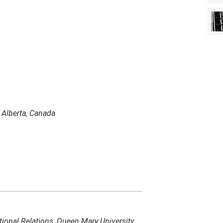
f Alberta, Canada
ational Relations, Queen Mary University