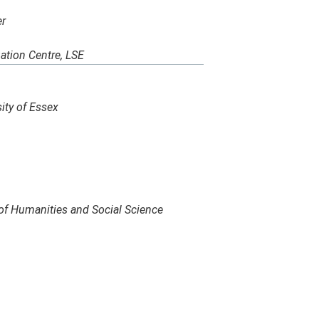
er
ation Centre, LSE
ity of Essex
of Humanities and Social Science