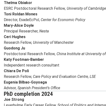
Thelma Obiakor
ESRC Postdoctoral Research Fellow
, University of Cambridge
Toni Roldan Mones
Director, EsadeEcPol,
Center for Economic Policy
Mary-Alice Doyle
Principal Researcher,
Nesta
Ceri Hughes
Research Fellow,
University of Manchester
Guodong Ju
Postdoctoral Research Fellow
, China Institute at University o
Katy Footman-Bamber
Independent research consultant
Chiara De Poli
Research Fellow,
Care Policy and Evaluation Centre, LSE
Eugenia Bilbao-Goyoaga
Advisor,
Spanish President’s Office
PhD completion 2024
Joe Strong
Leverhulme Early Career Fellow,
School of Politics and Intern