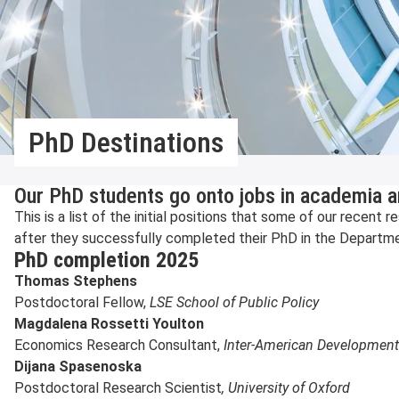
PhD Destinations
Our PhD students go onto jobs in academia a
This is a list of the initial positions that some of our recen
after they successfully completed their PhD in the Departmen
PhD completion 2025
Thomas Stephens
Postdoctoral Fellow,
LSE School of Public Policy
Magdalena Rossetti Youlton
Economics Research Consultant,
Inter-American Developmen
Dijana Spasenoska
Postdoctoral Research Scientist
, University of Oxford