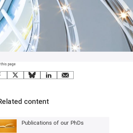
 this page
Facebook
X
Bluesky
LinkedIn
email
Related content
Publications of our PhDs