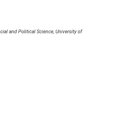
ial and Political Science, University of