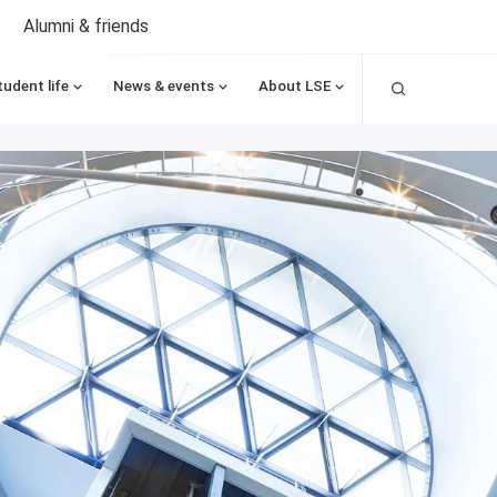
Alumni & friends
Search
tudent life
News & events
About LSE