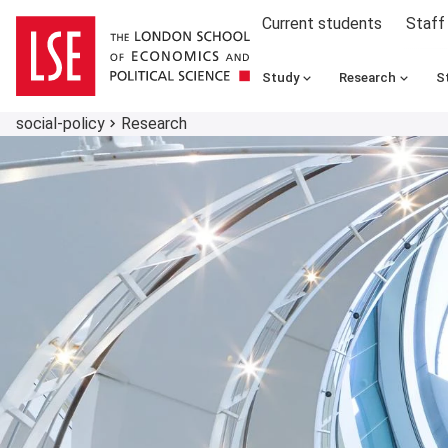
Current students
Staff
Study
Research
S
social-policy
Research