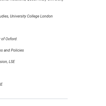
udies, University College London
y of Oxford
.
s and Policies
usion, LSE
SE