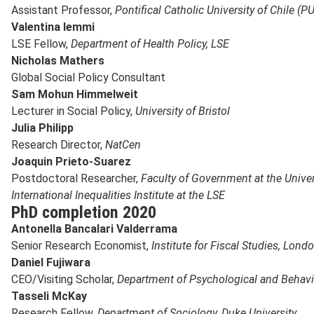
Assistant Professor,
Pontifical Catholic University of Chile (
Valentina Iemmi
LSE Fellow,
Department of Health Policy, LSE
Nicholas Mathers
Global Social Policy Consultant
Sam Mohun Himmelweit
Lecturer in Social Policy,
University of Bristol
Julia Philipp
Research Director,
NatCen
Joaquin Prieto-Suarez
Postdoctoral Researcher,
Faculty of Government at the Univer
International Inequalities Institute at the LSE
PhD completion 2020
Antonella Bancalari Valderrama
Senior Research Economist,
Institute for Fiscal Studies, Lond
Daniel Fujiwara
CEO/Visiting Scholar,
Department of Psychological and Behavi
Tasseli McKay
Research Fellow,
Department of Sociology, Duke University