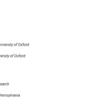
niversity of Oxford
ersity of Oxford
search
 Pennsylvania