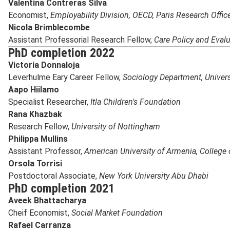
Valentina Contreras Silva
Economist,
Employability Division, OECD, Paris Research Offic
Nicola Brimblecombe
Assistant Professorial Research Fellow,
Care Policy and Evalu
PhD completion 2022
Victoria Donnaloja
Leverhulme Eary Career Fellow,
Sociology Department, Univers
Aapo Hiilamo
Specialist Researcher,
Itla Children's Foundation
Rana Khazbak
Research Fellow,
University of Nottingham
Philippa Mullins
Assistant Professor,
American University of Armenia,
College 
Orsola Torrisi
Postdoctoral Associate,
New York University Abu Dhabi
PhD completion 2021
Aveek Bhattacharya
Cheif Economist,
Social Market Foundation
Rafael Carranza