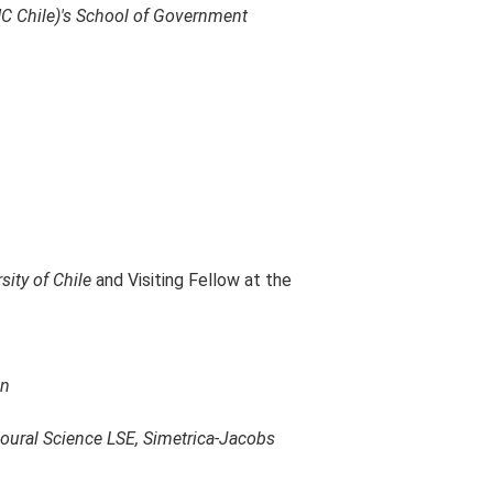
PUC Chile)'s School of Government
sity of Chile
and Visiting Fellow at the
on
oural Science LSE, Simetrica-Jacobs