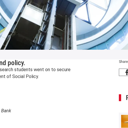
nd policy.
Share
t research students went on to secure
t of Social Policy.
t Bank