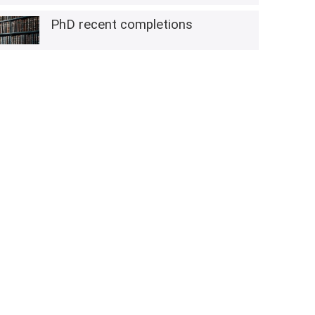
PhD recent completions