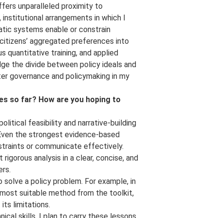
ffers unparalleled proximity to
nstitutional arrangements in which I
atic systems enable or constrain
 citizens’ aggregated preferences into
s quantitative training, and applied
dge the divide between policy ideals and
ter governance and policymaking in my
s so far? How are you hoping to
itical feasibility and narrative-building
. Even the strongest evidence-based
nstraints or communicate effectively.
igorous analysis in a clear, concise, and
ers.
to solve a policy problem. For example, in
 most suitable method from the toolkit,
its limitations.
al skills. I plan to carry these lessons