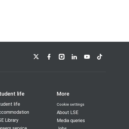
LSE on X
LSE on Facebook
LSE on Instagram
LSE on LinkedIn
LSE on YouTube
LSE on TikTok
tudent life
More
udent life
Cookie settings
ccommodation
About LSE
E Library
Media queries
reers service
Jobs