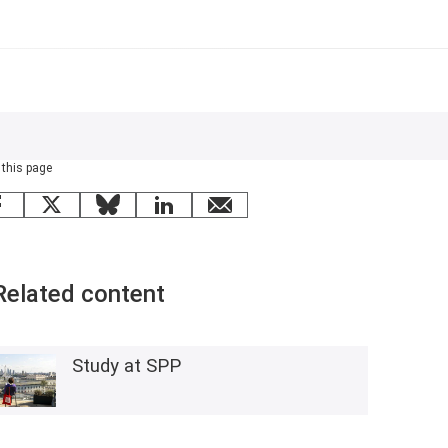
 this page
Facebook
X
Bluesky
LinkedIn
email
Related content
Study at SPP