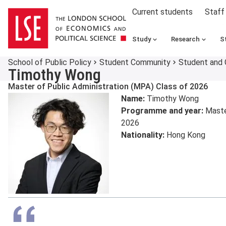
Current students
Staff
Study
Research
S
School of Public Policy
Student Community
Student and 
Timothy Wong
Master of Public Administration (MPA) Class of 2026
Name:
Timothy Wong
Programme and year:
Master
2026
Nationality:
Hong Kong