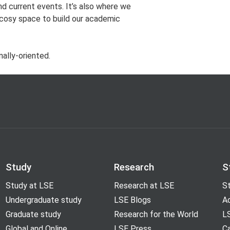
nd current events. It’s also where we
 cosy space to build our academic
nally-oriented.
Study
Research
S
Study at LSE
Research at LSE
St
Undergraduate study
LSE Blogs
A
Graduate study
Research for the World
LS
Global and Online
LSE Press
Ca