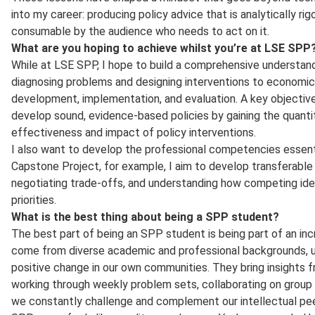
into my career: producing policy advice that is analytically rigo
consumable by the audience who needs to act on it.
What are you hoping to achieve whilst you’re at LSE SPP
While at LSE SPP, I hope to build a comprehensive understandi
diagnosing problems and designing interventions to economic ana
development, implementation, and evaluation. A key objective
develop sound, evidence-based policies by gaining the quanti
effectiveness and impact of policy interventions.
I also want to develop the professional competencies essenti
Capstone Project, for example, I aim to develop transferable 
negotiating trade-offs, and understanding how competing ide
priorities.
What is the best thing about being a SPP student?
The best part of being an SPP student is being part of an in
come from diverse academic and professional backgrounds, un
positive change in our own communities. They bring insights f
working through weekly problem sets, collaborating on group p
we constantly challenge and complement our intellectual pee