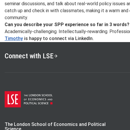
seminar discussions, and talk about real-world policy issues a
catch up and check in with classmates, making it a warm and
community.
Can you describe your SPP experience so far in 3 words?
Academically-challenging. Intellectually-rewarding. Professio
Timothy
is happy to connect via LinkedIn.
Connect with LSE
The London School of Economics and Political
Science