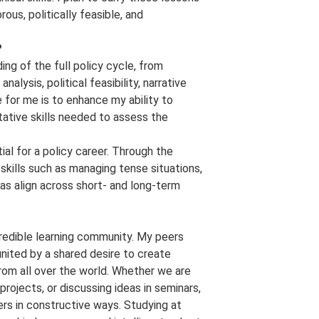
rous, politically feasible, and
?
ng of the full policy cycle, from
lysis, political feasibility, narrative
 for me is to enhance my ability to
tative skills needed to assess the
al for a policy career. Through the
skills such as managing tense situations,
as align across short- and long-term
credible learning community. My peers
ited by a shared desire to create
rom all over the world. Whether we are
rojects, or discussing ideas in seminars,
rs in constructive ways. Studying at