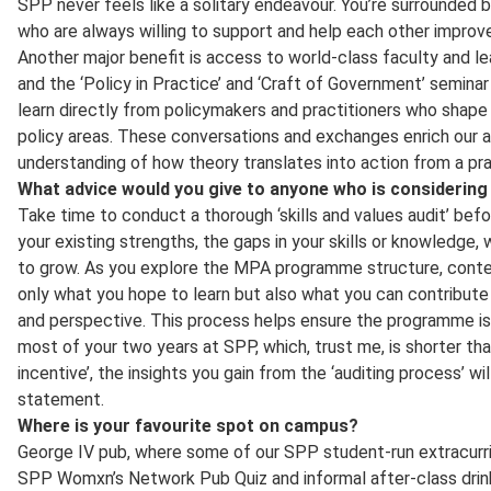
SPP never feels like a solitary endeavour. You’re surrounded b
who are always willing to support and help each other improve
Another major benefit is access to world-class faculty and l
and the ‘Policy in Practice’ and ‘Craft of Government’ seminar
learn directly from policymakers and practitioners who shape
policy areas. These conversations and exchanges enrich our 
understanding of how theory translates into action from a pra
What advice would you give to anyone who is considerin
Take time to conduct a thorough ‘skills and values audit’ befo
your existing strengths, the gaps in your skills or knowledge
to grow. As you explore the MPA programme structure, conten
only what you hope to learn but also what you can contribute
and perspective. This process helps ensure the programme is 
most of your two years at SPP, which, trust me, is shorter tha
incentive’, the insights you gain from the ‘auditing process’ w
statement.
Where is your favourite spot on campus?
George IV pub, where some of our SPP student-run extracurric
SPP Womxn’s Network Pub Quiz and informal after-class drinks