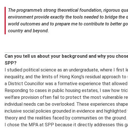
The programme’s strong theoretical foundation, rigorous quan
environment provide exactly the tools needed to bridge the d
world outcomes and to prepare me to contribute to better 
country and beyond.
Can you tell us about your background and why you cho
SPP?
I studied political science as an undergraduate, where I firs
inequality, and the limits of Hong Kong’s residual approach to 
a District Councillor was a formative experience that allowed
Responding to cases in public housing estates, I saw how tr
welfare provision often fail to protect the most vulnerable r
individual needs can be overlooked. These experiences shaped
inclusive social policies grounded in evidence and highlighte
theory and the realities faced by communities on the ground.
I chose the MPA at SPP because it directly addresses this ga