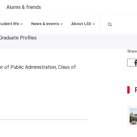
Alumni & friends
Search
tudent life
News & events
About LSE
Graduate Profiles
Share
 of Public Administration, Class of