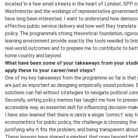
located ‘in a few small streets in the heart of London’, SPP o
Westminster and the workings of representative government, i
have long been interested. I want to understand how democr
effective public service delivery and how well they translate
policy. The programme’s strong theoretical foundation, rigorou
learning environment provide exactly the tools needed to bri
real-world outcomes and to prepare me to contribute to bet
home country and beyond.
What have been some of your takeaways from your studie
apply these to your career/next steps?
One of my key takeaways from the programme so far is that pol
are just as important as designing empirically sound policies
solutions can fail without strategies to navigate political co
Secondly, writing policy memos has taught me how to present r
accessible way, an essential skill for influencing decision-mak
I have also learned that there is rarely a single ‘correct’ way 
econometrics for public policy, the challenge is choosing the
justifying why it fits the problem, and being transparent about 
These lessons have shaped a mindset that goes beyond technic