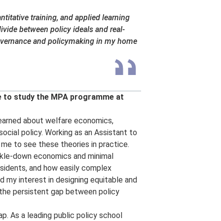
titative training, and applied learning
ivide between policy ideals and real-
governance and policymaking in my home
se to study the MPA programme at
t learned about welfare economics,
social policy. Working as an Assistant to
 me to see these theories in practice.
ickle-down economics and minimal
esidents, and how easily complex
 my interest in designing equitable and
d the persistent gap between policy
p. As a leading public policy school