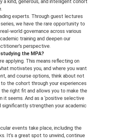
y a kind, generous, and intelligent cohort
.
eading experts. Through guest lectures
 series, we have the rare opportunity to
 real-world governance across various
academic training and deepen our
ctitioner’s perspective.
g studying the MPA?
re applying. This means reflecting on
, what motivates you, and where you want
t, and course options, think about not
 to the cohort through your experiences
the right fit and allows you to make the
n it seems. And as a ‘positive selective
ill significantly strengthen your academic
ular events take place, including the
. It’s a great spot to unwind, continue