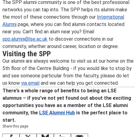
The SPP alumni community is one of the best professional
networks you can tap into. The SPP helps its alumni make
the most of these connections through our
International
Alumni
page, where you can find alumni contacts located
near you. Can't find an alum near you? Email
spp.alumni@lse.ac.uk
to discover connections in our
community, whether around career, location or degree.
Visiting the SPP
Our alumni are always welcome to visit us at our home on the
5th floor of the Centre Building - if you would like to stop by
and see someone particular from the faculty, please do let
us know
via email
and we can help you get connected.
There’s a whole range of benefits to being an LSE
alumnus – if you’ve not yet found out about the exciting
opportunities you have as a member of the LSE alumni
community, the
LSE Alumni Hub
is the perfect place to
start.
Share this page