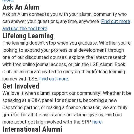
Ask An Alum
Ask an Alum connects you with your alumni community who
can answer your questions, anytime, anywhere.
Find out more
and use the tool here
.
Lifelong Learning
The learning doesn’t stop when you graduate. Whether you’re
looking to expand your professional development through
one of our discounted courses, explore the latest research
with free online journal access, or join the LSE Alumni Book
Club, all alumni are invited to carry on their lifelong learning
journey with LSE.
Find out more
.
Get Involved
We love it when alumni support our community! Whether it be
speaking at a Q&A panel for students, becoming a new
Capstone partner, or making a finance donation, we are truly
grateful for all the assistance our alumni give us. Find out
more about getting involved with the SPP
here
.
International Alumni