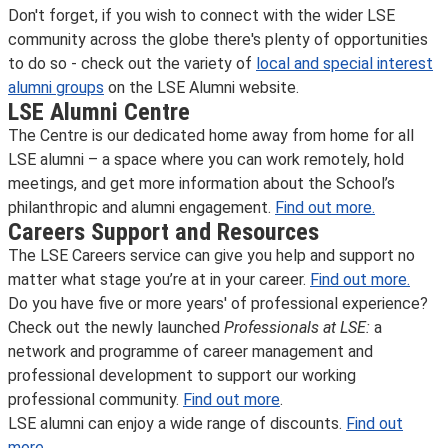
Don't forget, if you wish to connect with the wider LSE
community across the globe there's plenty of opportunities
to do so - check out the variety of
local and special interest
alumni groups
on the LSE Alumni website.
LSE Alumni Centre
The Centre is our dedicated home away from home for all
LSE alumni – a space where you can work remotely, hold
meetings, and get more information about the School’s
philanthropic and alumni engagement.
Find out more.
Careers Support and Resources
The LSE Careers service can give you help and support no
matter what stage you’re at in your career.
Find out more.
Do you have five or more years' of professional experience?
Check out the newly launched
Professionals at LSE:
a
network and programme of career management and
professional development to support our working
professional community.
Find out more
.
LSE alumni can enjoy a wide range of discounts.
Find out
more.