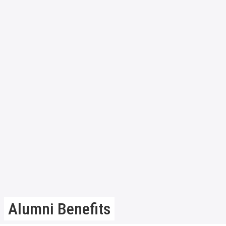
Alumni Benefits