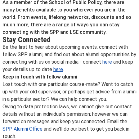
As a member of the School of Public Policy, there are
many benefits available to you wherever you are in the
world. From events, lifelong networks, discounts and so
much more, there are a range of ways you can stay
connecting with the SPP and LSE community.
Stay Connected
Be the first to hear about upcoming events, connect with
fellow SPP alumni, and find out about alumni opportunities by
connecting with us on social media - connect
here
and keep
your details up to date
here
.
Keep in touch with fellow alumni
Lost touch with one particular course-mate? Want to catch
up with your old supervisor, or perhaps get advice from alumni
in a particular sector? We can help connect you.
Owing to data protection laws, we cannot give out contact
details without an individual’s permission; however we can
forward on messages and keep you connected. Email the
SPP Alumni Office
and we’ll do our best to get you back in
touch.