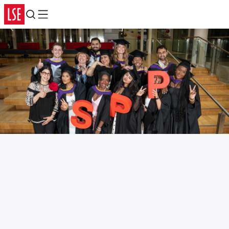
Search
Menu