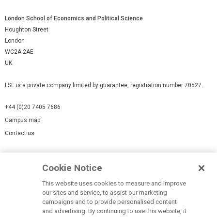
London School of Economics and Political Science
Houghton Street
London
WC2A 2AE
UK
LSE is a private company limited by guarantee, registration number 70527.
+44 (0)20 7405 7686
Campus map
Contact us
Cookies Settings
Cookie Notice
Cookie policy
Report a page
This website uses cookies to measure and improve
our sites and service, to assist our marketing
Accessibility Statement
campaigns and to provide personalised content
Terms of use
and advertising. By continuing to use this website, it