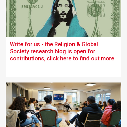
Write for us -
the Religion & Global
Society research blog is open for
contributions, click here to find out more