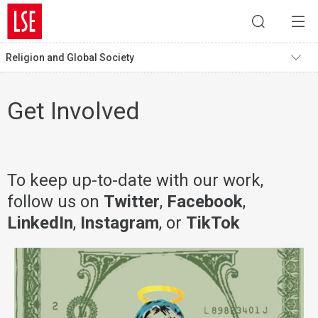
Religion and Global Society
Get Involved
To keep up-to-date with our work,
follow us on
Twitter
,
Facebook
,
LinkedIn
,
Instagram
, or
TikTok