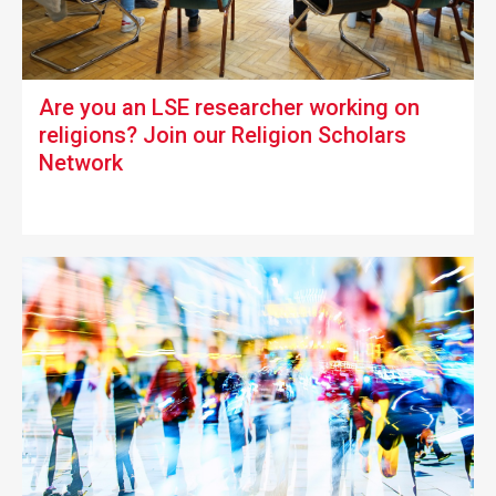
Are you an LSE researcher working on
religions?
Join our Religion Scholars
Network