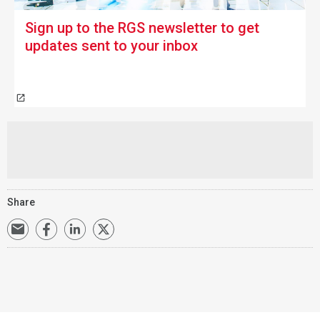
Sign up to the RGS newsletter
to get
updates sent to your inbox
Share