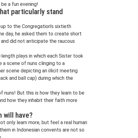
d be a fun evening!
hat particularly stand
up to the Congregation’s sixtieth
 One day, he asked them to create short
 and did not anticipate the raucous
-length plays in which each Sister took
 a scene of nuns clinging to a
er scene depicting an illicit meeting
ack and ball cap) during which the
 nuns! But this is how they learn to be
d how they inhabit their faith more
 will have?
ot only learn more, but feel a real human
 them in Indonesian convents are not so
s.