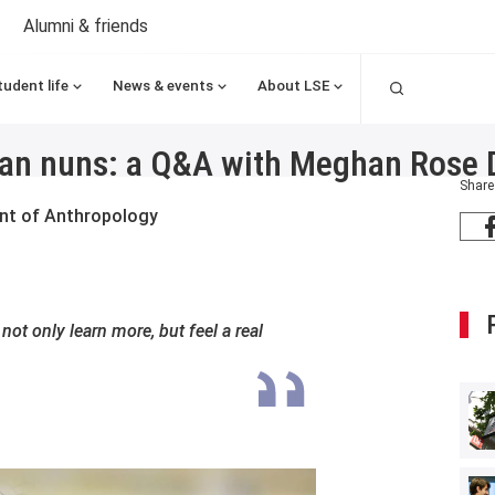
Alumni & friends
Search
tudent life
News & events
About LSE
esian nuns: a Q&A with Meghan Rose 
Share
ent of Anthropology
not only learn more, but feel a real