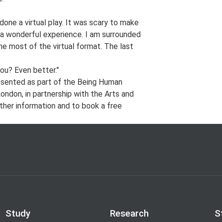
done a virtual play. It was scary to make
 a wonderful experience. I am surrounded
e most of the virtual format. The last
you? Even better."
esented as part of the Being Human
ondon, in partnership with the Arts and
ther information and to book a free
Study
Research
S