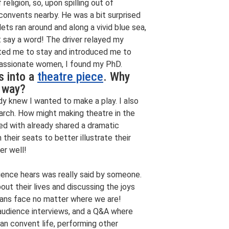
religion, so, upon spilling out of
y convents nearby. He was a bit surprised
ets ran around and along a vivid blue sea,
t say a word! The driver relayed my
vited me to stay and introduced me to
passionate women, I found my PhD.
s into a
theatre piece
. Why
s way?
ady knew I wanted to make a play. I also
arch. How might making theatre in the
ived with already shared a dramatic
their seats to better illustrate their
er well!
dience hears was really said by someone.
bout their lives and discussing the joys
mans face no matter where we are!
 audience interviews, and a Q&A where
an convent life, performing other