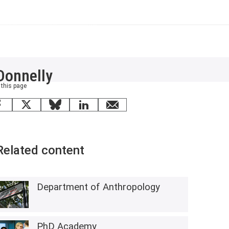
Donnelly
 this page
Facebook
X
Bluesky
LinkedIn
email
Related content
Department of Anthropology
PhD Academy