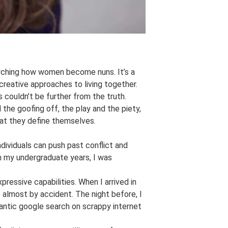
arching how women become nuns. It’s a
creative approaches to living together.
 couldn’t be further from the truth.
the goofing off, the play and the piety,
at they define themselves.
dividuals can push past conflict and
in my undergraduate years, I was
pressive capabilities. When I arrived in
t almost by accident. The night before, I
rantic google search on scrappy internet