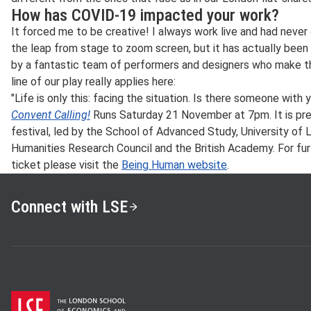
How has COVID-19 impacted your work?
It forced me to be creative! I always work live and had never 
the leap from stage to zoom screen, but it has actually been
by a fantastic team of performers and designers who make th
line of our play really applies here:
"Life is only this: facing the situation. Is there someone with 
Convent Calling!
Runs Saturday 21 November at 7pm. It is pr
festival, led by the School of Advanced Study, University of L
Humanities Research Council and the British Academy. For fur
ticket please visit the
Being Human website
.
Connect with LSE