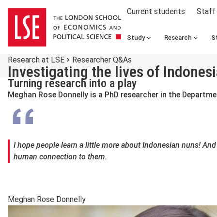
Current students
Staff
Study
Research
S
Research at LSE
Researcher Q&As
Investigating the lives of Indon
Turning research into a play
Meghan Rose Donnelly is a PhD researcher in the Departm
I hope people learn a little more about Indonesian nuns! And 
human connection to them.
Meghan Rose Donnelly