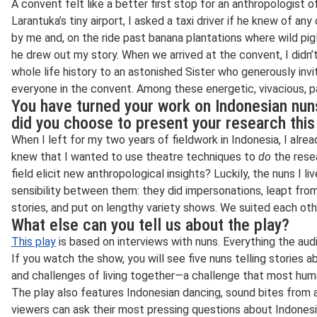
A convent felt like a better first stop for an anthropologist of 
Larantuka’s tiny airport, I asked a taxi driver if he knew of an
by me and, on the ride past banana plantations where wild pigl
he drew out my story. When we arrived at the convent, I didn’
whole life history to an astonished Sister who generously in
everyone in the convent. Among these energetic, vivacious, 
You have turned your work on Indonesian nun
did you choose to present your research thi
When I left for my two years of fieldwork in Indonesia, I alre
knew that I wanted to use theatre techniques to
do
the rese
field elicit new anthropological insights? Luckily, the nuns I l
sensibility between them: they did impersonations, leapt from 
stories, and put on lengthy variety shows. We suited each oth
What else can you tell us about the play?
This play
is based on interviews with nuns. Everything the au
If you watch the show, you will see five nuns telling stories a
and challenges of living together—a challenge that most hu
The play also features Indonesian dancing, sound bites from
viewers can ask their most pressing questions about Indonesi