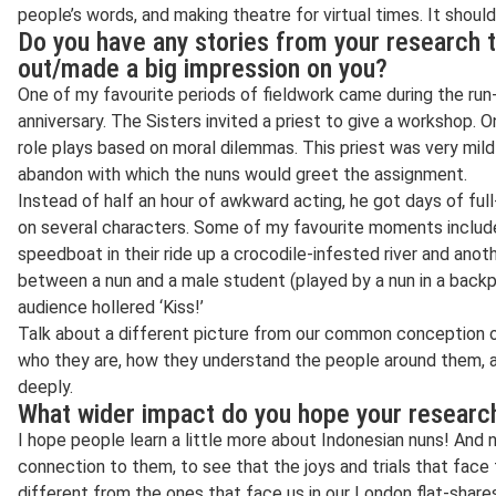
people’s words, and making theatre for virtual times. It shoul
Do you have any stories from your research t
out/made a big impression on you?
One of my favourite periods of fieldwork came during the run-
anniversary. The Sisters invited a priest to give a workshop.
role plays based on moral dilemmas. This priest was very mild
abandon with which the nuns would greet the assignment.
Instead of half an hour of awkward acting, he got days of full
on several characters. Some of my favourite moments include
speedboat in their ride up a crocodile-infested river and anoth
between a nun and a male student (played by a nun in a backp
audience hollered ‘Kiss!’
Talk about a different picture from our common conception of
who they are, how they understand the people around them, an
deeply.
What wider impact do you hope your research
I hope people learn a little more about Indonesian nuns! And n
connection to them, to see that the joys and trials that face
different from the ones that face us in our London flat-share