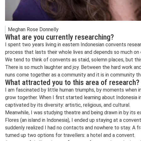
Meghan Rose Donnelly
What are you currently researching?
I spent two years living in eastern Indonesian convents rese
process that lasts their whole lives and depends so much on 
We tend to think of convents as staid, solemn places, but this
There is so much laughter and joy. Between the hard work and 
nuns come together as a community and it is in community th
What attracted you to this area of research?
I am fascinated by little human triumphs, by moments when in
grow together. When I first started learning about Indonesia 
captivated by its diversity: artistic, religious, and cultural.
Meanwhile, I was studying theatre and being drawn in by its ex
Flores (an island in Indonesia), I ended up staying at a conven
suddenly realized I had no contacts and nowhere to stay. A f
turned up two options for travellers: a hotel and a convent.