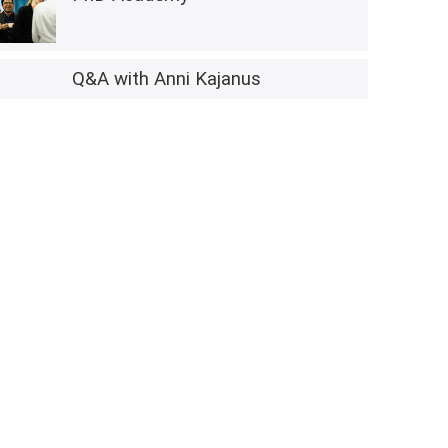
Q&A with Anni Kajanus