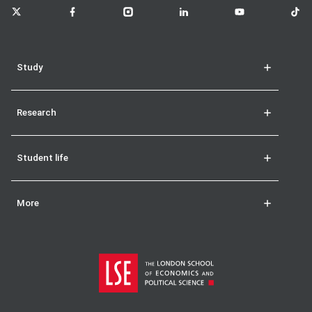
LSE on X
LSE on Facebook
LSE on Instagram
LSE on LinkedIn
LSE on YouTube
LSE o
Study
Research
Student life
More