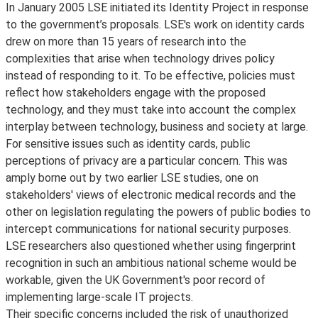
In January 2005 LSE initiated its Identity Project in response
to the government’s proposals. LSE's work on identity cards
drew on more than 15 years of research into the
complexities that arise when technology drives policy
instead of responding to it. To be effective, policies must
reflect how stakeholders engage with the proposed
technology, and they must take into account the complex
interplay between technology, business and society at large.
For sensitive issues such as identity cards, public
perceptions of privacy are a particular concern. This was
amply borne out by two earlier LSE studies, one on
stakeholders' views of electronic medical records and the
other on legislation regulating the powers of public bodies to
intercept communications for national security purposes.
LSE researchers also questioned whether using fingerprint
recognition in such an ambitious national scheme would be
workable, given the UK Government's poor record of
implementing large-scale IT projects.
Their specific concerns included the risk of unauthorized