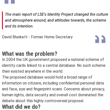
The main report of LSE's Identity Project changed the culture
and atmosphere around, and attitudes towards, the scheme
and its intention.
David Blunkett - Former Home Secretary
What was the problem?
In 2004 the UK government proposed a national scheme of
identity cards linked to a central database. No such scheme
then existed anywhere in the world.
The proposed database would hold a broad range of
information on citizens, including confidential personal data
and face, eye and fingerprint scans. Concerns about privacy,
human rights, data security and overall cost dominated the
debate about this highly controversial proposal.
What did we do?