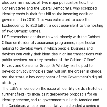
election manifestos of two major political parties, the
Conservatives and the Liberal Democrats, who scrapped
identity cards in their first bill as the incoming coalition
government in 2010. This was estimated to save the
Exchequer up to £20 billion, a cost equivalent to the hosting
of two Olympic Games.
LSE researchers continue to work closely with the Cabinet
Office on its identity assurance programme, in particular
helping to develop ways in which people, business and
devices can verify their identities in online transactions with
public services. As a key member of the Cabinet Office's
Privacy and Consumer Group, Dr Whitley has helped to
develop privacy principles that will put the citizen in charge,
not the state, a key component of the Government's digital
strategy.
The LSE's influence on the issue of identity cards stretches
further afield - to India, as it deliberates proposals for an
identity scheme, and to governments in Latin America and
the Caribbean, whose representatives attended a series of