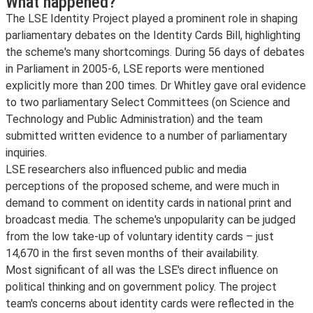
What happened?
The LSE Identity Project played a prominent role in shaping
parliamentary debates on the Identity Cards Bill, highlighting
the scheme's many shortcomings. During 56 days of debates
in Parliament in 2005-6, LSE reports were mentioned
explicitly more than 200 times. Dr Whitley gave oral evidence
to two parliamentary Select Committees (on Science and
Technology and Public Administration) and the team
submitted written evidence to a number of parliamentary
inquiries.
LSE researchers also influenced public and media
perceptions of the proposed scheme, and were much in
demand to comment on identity cards in national print and
broadcast media. The scheme's unpopularity can be judged
from the low take-up of voluntary identity cards – just
14,670 in the first seven months of their availability.
Most significant of all was the LSE's direct influence on
political thinking and on government policy. The project
team's concerns about identity cards were reflected in the