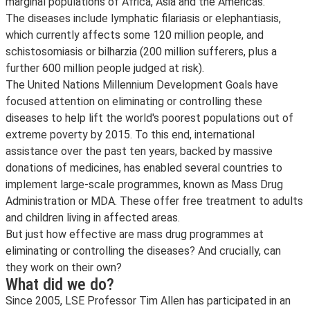
marginal populations of Africa, Asia and the Americas.
The diseases include lymphatic filariasis or elephantiasis,
which currently affects some 120 million people, and
schistosomiasis or bilharzia (200 million sufferers, plus a
further 600 million people judged at risk).
The United Nations Millennium Development Goals have
focused attention on eliminating or controlling these
diseases to help lift the world's poorest populations out of
extreme poverty by 2015. To this end, international
assistance over the past ten years, backed by massive
donations of medicines, has enabled several countries to
implement large-scale programmes, known as Mass Drug
Administration or MDA. These offer free treatment to adults
and children living in affected areas.
But just how effective are mass drug programmes at
eliminating or controlling the diseases? And crucially, can
they work on their own?
What did we do?
Since 2005, LSE Professor Tim Allen has participated in an