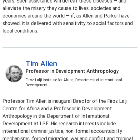
years. Such assistance will defeat these diseases — and
alleviate the misery they cause to lives, societies and
economies around the world — if, as Allen and Parker have
showed, it is delivered with sensitivity to social factors and
local conditions.
Tim Allen
Professor in Development Anthropology
Firoz Lalji Institute for Africa, Department of International
Development
Professor Tim Allen is inaugural Director of the Firoz Lalji
Centre for Africa and a Professor in Development
Anthropology in the Department of International
Development at LSE. His research interests include
international criminal justice, non-formal accountability
mechanisms, forced migration, war and conflict and tropical