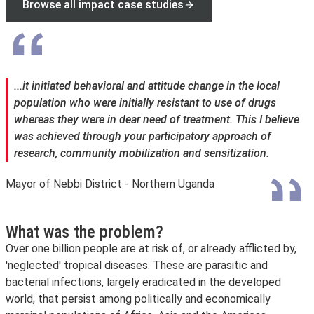
Browse all impact case studies
...it initiated behavioral and attitude change in the local
population who were initially resistant to use of drugs
whereas they were in dear need of treatment. This I believe
was achieved through your participatory approach of
research, community mobilization and sensitization.
Mayor of Nebbi District - Northern Uganda
What was the problem?
Over one billion people are at risk of, or already afflicted by,
'neglected' tropical diseases. These are parasitic and
bacterial infections, largely eradicated in the developed
world, that persist among politically and economically