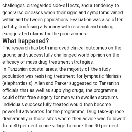
challenges, disregarded side-effects, and a tendency to
generalise diseases when their signs and symptoms varied
within and between populations. Evaluation was also often
patchy, confusing advocacy with research and making
exaggerated claims for the programmes.
What happened?
The research has both improved clinical outcomes on the
ground and successfully challenged world opinion on the
efficacy of mass drug treatment strategies.
In Tanzanian coastal areas, the majority of the study
population was resisting treatment for lymphatic filariasis
(elephantiasis). Allen and Parker suggested to Tanzanian
officials that as well as supplying drugs, the programme
could offer free surgery for men with swollen scrotums.
Individuals successfully treated would then become
powerful advocates for the programme. Drug take-up rose
dramatically in those sites where their advice was followed:
from 40 per cent in one village to more than 90 per cent