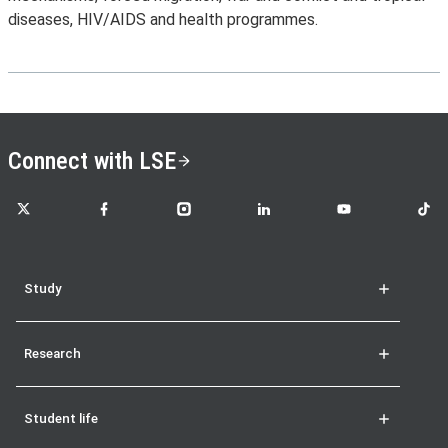
diseases, HIV/AIDS and health programmes.
Connect with LSE
LSE on X
LSE on Facebook
LSE on Instagram
LSE on LinkedIn
LSE on YouTube
LSE o
Study
Research
Student life