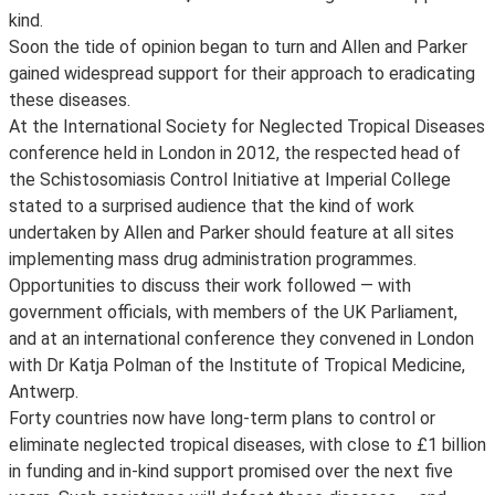
kind.
Soon the tide of opinion began to turn and Allen and Parker
gained widespread support for their approach to eradicating
these diseases.
At the International Society for Neglected Tropical Diseases
conference held in London in 2012, the respected head of
the Schistosomiasis Control Initiative at Imperial College
stated to a surprised audience that the kind of work
undertaken by Allen and Parker should feature at all sites
implementing mass drug administration programmes.
Opportunities to discuss their work followed — with
government officials, with members of the UK Parliament,
and at an international conference they convened in London
with Dr Katja Polman of the Institute of Tropical Medicine,
Antwerp.
Forty countries now have long-term plans to control or
eliminate neglected tropical diseases, with close to £1 billion
in funding and in-kind support promised over the next five