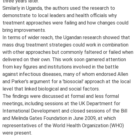
three years later.
Similarly in Uganda, the authors used the research to
demonstrate to local leaders and health officials why
treatment approaches were failing and how changes could
bring improvements.
In terms of wider reach, the Ugandan research showed that
mass drug treatment strategies could work in combination
with other approaches but commonly faltered or failed when
delivered on their own. This work soon garnered attention
from key figures and institutions involved in the battle
against infectious diseases, many of whom endorsed Allen
and Parker's argument for a 'biosocial' approach at the local
level that linked biological and social factors.
The findings were discussed at formal and less formal
meetings, including sessions at the UK Department for
International Development and closed sessions of the Bill
and Melinda Gates Foundation in June 2009, at which
representatives of the World Health Organization (WHO)
were present.