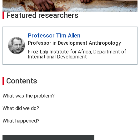
Featured researchers
Professor Tim Allen
Professor in Development Anthropology
Firoz Lalji Institute for Africa, Department of
International Development
Contents
What was the problem?
What did we do?
What happened?