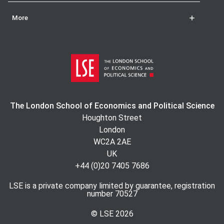
More
The London School of Economics and Political Science
Houghton Street
London
WC2A 2AE
UK
+44 (0)20 7405 7686
LSE is a private company limited by guarantee, registration
number 70527
© LSE
2026