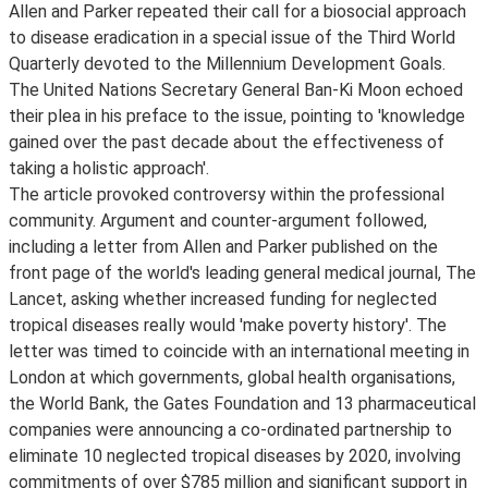
Allen and Parker repeated their call for a biosocial approach
to disease eradication in a special issue of the Third World
Quarterly devoted to the Millennium Development Goals.
The United Nations Secretary General Ban-Ki Moon echoed
their plea in his preface to the issue, pointing to 'knowledge
gained over the past decade about the effectiveness of
taking a holistic approach'.
The article provoked controversy within the professional
community. Argument and counter-argument followed,
including a letter from Allen and Parker published on the
front page of the world's leading general medical journal, The
Lancet, asking whether increased funding for neglected
tropical diseases really would 'make poverty history'. The
letter was timed to coincide with an international meeting in
London at which governments, global health organisations,
the World Bank, the Gates Foundation and 13 pharmaceutical
companies were announcing a co-ordinated partnership to
eliminate 10 neglected tropical diseases by 2020, involving
commitments of over $785 million and significant support in