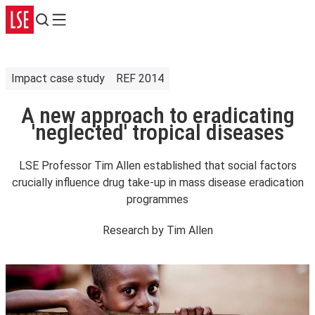
Search
Menu
Impact case study
REF 2014
A new approach to eradicating
'neglected' tropical diseases
LSE Professor Tim Allen established that social factors
crucially influence drug take-up in mass disease eradication
programmes
Research by
Tim Allen