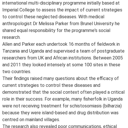
international multi-disciplinary programme initially based at
Imperial College to assess the impact of current strategies
to control these neglected diseases. With medical
anthropologist Dr Melissa Parker from Brunel University he
shared equal responsibility for the programme's social
research.
Allen and Parker each undertook 16 months of fieldwork in
Tanzania and Uganda and supervised a team of postgraduate
researchers from UK and African institutions. Between 2005
and 2011 they looked intensely at some 100 sites in these
two countries.
Their findings raised many questions about the efficacy of
current strategies to control these diseases and
demonstrated that the social context often played a critical
role in their success. For example, many fisherfolk in Uganda
were not receiving treatment for schistosomiasis (bilharzia)
because they were island-based and drug distribution was
centred on mainland villages.
The research also revealed poor communications, ethical