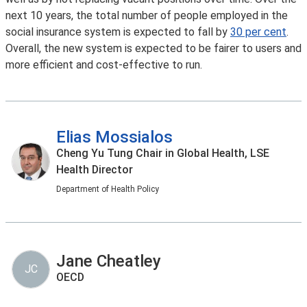
next 10 years, the total number of people employed in the
social insurance system is expected to fall by
30 per cent
.
Overall, the new system is expected to be fairer to users and
more efficient and cost-effective to run.
Elias Mossialos
Cheng Yu Tung Chair in Global Health, LSE
Health Director
Department of Health Policy
Jane Cheatley
JC
OECD