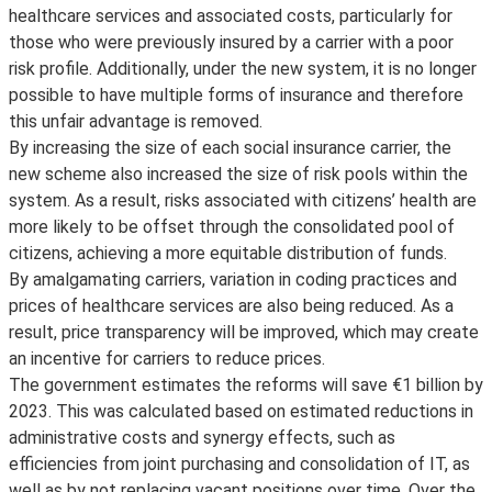
healthcare services and associated costs, particularly for
those who were previously insured by a carrier with a poor
risk profile. Additionally, under the new system, it is no longer
possible to have multiple forms of insurance and therefore
this unfair advantage is removed.
By increasing the size of each social insurance carrier, the
new scheme also increased the size of risk pools within the
system. As a result, risks associated with citizens’ health are
more likely to be offset through the consolidated pool of
citizens, achieving a more equitable distribution of funds.
By amalgamating carriers, variation in coding practices and
prices of healthcare services are also being reduced. As a
result, price transparency will be improved, which may create
an incentive for carriers to reduce prices.
The government estimates the reforms will save €1 billion by
2023. This was calculated based on estimated reductions in
administrative costs and synergy effects, such as
efficiencies from joint purchasing and consolidation of IT, as
well as by not replacing vacant positions over time. Over the