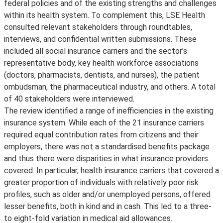
federal policies and of the existing strengths and challenges
within its health system. To complement this, LSE Health
consulted relevant stakeholders through roundtables,
interviews, and confidential written submissions. These
included all social insurance carriers and the sector’s
representative body, key health workforce associations
(doctors, pharmacists, dentists, and nurses), the patient
ombudsman, the pharmaceutical industry, and others. A total
of 40 stakeholders were interviewed.
The review identified a range of inefficiencies in the existing
insurance system. While each of the 21 insurance carriers
required equal contribution rates from citizens and their
employers, there was not a standardised benefits package
and thus there were disparities in what insurance providers
covered. In particular, health insurance carriers that covered a
greater proportion of individuals with relatively poor risk
profiles, such as older and/or unemployed persons, offered
lesser benefits, both in kind and in cash. This led to a three-
to eight-fold variation in medical aid allowances.