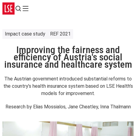
Search
Menu
Impact case study
REF 2021
Improving the fairness and
efficiency of Austria's social
insurance and healthcare system
The Austrian government introduced substantial reforms to
the country’s health insurance system based on LSE Health’s
models for improvement.
Research by
Elias Mossialos, Jane Cheatley, Inna Thalmann