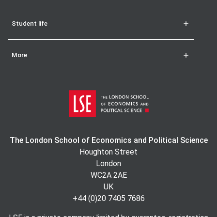
Student life
More
The London School of Economics and Political Science
Houghton Street
London
WC2A 2AE
UK
+44 (0)20 7405 7686