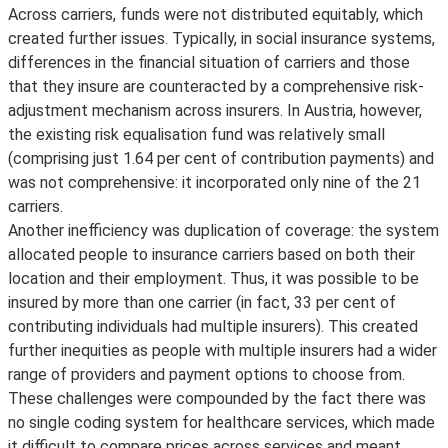
Across carriers, funds were not distributed equitably, which
created further issues. Typically, in social insurance systems,
differences in the financial situation of carriers and those
that they insure are counteracted by a comprehensive risk-
adjustment mechanism across insurers. In Austria, however,
the existing risk equalisation fund was relatively small
(comprising just 1.64 per cent of contribution payments) and
was not comprehensive: it incorporated only nine of the 21
carriers.
Another inefficiency was duplication of coverage: the system
allocated people to insurance carriers based on both their
location and their employment. Thus, it was possible to be
insured by more than one carrier (in fact, 33 per cent of
contributing individuals had multiple insurers). This created
further inequities as people with multiple insurers had a wider
range of providers and payment options to choose from.
These challenges were compounded by the fact there was
no single coding system for healthcare services, which made
it difficult to compare prices across services and meant