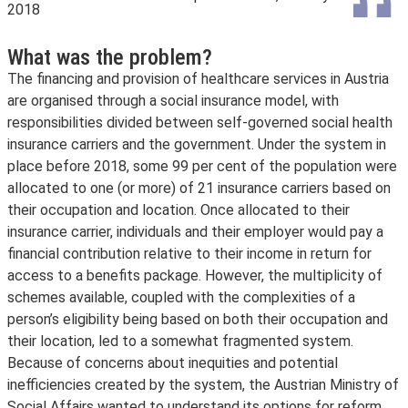
2018
What was the problem?
The financing and provision of healthcare services in Austria
are organised through a social insurance model, with
responsibilities divided between self-governed social health
insurance carriers and the government. Under the system in
place before 2018, some 99 per cent of the population were
allocated to one (or more) of 21 insurance carriers based on
their occupation and location. Once allocated to their
insurance carrier, individuals and their employer would pay a
financial contribution relative to their income in return for
access to a benefits package. However, the multiplicity of
schemes available, coupled with the complexities of a
person’s eligibility being based on both their occupation and
their location, led to a somewhat fragmented system.
Because of concerns about inequities and potential
inefficiencies created by the system, the Austrian Ministry of
Social Affairs wanted to understand its options for reform