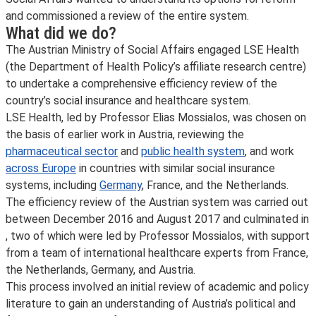
and commissioned a review of the entire system.
What did we do?
The Austrian Ministry of Social Affairs engaged LSE Health
(the Department of Health Policy’s affiliate research centre)
to undertake a comprehensive efficiency review of the
country’s social insurance and healthcare system.
LSE Health, led by Professor Elias Mossialos, was chosen on
the basis of earlier work in Austria, reviewing the
pharmaceutical sector
and
public health system
, and work
across Europe
in countries with similar social insurance
systems, including
Germany
, France, and the Netherlands.
The efficiency review of the Austrian system was carried out
between December 2016 and August 2017 and culminated in
, two of which were led by Professor Mossialos, with support
from a team of international healthcare experts from France,
the Netherlands, Germany, and Austria.
This process involved an initial review of academic and policy
literature to gain an understanding of Austria’s political and