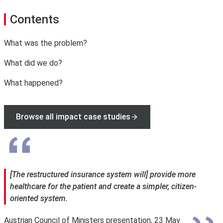
Contents
What was the problem?
What did we do?
What happened?
Browse all impact case studies
[The restructured insurance system will] provide more
healthcare for the patient and create a simpler, citizen-
oriented system.
Austrian Council of Ministers presentation, 23 May