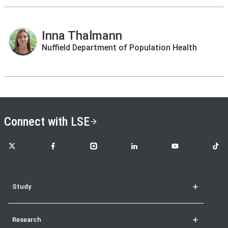
Inna Thalmann
Nuffield Department of Population Health
Connect with LSE
LSE on X
LSE on Facebook
LSE on Instagram
LSE on LinkedIn
LSE on YouTube
LSE o
Study
Research