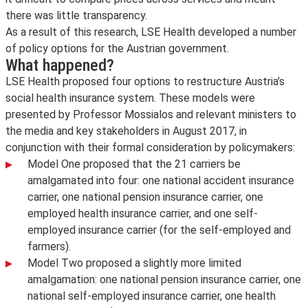
there was little transparency.
As a result of this research, LSE Health developed a number
of policy options for the Austrian government.
What happened?
LSE Health proposed four options to restructure Austria’s
social health insurance system. These models were
presented by Professor Mossialos and relevant ministers to
the media and key stakeholders in August 2017, in
conjunction with their formal consideration by policymakers:
Model One proposed that the 21 carriers be
amalgamated into four: one national accident insurance
carrier, one national pension insurance carrier, one
employed health insurance carrier, and one self-
employed insurance carrier (for the self-employed and
farmers).
Model Two proposed a slightly more limited
amalgamation: one national pension insurance carrier, one
national self-employed insurance carrier, one health