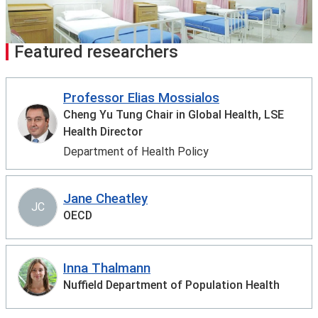
Featured researchers
Professor Elias Mossialos
Cheng Yu Tung Chair in Global Health, LSE
Health Director
Department of Health Policy
Jane Cheatley
JC
OECD
Inna Thalmann
Nuffield Department of Population Health