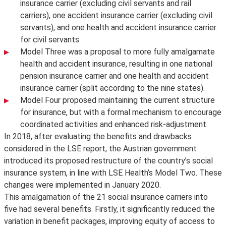
insurance carrier (excluding civil servants and rail
carriers), one accident insurance carrier (excluding civil
servants), and one health and accident insurance carrier
for civil servants.
Model Three was a proposal to more fully amalgamate
health and accident insurance, resulting in one national
pension insurance carrier and one health and accident
insurance carrier (split according to the nine states).
Model Four proposed maintaining the current structure
for insurance, but with a formal mechanism to encourage
coordinated activities and enhanced risk-adjustment.
In 2018, after evaluating the benefits and drawbacks
considered in the LSE report, the Austrian government
introduced its proposed restructure of the country’s social
insurance system, in line with LSE Health’s Model Two. These
changes were implemented in January 2020.
This amalgamation of the 21 social insurance carriers into
five had several benefits. Firstly, it significantly reduced the
variation in benefit packages, improving equity of access to