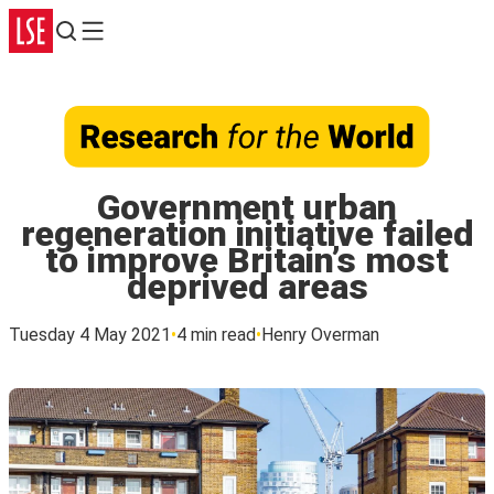
Search
Menu
Government urban
regeneration initiative failed
to improve Britain’s most
deprived areas
Tuesday 4 May 2021
4 min read
Henry Overman