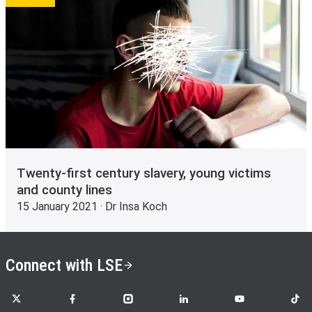
Twenty-first century slavery, young victims
and county lines
15 January 2021 · Dr Insa Koch
Connect with LSE
LSE on X
LSE on Facebook
LSE on Instagram
LSE on LinkedIn
LSE on YouTube
LSE o