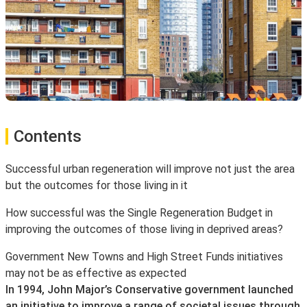
Contents
Successful urban regeneration will improve not just the area
but the outcomes for those living in it
How successful was the Single Regeneration Budget in
improving the outcomes of those living in deprived areas?
Government New Towns and High Street Funds initiatives
may not be as effective as expected
In 1994, John Major’s Conservative government launched
an initiative to improve a range of societal issues through