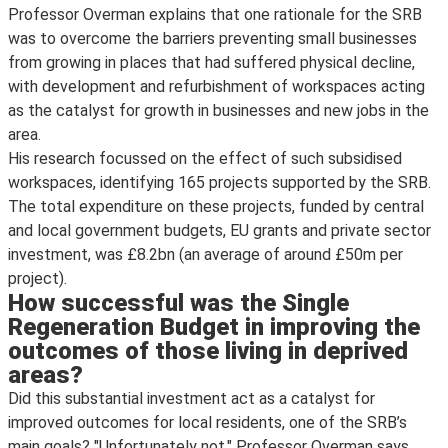
Professor Overman explains that one rationale for the SRB
was to overcome the barriers preventing small businesses
from growing in places that had suffered physical decline,
with development and refurbishment of workspaces acting
as the catalyst for growth in businesses and new jobs in the
area.
His research focussed on the effect of such subsidised
workspaces, identifying 165 projects supported by the SRB.
The total expenditure on these projects, funded by central
and local government budgets, EU grants and private sector
investment, was £8.2bn (an average of around £50m per
project).
How successful was the Single
Regeneration Budget in improving the
outcomes of those living in deprived
areas?
Did this substantial investment act as a catalyst for
improved outcomes for local residents, one of the SRB’s
main goals? "Unfortunately not," Professor Overman says.