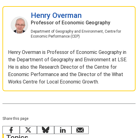
Henry Overman
Professor of Economic Geography
Department of Geography and Environment, Centre for
Economic Performance (CEP)
Henry Overman is Professor of Economic Geography in
the Department of Geography and Environment at LSE.
He is also the Research Director of the Centre for
Economic Performance and the Director of the What
Works Centre for Local Economic Growth.
Share this page
Facebook
X
Bluesky
LinkedIn
email
Topics