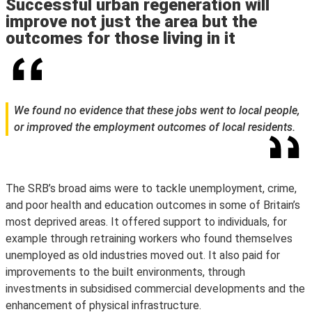
Successful urban regeneration will
improve not just the area but the
outcomes for those living in it
We found no evidence that these jobs went to local people,
or improved the employment outcomes of local residents.
The SRB’s broad aims were to tackle unemployment, crime,
and poor health and education outcomes in some of Britain’s
most deprived areas. It offered support to individuals, for
example through retraining workers who found themselves
unemployed as old industries moved out. It also paid for
improvements to the built environments, through
investments in subsidised commercial developments and the
enhancement of physical infrastructure.