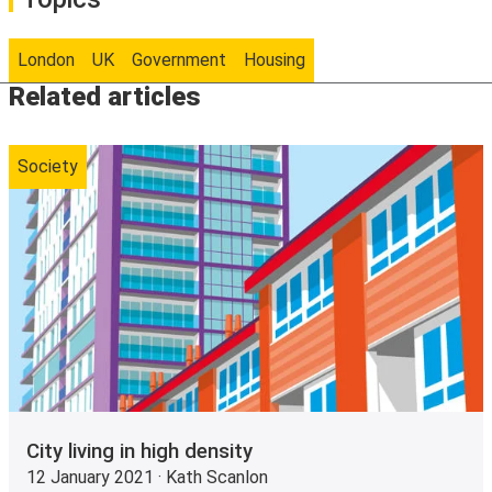
London
UK
Government
Housing
Related articles
Society
City living in high density
12 January 2021 · Kath Scanlon