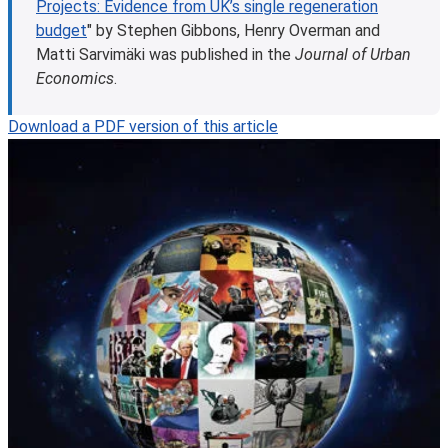
Projects: Evidence from UK’s single regeneration
budget
" by Stephen Gibbons, Henry Overman and
Matti Sarvimäki was published in the
Journal of Urban
Economics
.
Download a PDF version of this article