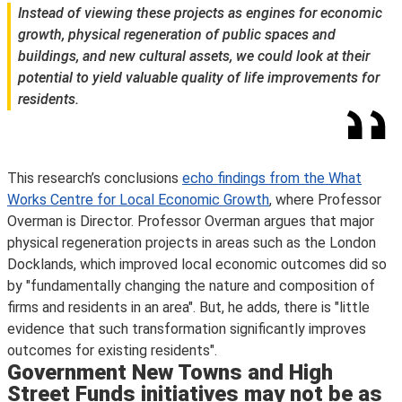
Instead of viewing these projects as engines for economic
growth, physical regeneration of public spaces and
buildings, and new cultural assets, we could look at their
potential to yield valuable quality of life improvements for
residents.
This research’s conclusions
echo findings from the What
Works Centre for Local Economic Growth
, where Professor
Overman is Director. Professor Overman argues that major
physical regeneration projects in areas such as the London
Docklands, which improved local economic outcomes did so
by "fundamentally changing the nature and composition of
firms and residents in an area". But, he adds, there is "little
evidence that such transformation significantly improves
outcomes for existing residents".
Government New Towns and High
Street Funds initiatives may not be as