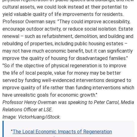
cultural assets, we could look instead at their potential to
yield valuable quality of life improvements for residents.
Professor Overman says: "They could improve accessibility,
encourage outdoor activity, or reduce social isolation. Estate
renewal – such as refurbishment, demolition, and building and
rebuilding of properties, including public housing estates –
may not have much economic benefit, but it can significantly
improve the quality of housing for disadvantaged families."
"So if the objective of physical regeneration is to improve
the life of local people, value for money may be better
served by funding well-evidenced interventions designed to
improve quality of life rather than funding interventions which
have unrealistic goals for economic growth."
Professor Henry Overman was speaking to Peter Carrol, Media
Relations Officer at LSE.
Image: VictorHuang/iStock.
"
The Local Economic Impacts of Regeneration