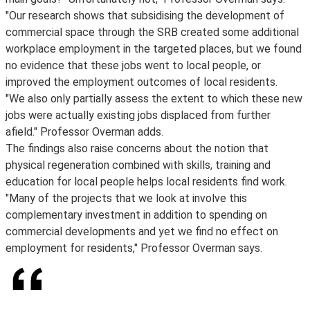
"Our research shows that subsidising the development of
commercial space through the SRB created some additional
workplace employment in the targeted places, but we found
no evidence that these jobs went to local people, or
improved the employment outcomes of local residents.
"We also only partially assess the extent to which these new
jobs were actually existing jobs displaced from further
afield." Professor Overman adds.
The findings also raise concerns about the notion that
physical regeneration combined with skills, training and
education for local people helps local residents find work.
"Many of the projects that we look at involve this
complementary investment in addition to spending on
commercial developments and yet we find no effect on
employment for residents," Professor Overman says.