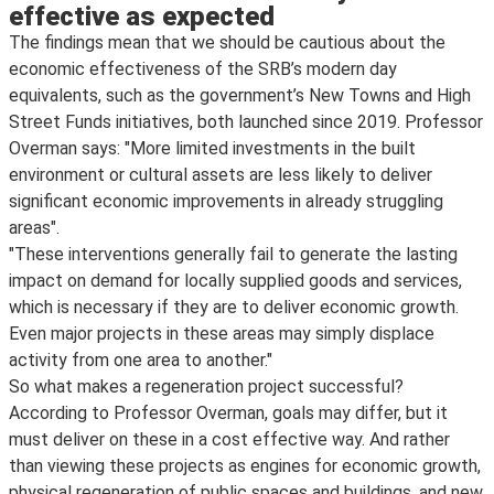
effective as expected
The findings mean that we should be cautious about the
economic effectiveness of the SRB’s modern day
equivalents, such as the government’s New Towns and High
Street Funds initiatives, both launched since 2019. Professor
Overman says: "More limited investments in the built
environment or cultural assets are less likely to deliver
significant economic improvements in already struggling
areas".
"These interventions generally fail to generate the lasting
impact on demand for locally supplied goods and services,
which is necessary if they are to deliver economic growth.
Even major projects in these areas may simply displace
activity from one area to another."
So what makes a regeneration project successful?
According to Professor Overman, goals may differ, but it
must deliver on these in a cost effective way. And rather
than viewing these projects as engines for economic growth,
physical regeneration of public spaces and buildings, and new