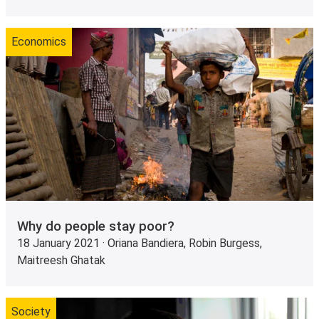
Economics
Why do people stay poor?
18 January 2021 · Oriana Bandiera, Robin Burgess,
Maitreesh Ghatak
Society