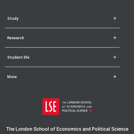
Study
Research
Student life
More
The London School of Economics and Political Science