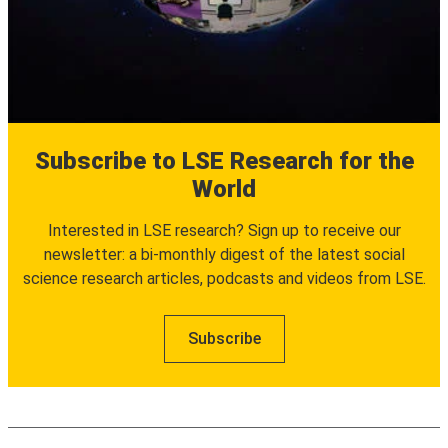
Subscribe to LSE Research for the
World
Interested in LSE research? Sign up to receive our
newsletter: a bi-monthly digest of the latest social
science research articles, podcasts and videos from LSE.
Subscribe