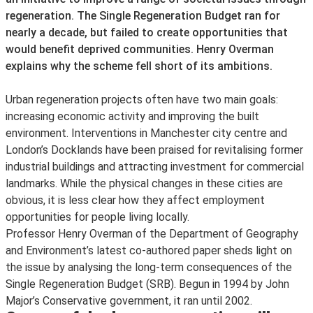
regeneration. The Single Regeneration Budget ran for
nearly a decade, but failed to create opportunities that
would benefit deprived communities. Henry Overman
explains why the scheme fell short of its ambitions.
Urban regeneration projects often have two main goals:
increasing economic activity and improving the built
environment. Interventions in Manchester city centre and
London’s Docklands have been praised for revitalising former
industrial buildings and attracting investment for commercial
landmarks. While the physical changes in these cities are
obvious, it is less clear how they affect employment
opportunities for people living locally.
Professor Henry Overman of the Department of Geography
and Environment’s latest co-authored paper sheds light on
the issue by analysing the long-term consequences of the
Single Regeneration Budget (SRB). Begun in 1994 by John
Major’s Conservative government, it ran until 2002.