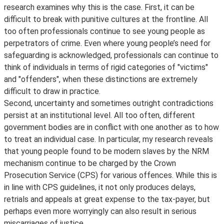
research examines why this is the case. First, it can be
difficult to break with punitive cultures at the frontline. All
too often professionals continue to see young people as
perpetrators of crime. Even where young people’s need for
safeguarding is acknowledged, professionals can continue to
think of individuals in terms of rigid categories of "victims"
and "offenders", when these distinctions are extremely
difficult to draw in practice.
Second, uncertainty and sometimes outright contradictions
persist at an institutional level. All too often, different
government bodies are in conflict with one another as to how
to treat an individual case. In particular, my research reveals
that young people found to be modern slaves by the NRM
mechanism continue to be charged by the Crown
Prosecution Service (CPS) for various offences. While this is
in line with CPS guidelines, it not only produces delays,
retrials and appeals at great expense to the tax-payer, but
perhaps even more worryingly can also result in serious
miscarriages of justice.