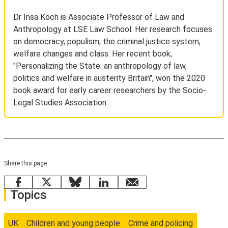
Dr Insa Koch is Associate Professor of Law and
Anthropology at LSE Law School. Her research focuses
on democracy, populism, the criminal justice system,
welfare changes and class. Her recent book,
"Personalizing the State: an anthropology of law,
politics and welfare in austerity Britain", won the 2020
book award for early career researchers by the Socio-
Legal Studies Association.
Share this page
Facebook
X
Bluesky
LinkedIn
email
Topics
UK
Children and young people
Crime and policing