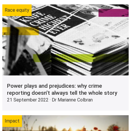
Race equity
Power plays and prejudices: why crime
reporting doesn’t always tell the whole story
21 September 2022 · Dr Marianne Colbran
Impact