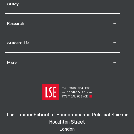
Study
Research
Student life
More
The London School of Economics and Political Science
Houghton Street
London