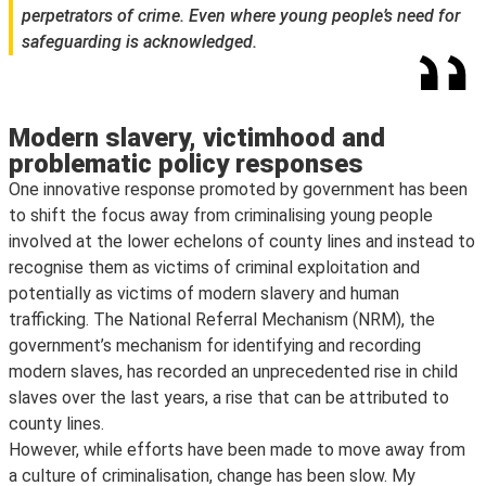
perpetrators of crime. Even where young people’s need for
safeguarding is acknowledged.
Modern slavery, victimhood and
problematic policy responses
One innovative response promoted by government has been
to shift the focus away from criminalising young people
involved at the lower echelons of county lines and instead to
recognise them as victims of criminal exploitation and
potentially as victims of modern slavery and human
trafficking. The National Referral Mechanism (NRM), the
government’s mechanism for identifying and recording
modern slaves, has recorded an unprecedented rise in child
slaves over the last years, a rise that can be attributed to
county lines.
However, while efforts have been made to move away from
a culture of criminalisation, change has been slow. My