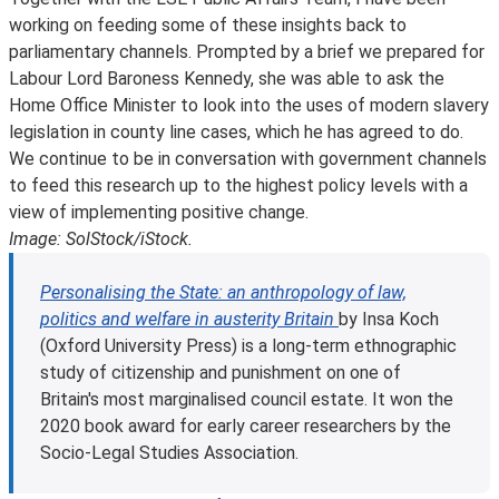
working on feeding some of these insights back to
parliamentary channels. Prompted by a brief we prepared for
Labour Lord Baroness Kennedy, she was able to ask the
Home Office Minister to look into the uses of modern slavery
legislation in county line cases, which he has agreed to do.
We continue to be in conversation with government channels
to feed this research up to the highest policy levels with a
view of implementing positive change.
Image: SolStock/iStock.
Personalising the State: an anthropology of law,
politics and welfare in austerity Britain
by Insa Koch
(Oxford University Press) is a long-term ethnographic
study of citizenship and punishment on one of
Britain's most marginalised council estate. It won the
2020 book award for early career researchers by the
Socio-Legal Studies Association.