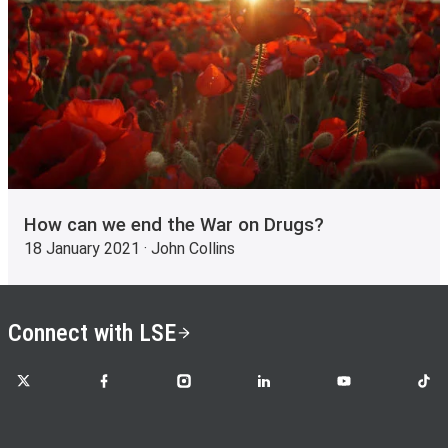
How can we end the War on Drugs?
18 January 2021 · John Collins
Connect with LSE
LSE on X
LSE on Facebook
LSE on Instagram
LSE on LinkedIn
LSE on YouTube
LSE o