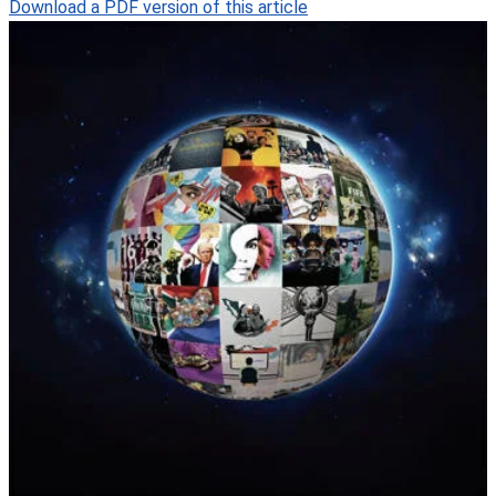
Download a PDF version of this article