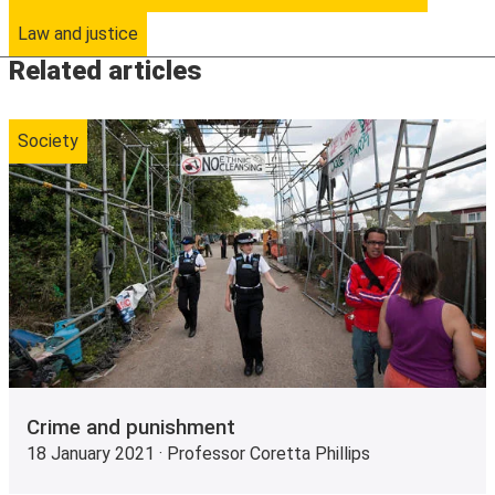
Law and justice
Related articles
Society
Crime and punishment
18 January 2021 · Professor Coretta Phillips