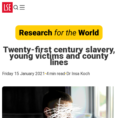
Search
Menu
Twenty-first century slavery,
young victims and county
lines
Friday 15 January 2021
4 min read
Dr Insa Koch