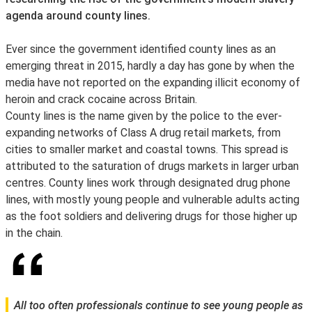
agenda around county lines.
Ever since the government identified county lines as an
emerging threat in 2015, hardly a day has gone by when the
media have not reported on the expanding illicit economy of
heroin and crack cocaine across Britain.
County lines is the name given by the police to the ever-
expanding networks of Class A drug retail markets, from
cities to smaller market and coastal towns. This spread is
attributed to the saturation of drugs markets in larger urban
centres. County lines work through designated drug phone
lines, with mostly young people and vulnerable adults acting
as the foot soldiers and delivering drugs for those higher up
in the chain.
All too often professionals continue to see young people as