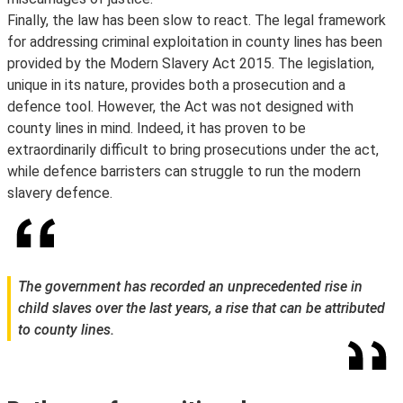
Finally, the law has been slow to react. The legal framework
for addressing criminal exploitation in county lines has been
provided by the Modern Slavery Act 2015. The legislation,
unique in its nature, provides both a prosecution and a
defence tool. However, the Act was not designed with
county lines in mind. Indeed, it has proven to be
extraordinarily difficult to bring prosecutions under the act,
while defence barristers can struggle to run the modern
slavery defence.
The government has recorded an unprecedented rise in
child slaves over the last years, a rise that can be attributed
to county lines.