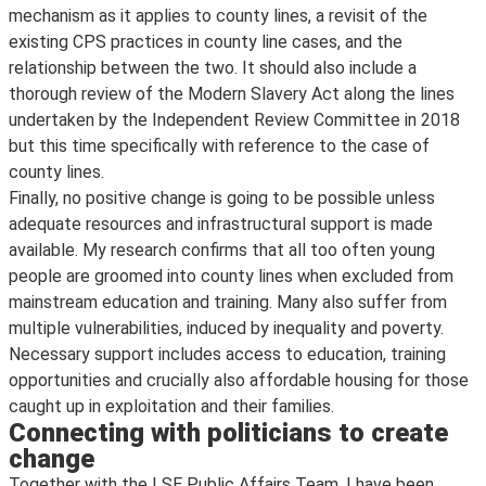
mechanism as it applies to county lines, a revisit of the
existing CPS practices in county line cases, and the
relationship between the two. It should also include a
thorough review of the Modern Slavery Act along the lines
undertaken by the Independent Review Committee in 2018
but this time specifically with reference to the case of
county lines.
Finally, no positive change is going to be possible unless
adequate resources and infrastructural support is made
available. My research confirms that all too often young
people are groomed into county lines when excluded from
mainstream education and training. Many also suffer from
multiple vulnerabilities, induced by inequality and poverty.
Necessary support includes access to education, training
opportunities and crucially also affordable housing for those
caught up in exploitation and their families.
Connecting with politicians to create
change
Together with the LSE Public Affairs Team, I have been