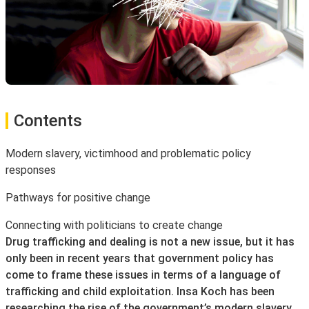
Contents
Modern slavery, victimhood and problematic policy
responses
Pathways for positive change
Connecting with politicians to create change
Drug trafficking and dealing is not a new issue, but it has
only been in recent years that government policy has
come to frame these issues in terms of a language of
trafficking and child exploitation. Insa Koch has been
researching the rise of the government’s modern slavery