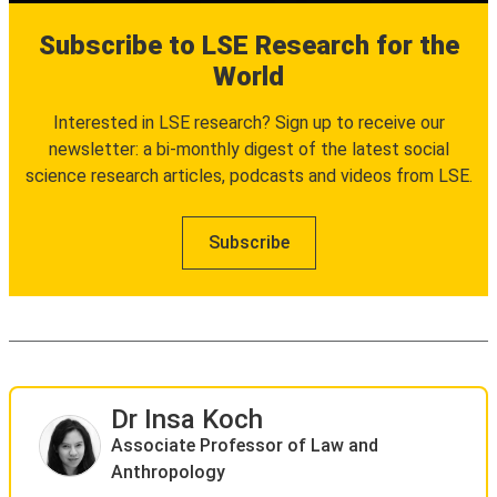
Subscribe to LSE Research for the
World
Interested in LSE research? Sign up to receive our
newsletter: a bi-monthly digest of the latest social
science research articles, podcasts and videos from LSE.
Subscribe
Dr Insa Koch
Associate Professor of Law and
Anthropology