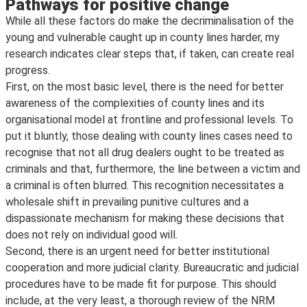
Pathways for positive change
While all these factors do make the decriminalisation of the
young and vulnerable caught up in county lines harder, my
research indicates clear steps that, if taken, can create real
progress.
First, on the most basic level, there is the need for better
awareness of the complexities of county lines and its
organisational model at frontline and professional levels. To
put it bluntly, those dealing with county lines cases need to
recognise that not all drug dealers ought to be treated as
criminals and that, furthermore, the line between a victim and
a criminal is often blurred. This recognition necessitates a
wholesale shift in prevailing punitive cultures and a
dispassionate mechanism for making these decisions that
does not rely on individual good will.
Second, there is an urgent need for better institutional
cooperation and more judicial clarity. Bureaucratic and judicial
procedures have to be made fit for purpose. This should
include, at the very least, a thorough review of the NRM