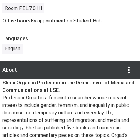
Room PEL.7.01H
Office hours
By appointment on Student Hub
Languages
English
Show Opti
About
About
Shani Orgad is Professor in the Department of Media and
Communications at LSE.
Professor Orgad is a feminist researcher whose research
interests include gender, feminism, and inequality in public
discourse, contemporary culture and everyday life,
representations of suffering and migration, and media and
sociology. She has published five books and numerous
articles and commentary pieces on these topics. Orgad’s