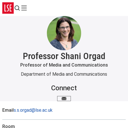
Search
Menu
Professor Shani Orgad
Professor of Media and Communications
Department of Media and Communications
Connect
Email me
Email
s.s.orgad@lse.ac.uk
Room