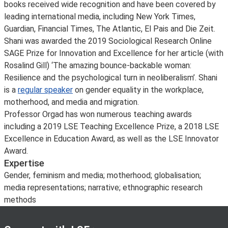
books received wide recognition and have been covered by
leading international media, including New York Times,
Guardian, Financial Times, The Atlantic, El Pais and Die Zeit.
Shani was awarded the 2019 Sociological Research Online
SAGE Prize for Innovation and Excellence for her article (with
Rosalind Gill) ‘The amazing bounce-backable woman:
Resilience and the psychological turn in neoliberalism’. Shani
is a
regular speaker
on gender equality in the workplace,
motherhood, and media and migration.
Professor Orgad has won numerous teaching awards
including a 2019 LSE Teaching Excellence Prize, a 2018 LSE
Excellence in Education Award, as well as the LSE Innovator
Award.
Expertise
Gender, feminism and media; motherhood; globalisation;
media representations; narrative; ethnographic research
methods