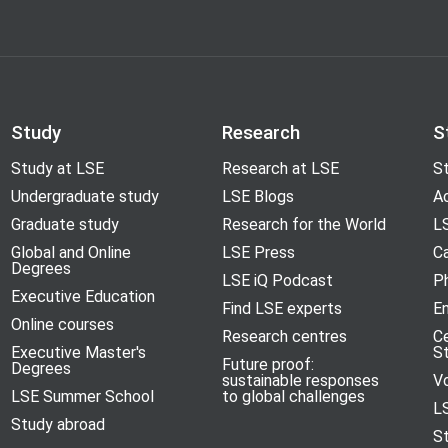
Study
Research
S
Study at LSE
Research at LSE
St
Undergraduate study
LSE Blogs
A
Graduate study
Research for the World
LS
Global and Online
LSE Press
Ca
Degrees
LSE iQ Podcast
P
Executive Education
Find LSE experts
En
Online courses
Research centres
C
Executive Master's
S
Future proof:
Degrees
sustainable responses
V
LSE Summer School
to global challenges
L
Study abroad
S