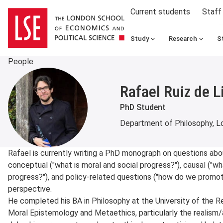
Current students
Staff
Study
Research
S
People
Rafael Ruiz de 
PhD Student
Department of Philosophy, Lo
About
Rafael is currently writing a PhD monograph on questions abo
conceptual ("what is moral and social progress?"), causal ("w
progress?"), and policy-related questions ("how do we promote
perspective.
He completed his BA in Philosophy at the University of the R
Moral Epistemology and Metaethics, particularly the realism/