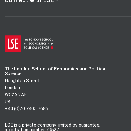
Connect with LSE
The London School of Economics and Political
Science
Houghton Street
London
WC2A 2AE
UK
+44 (0)20 7405 7686
LSE is a private company limited by guarantee,
registration number 70527