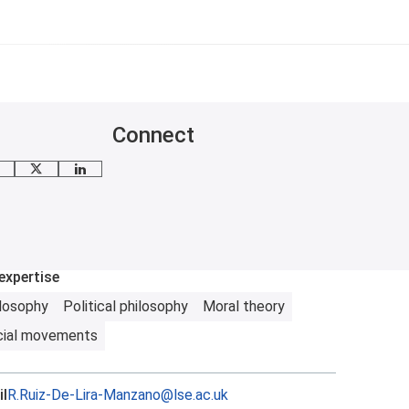
Connect
mail me
X
LinkedIn
expertise
losophy
Political philosophy
Moral theory
cial movements
l
R.Ruiz-De-Lira-Manzano@lse.ac.uk