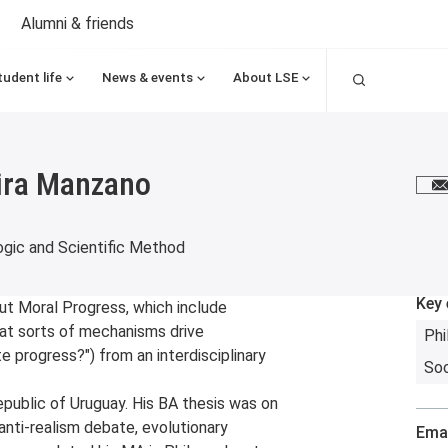
Alumni & friends
Search
tudent life
News & events
About LSE
Lira Manzano
E
gic and Scientific Method
Key 
ut Moral Progress, which include
hat sorts of mechanisms drive
Phi
 progress?") from an interdisciplinary
So
epublic of Uruguay. His BA thesis was on
anti-realism debate, evolutionary
Emai