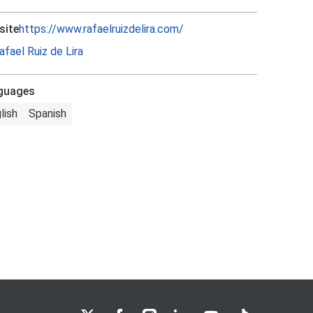
site
https://www.rafaelruizdelira.com/
afael Ruiz de Lira
guages
lish
Spanish
LSE on X
LSE on Facebook
LSE on Instagram
LSE on LinkedIn
LSE on YouTube
LSE on TikTok