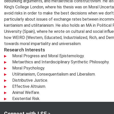
debunking arguments, and metaethical constructivism. He lat
King's College London, where his thesis was on Moral Uncerta
avoid risks in order to make the best decisions when we don't
particularly about issues of exchange rates between incomme
kantianism and utilitarianism. He also holds an MA in Politic
University (Spain), where he wrote on cultural and social influe
how WEIRD (Western, Educated, Industrialized, Rich, and Dem
towards moral impartiality and universalism.
Research Interests
Moral Progress and Moral Epistemology.
Metaethics and Interdisciplinary Synthetic Philosophy.
Moral Psychology.
Utilitarianism, Consequentialism and Liberalism.
Distributive Justice.
Effective Altruism.
Animal Welfare.
Existential Risk.