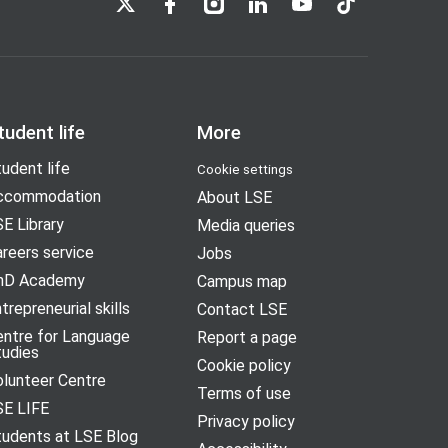
tudent life
More
udent life
Cookie settings
ccommodation
About LSE
E Library
Media queries
reers service
Jobs
hD Academy
Campus map
trepreneurial skills
Contact LSE
entre for Language
Report a page
tudies
Cookie policy
olunteer Centre
Terms of use
SE LIFE
Privacy policy
tudents at LSE Blog