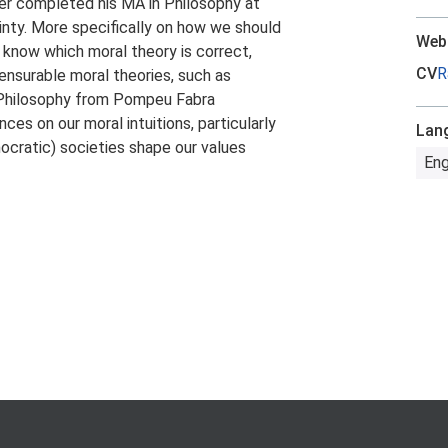
er completed his MA in Philosophy at
inty. More specifically on how we should
Web
 know which moral theory is correct,
CV
R
nsurable moral theories, such as
al Philosophy from Pompeu Fabra
nces on our moral intuitions, particularly
Lan
ocratic) societies shape our values
Eng