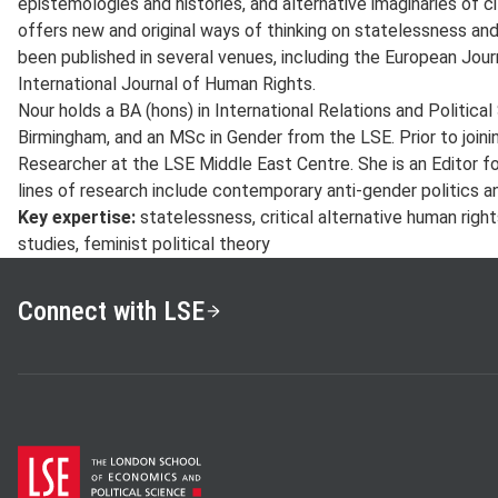
epistemologies and histories, and alternative imaginaries of cit
offers new and original ways of thinking on statelessness and
been published in several venues, including the European Jou
International Journal of Human Rights.
Nour holds a BA (hons) in International Relations and Politica
Birmingham, and an MSc in Gender from the LSE. Prior to join
Researcher at the LSE Middle East Centre. She is an Editor f
lines of research include contemporary anti-gender politics a
Key expertise:
statelessness, critical alternative human right
studies, feminist political theory
Connect with LSE