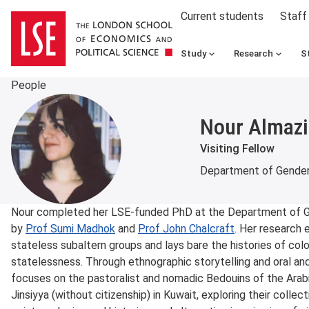
Current students
Staff
Study
Research
S
People
Nour Almazi
Visiting Fellow
Department of Gender
About
Nour completed her LSE-funded PhD at the Department of Ge
by
Prof Sumi Madhok
and
Prof John Chalcraft
. Her research 
stateless subaltern groups and lays bare the histories of col
statelessness. Through ethnographic storytelling and oral and l
focuses on the pastoralist and nomadic Bedouins of the Arab
Jinsiyya (without citizenship) in Kuwait, exploring their collect