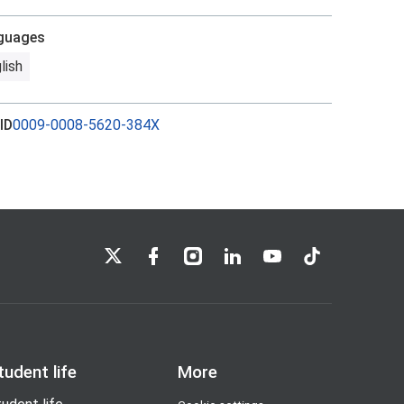
guages
lish
ID
0009-0008-5620-384X
LSE on X
LSE on Facebook
LSE on Instagram
LSE on LinkedIn
LSE on YouTube
LSE on TikTok
tudent life
More