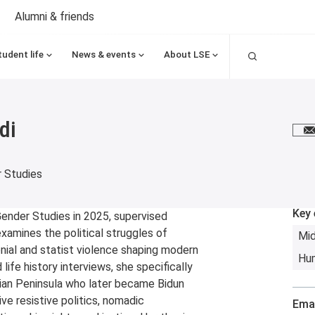
Alumni & friends
Search
tudent life
News & events
About LSE
di
E
 Studies
Key 
nder Studies in 2025, supervised
examines the political struggles of
Mid
onial and statist violence shaping modern
Hum
ife history interviews, she specifically
ian Peninsula who later became Bidun
ive resistive politics, nomadic
Emai