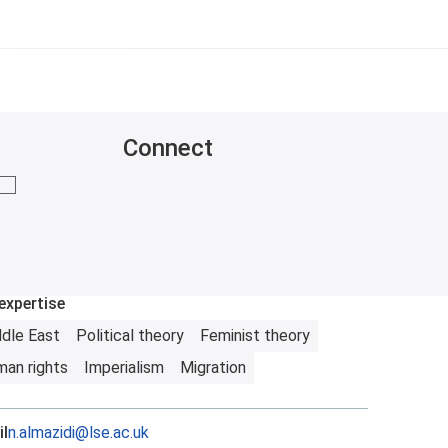
Connect
mail me
expertise
dle East
Political theory
Feminist theory
an rights
Imperialism
Migration
l
n.almazidi@lse.ac.uk