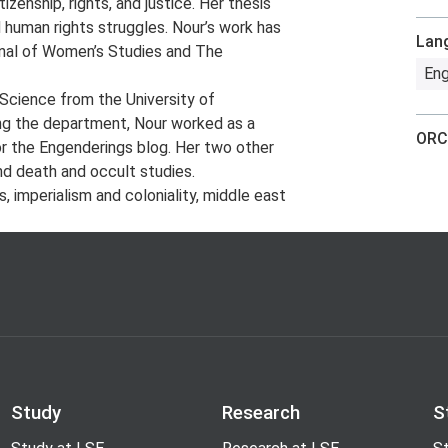
izenship, rights, and justice. Her thesis
 human rights struggles. Nour’s work has
Lan
rnal of Women’s Studies and The
Eng
l Science from the University of
ing the department, Nour worked as a
ORC
or the Engenderings blog. Her two other
nd death and occult studies.
s, imperialism and coloniality, middle east
Study
Research
S