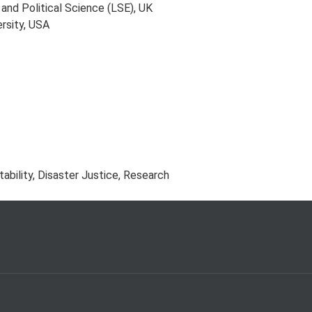
nd Political Science (LSE), UK
rsity, USA
ability, Disaster Justice, Research