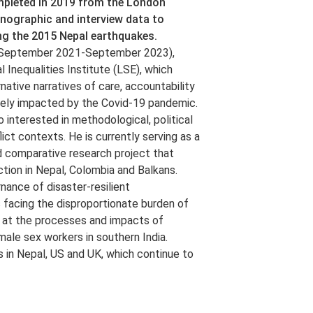
ompleted in 2019 from the London
hnographic and interview data to
ing the 2015 Nepal earthquakes.
ct (September 2021-September 2023),
 Inequalities Institute (LSE), which
rnative narratives of care, accountability
ately impacted by the Covid-19 pandemic.
 interested in methodological, political
lict contexts. He is currently serving as a
d comparative research project that
tion in Nepal, Colombia and Balkans.
nance of disaster-resilient
s facing the disproportionate burden of
ed at the processes and impacts of
ale sex workers in southern India.
in Nepal, US and UK, which continue to