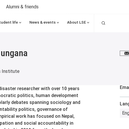
Alumni & friends
Search
tudent life
News & events
About LSE
hungana
E
s Institute
Emai
isaster researcher with over 10 years
mocratic politics, human development
holarly debates spanning sociology and
Lan
tability politics, governance of
Eng
pirical work has focused on Nepal,
cipation and social accountability in