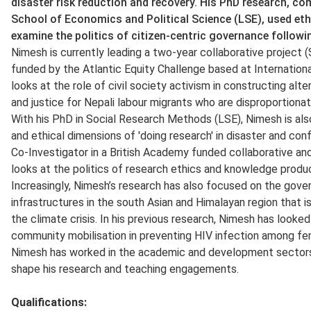
disaster risk reduction and recovery. His PhD research, c
School of Economics and Political Science (LSE), used et
examine the politics of citizen-centric governance follow
Nimesh is currently leading a two-year collaborative proje
funded by the Atlantic Equity Challenge based at International
looks at the role of civil society activism in constructing alte
and justice for Nepali labour migrants who are disproportion
With his PhD in Social Research Methods (LSE), Nimesh is also
and ethical dimensions of 'doing research' in disaster and conf
Co-Investigator in a British Academy funded collaborative an
looks at the politics of research ethics and knowledge produc
Increasingly, Nimesh’s research has also focused on the gover
infrastructures in the south Asian and Himalayan region that i
the climate crisis. In his previous research, Nimesh has look
community mobilisation in preventing HIV infection among fem
Nimesh has worked in the academic and development sectors 
shape his research and teaching engagements.
Qualifications
: