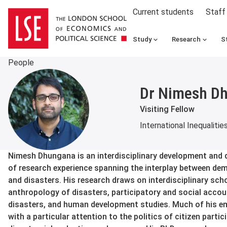
Current students
Staff
Study
Research
S
People
Dr Nimesh D
Visiting Fellow
International Inequalitie
About
Nimesh Dhungana is an interdisciplinary development and d
of research experience spanning the interplay between de
and disasters. His research draws on interdisciplinary sc
anthropology of disasters, participatory and social accoun
disasters, and human development studies. Much of his em
with a particular attention to the politics of citizen parti