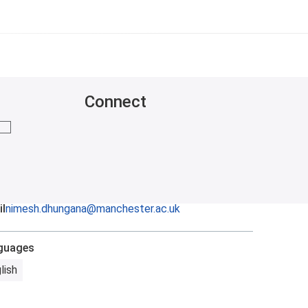
Connect
mail me
l
nimesh.dhungana@manchester.ac.uk
guages
lish