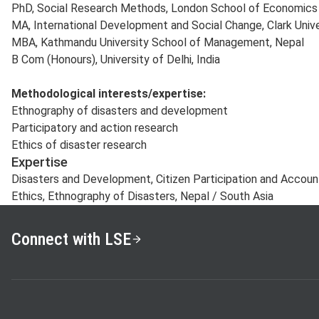
PhD, Social Research Methods, London School of Economics a
MA, International Development and Social Change, Clark Unive
MBA, Kathmandu University School of Management, Nepal
B Com (Honours), University of Delhi, India
Methodological
interests/expertise:
Ethnography of disasters and development
Participatory and action research
Ethics of disaster research
Expertise
Disasters and Development, Citizen Participation and Account
Ethics, Ethnography of Disasters, Nepal / South Asia
Connect with LSE