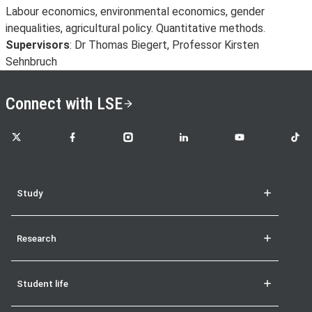
Labour economics, environmental economics, gender
inequalities, agricultural policy. Quantitative methods.
Supervisors
: Dr Thomas Biegert, Professor Kirsten
Sehnbruch
Connect with LSE
LSE on X
LSE on Facebook
LSE on Instagram
LSE on LinkedIn
LSE on YouTube
LSE o
Study
Research
Student life