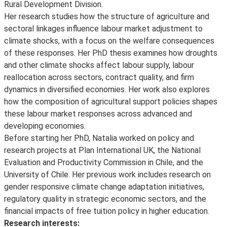
Rural Development Division.
Her research studies how the structure of agriculture and
sectoral linkages influence labour market adjustment to
climate shocks, with a focus on the welfare consequences
of these responses. Her PhD thesis examines how droughts
and other climate shocks affect labour supply, labour
reallocation across sectors, contract quality, and firm
dynamics in diversified economies. Her work also explores
how the composition of agricultural support policies shapes
these labour market responses across advanced and
developing economies.
Before starting her PhD, Natalia worked on policy and
research projects at Plan International UK, the National
Evaluation and Productivity Commission in Chile, and the
University of Chile. Her previous work includes research on
gender responsive climate change adaptation initiatives,
regulatory quality in strategic economic sectors, and the
financial impacts of free tuition policy in higher education.
Research interests: