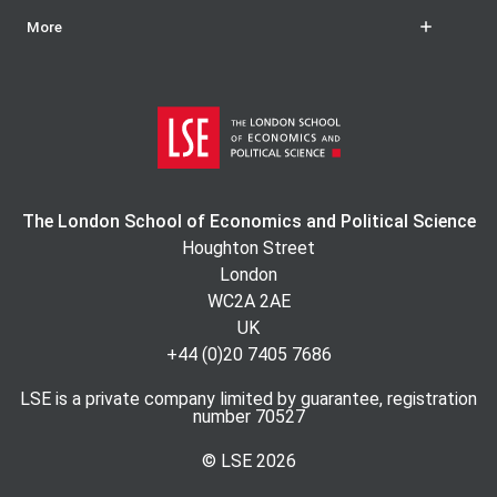
More
The London School of Economics and Political Science
Houghton Street
London
WC2A 2AE
UK
+44 (0)20 7405 7686
LSE is a private company limited by guarantee, registration
number 70527
© LSE
2026