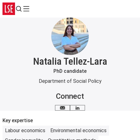
Search
Menu
Natalia Tellez-Lara
PhD candidate
Department of Social Policy
Connect
Email me
LinkedIn
Key expertise
Labour economics
Environmental economics