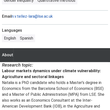
Gender inequality
Quantitative methods
Email
n.v.tellez-lara@lse.ac.uk
Languages
English
Spanish
About
About
Research topic:
Labour markets dynamics under climate vulnerability:
Agriculture and sectoral linkages
Natalia is a PhD candidate who holds a Master’s degree in
Economics from the Barcelona School of Economics (BSE)
and a Master of Public Administration (MPA) from LSE. She
also works as an Economics Consultant at the Inter-
American Development Bank (IDB), in the Agriculture and