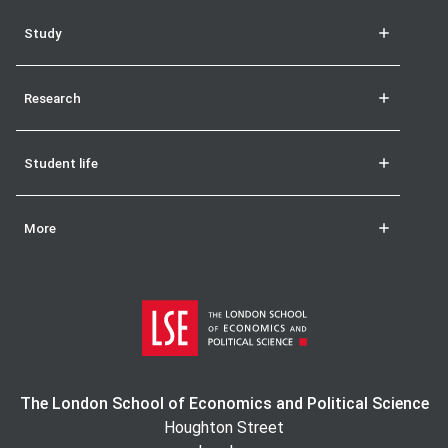
Study
Research
Student life
More
The London School of Economics and Political Science
Houghton Street