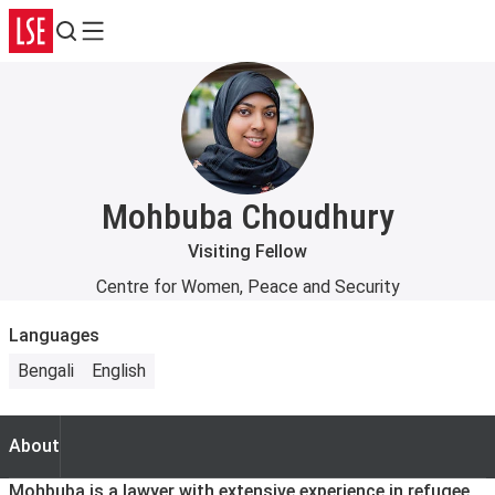
Search
Menu
Mohbuba Choudhury
Visiting Fellow
Centre for Women, Peace and Security
Languages
Bengali
English
About
About
Mohbuba is a lawyer with extensive experience in refugee