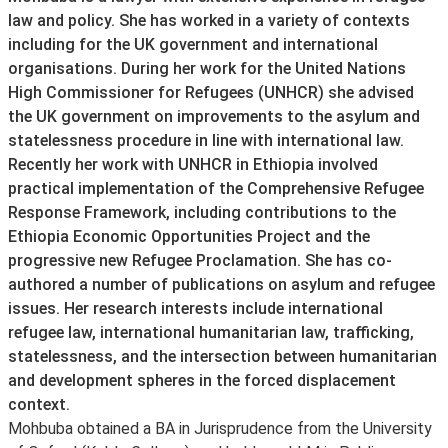
law and policy. She has worked in a variety of contexts
including for the UK government and international
organisations. During her work for the United Nations
High Commissioner for Refugees (UNHCR) she advised
the UK government on improvements to the asylum and
statelessness procedure in line with international law.
Recently her work with UNHCR in Ethiopia involved
practical implementation of the Comprehensive Refugee
Response Framework, including contributions to the
Ethiopia Economic Opportunities Project and the
progressive new Refugee Proclamation. She has co-
authored a number of publications on asylum and refugee
issues. Her research interests include international
refugee law, international humanitarian law, trafficking,
statelessness, and the intersection between humanitarian
and development spheres in the forced displacement
context.
Mohbuba obtained a BA in Jurisprudence from the University