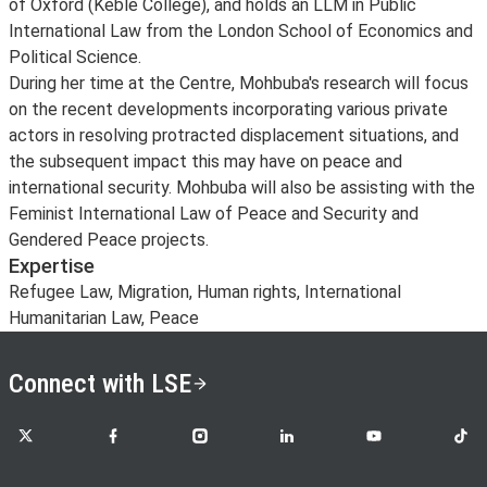
of Oxford (Keble College), and holds an LLM in Public
International Law from the London School of Economics and
Political Science.
During her time at the Centre, Mohbuba's research will focus
on the recent developments incorporating various private
actors in resolving protracted displacement situations, and
the subsequent impact this may have on peace and
international security. Mohbuba will also be assisting with the
Feminist International Law of Peace and Security and
Gendered Peace projects.
Expertise
Refugee Law, Migration, Human rights, International
Humanitarian Law, Peace
Connect with LSE
LSE on X
LSE on Facebook
LSE on Instagram
LSE on LinkedIn
LSE on YouTube
LSE o