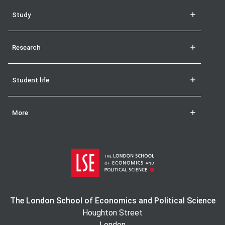
Study
Research
Student life
More
The London School of Economics and Political Science
Houghton Street
London