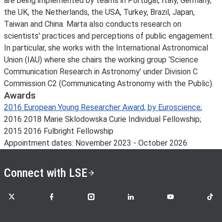
are being implemented by teams in Portugal, Italy, Germany,
the UK, the Netherlands, the USA, Turkey, Brazil, Japan,
Taiwan and China. Marta also conducts research on
scientists’ practices and perceptions of public engagement.
In particular, she works with the International Astronomical
Union (IAU) where she chairs the working group ‘Science
Communication Research in Astronomy’ under Division C
Commission C2 (Communicating Astronomy with the Public).
Awards
2016 European Young Researcher Award, by Euroscience
;
2016 2018 Marie Sklodowska Curie Individual Fellowship;
2015 2016 Fulbright Fellowship
Appointment dates: November 2023 - October 2026
Connect with LSE
LSE on X
LSE on Facebook
LSE on Instagram
LSE on LinkedIn
LSE on YouTube
LSE o