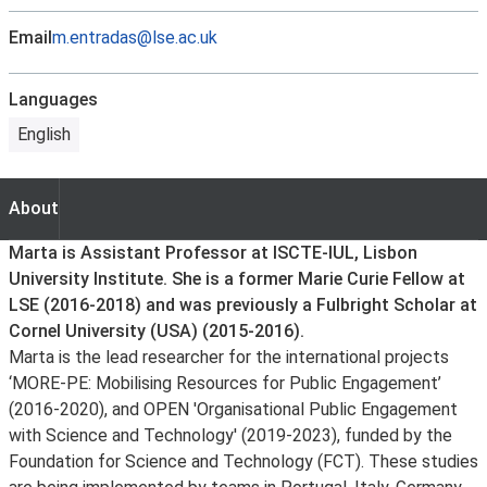
Email
m.entradas@lse.ac.uk
Languages
English
About
About
Marta is Assistant Professor at ISCTE-IUL, Lisbon
University Institute. She is a former Marie Curie Fellow at
LSE (2016-2018) and was previously a Fulbright Scholar at
Cornel University (USA) (2015-2016).
Marta is the lead researcher for the international projects
‘MORE-PE: Mobilising Resources for Public Engagement’
(2016-2020), and OPEN 'Organisational Public Engagement
with Science and Technology' (2019-2023), funded by the
Foundation for Science and Technology (FCT). These studies