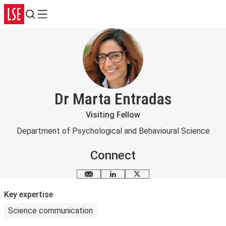
Search
Menu
Dr Marta Entradas
Visiting Fellow
Department of Psychological and Behavioural Science
Connect
Email me
LinkedIn
X
Key expertise
Science communication