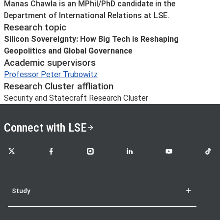
About
Manas Chawla is an MPhil/PhD candidate in the
Department of International Relations at LSE.
Research topic
Silicon Sovereignty: How Big Tech is Reshaping
Geopolitics and Global Governance
Academic supervisors
Professor Peter Trubowitz
Research Cluster affliation
Security and Statecraft Research Cluster
Connect with LSE
LSE on X
LSE on Facebook
LSE on Instagram
LSE on LinkedIn
LSE on YouTube
LSE o
Study