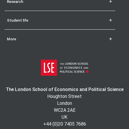
Research
Student life
More
The London School of Economics and Political Science
Houghton Street
London
WC2A 2AE
UK
+44 (0)20 7405 7686