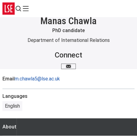
Search
Menu
Manas Chawla
PhD candidate
Department of International Relations
Connect
Email me
Email
m.chawla5@lse.ac.uk
Languages
English
About