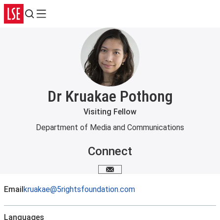
Search
Menu
Dr Kruakae Pothong
Visiting Fellow
Department of Media and Communications
Connect
Email me
Email
kruakae@5rightsfoundation.com
Languages