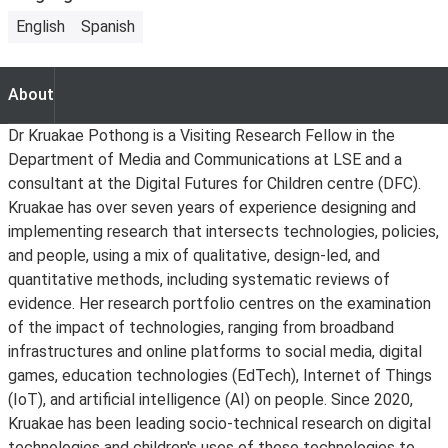
English
Spanish
About
About
Dr Kruakae Pothong is a Visiting Research Fellow in the
Department of Media and Communications at LSE and a
consultant at the Digital Futures for Children centre (DFC).
Kruakae has over seven years of experience designing and
implementing research that intersects technologies, policies,
and people, using a mix of qualitative, design-led, and
quantitative methods, including systematic reviews of
evidence. Her research portfolio centres on the examination
of the impact of technologies, ranging from broadband
infrastructures and online platforms to social media, digital
games, education technologies (EdTech), Internet of Things
(IoT), and artificial intelligence (AI) on people. Since 2020,
Kruakae has been leading socio-technical research on digital
technologies and children's uses of these technologies to