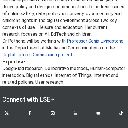
derive policy and design recommendations to address issues
of online safety, data protection, privacy, cybersecurity and
children's rights in the digital environment across two key
contexts of use – leisure and education. Her current
research focuses on AI, EdTech and children.
Dr Pothong will be working with
Professor Sonia Livingstone
in the Department of Media and Communications on the
Digital Futures Commission project
.
Expertise
Design-led research, Deliberative methods, Human-computer
interaction, Digital ethics, Internet of Things, Internet and
related policies, User research
Connect with LSE
LSE on X
LSE on Facebook
LSE on Instagram
LSE on LinkedIn
LSE on YouTube
LSE o