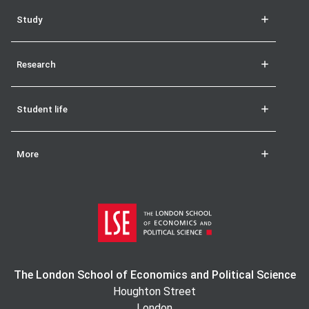
Study
Research
Student life
More
The London School of Economics and Political Science
Houghton Street
London